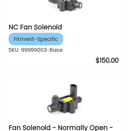
NC Fan Solenoid
Fitment-Specific
SKU:
99999003-Base
$150.00
Fan Solenoid - Normally Open -