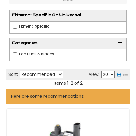
Fitment-Specific Or Universal
Fitment-Specific
Categories
Fan Hubs & Blades
Sort:
View:
Items
1
-
2
of
2
Here are some recommendations: