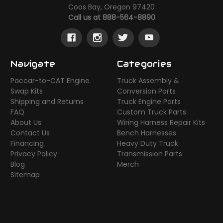
Coos Bay, Oregon 97420
Call us at 888-564-8890
Navigate
Categories
Paccar-to-CAT Engine
Truck Assembly &
Swap Kits
Conversion Parts
Shipping and Returns
Truck Engine Parts
FAQ
Custom Truck Parts
About Us
Wiring Harness Repair Kits
Contact Us
Bench Harnesses
Financing
Heavy Duty Truck
Privacy Policy
Transmission Parts
Blog
Merch
Sitemap