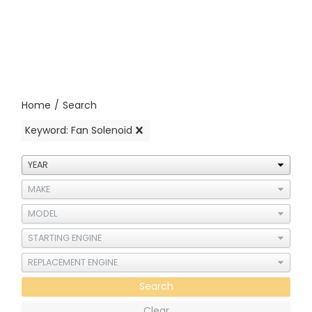
Home
/
Search
Keyword: Fan Solenoid
Search
Clear