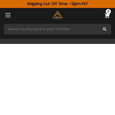
Shipping Cut Off Time - 12pm PST
0