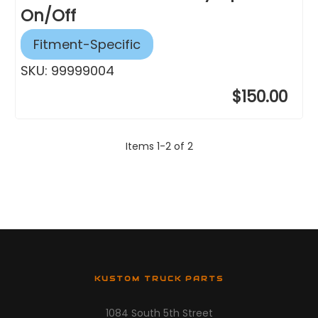
On/Off
Fitment-Specific
SKU:
99999004
$150.00
Items
1
-
2
of
2
KUSTOM TRUCK PARTS
1084 South 5th Street