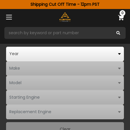
Shipping Cut Off Time - 12pm PST
0
Clear