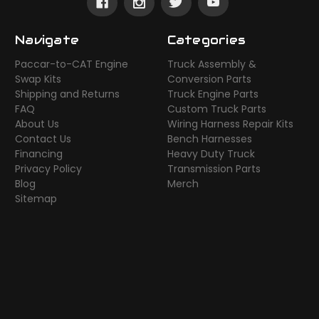
Navigate
Categories
Paccar-to-CAT Engine
Truck Assembly &
Swap Kits
Conversion Parts
Shipping and Returns
Truck Engine Parts
FAQ
Custom Truck Parts
About Us
Wiring Harness Repair Kits
Contact Us
Bench Harnesses
Financing
Heavy Duty Truck
Privacy Policy
Transmission Parts
Blog
Merch
Sitemap