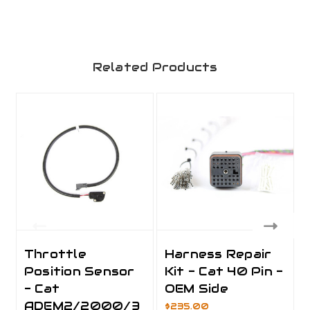
Related Products
Throttle
Harness Repair
Position Sensor
Kit - Cat 40 Pin -
- Cat
OEM Side
ADEM2/2000/3
$235.00