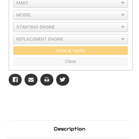
Save & Verify
Clear
Description