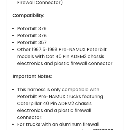
Firewall Connector)
Compatibility:
Peterbilt 379
Peterbilt 378
Peterbilt 357
Other 1997.5-1998 Pre-NAMUX Peterbilt
models with Cat 40 Pin ADEM2 chassis
electronics and plastic firewall connector
Important Notes:
This harness is only compatible with
Peterbilt Pre-NAMUX trucks featuring
Caterpillar 40 Pin ADEM2 chassis
electronics and a plastic firewall
connector.
For trucks with an aluminum firewall