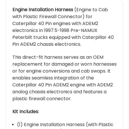
Engine Installation Harness
(Engine to Cab
with Plastic Firewall Connector) for
Caterpillar 40 Pin engines with ADEM2
electronics in 1997.5-1998 Pre-NAMUX
Peterbilt trucks equipped with Caterpillar 40
Pin ADEM2 chassis electronics.
This direct-fit harness serves as an OEM
replacement for damaged or worn harnesses
or for engine conversions and cab swaps. It
enables seamless integration of the
Caterpillar 40 Pin ADEM2 engine with ADEM2
analog chassis electronics and features a
plastic firewall connector.
Kit Includes:
(1) Engine Installation Harness (with Plastic