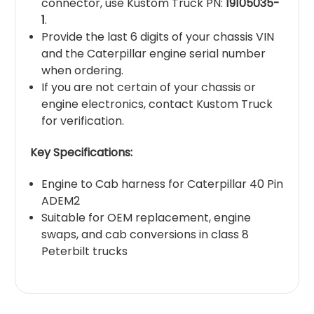
connector, use Kustom Truck PN:
19105035-
1
.
Provide the last 6 digits of your chassis VIN
and the Caterpillar engine serial number
when ordering.
If you are not certain of your chassis or
engine electronics, contact Kustom Truck
for verification.
Key Specifications:
Engine to Cab harness for Caterpillar 40 Pin
ADEM2
Suitable for OEM replacement, engine
swaps, and cab conversions in class 8
Peterbilt trucks