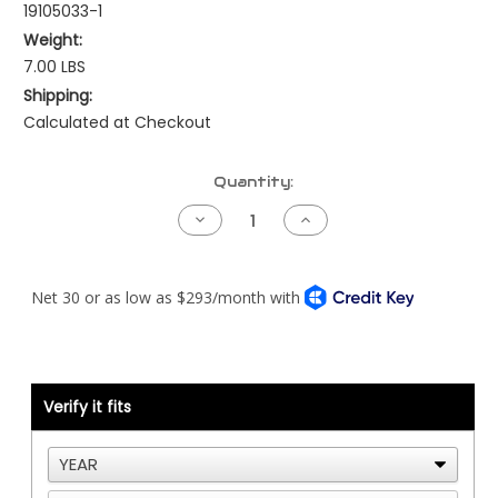
19105033-1
Weight:
7.00 LBS
Shipping:
Calculated at Checkout
Current
Quantity:
Stock:
Decrease
Increase
Quantity
Quantity
of
of
Peterbilt
Peterbilt
Pre-
Pre-
NAMUX
NAMUX
Harness
Harness
-
-
97.5
97.5
to
to
98
98
Cat
Cat
Verify it fits
ADEM2
ADEM2
-
-
40
40
Pin
Pin
-
-
1
1