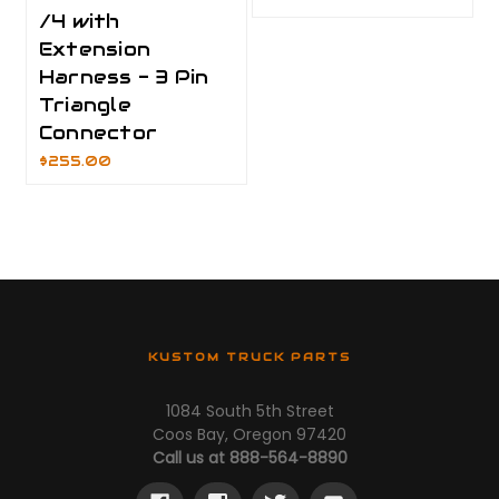
/4 with
Extension
Harness - 3 Pin
Triangle
Connector
$255.00
KUSTOM TRUCK PARTS
1084 South 5th Street
Coos Bay, Oregon 97420
Call us at 888-564-8890