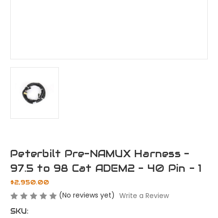
Peterbilt Pre-NAMUX Harness -
97.5 to 98 Cat ADEM2 - 40 Pin - 1
$2,950.00
(No reviews yet)
Write a Review
SKU: