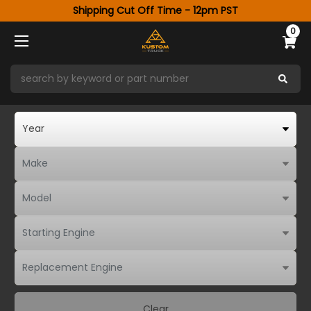
Shipping Cut Off Time - 12pm PST
0
Clear