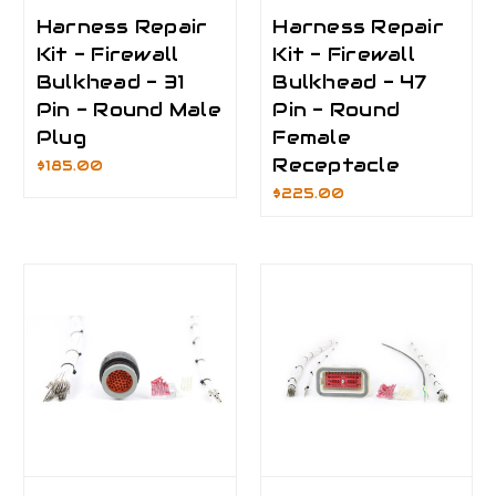
Harness Repair
Harness Repair
Kit - Firewall
Kit - Firewall
Bulkhead - 31
Bulkhead - 47
Pin - Round Male
Pin - Round
Plug
Female
Receptacle
$185.00
$225.00