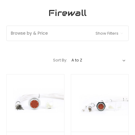
Firewall
Browse by & Price
Show Filters
Sort By: