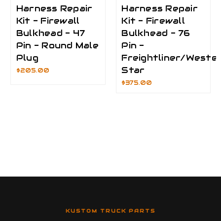
Harness Repair
Harness Repair
Kit - Firewall
Kit - Firewall
Bulkhead - 47
Bulkhead - 76
Pin - Round Male
Pin -
Plug
Freightliner/Weste
Star
$205.00
$375.00
KUSTOM TRUCK PARTS