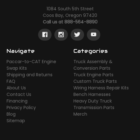
1084 South 5th Street
Coos Bay, Oregon 97420
Call us at 888-564-8890
Navigate
Categories
Paccar-to-CAT Engine
Truck Assembly &
Swap Kits
Conversion Parts
Shipping and Returns
Truck Engine Parts
FAQ
Custom Truck Parts
About Us
Wiring Harness Repair Kits
Contact Us
Bench Harnesses
Financing
Heavy Duty Truck
Privacy Policy
Transmission Parts
Blog
Merch
Sitemap