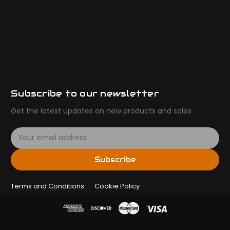
Subscribe to our newsletter
Get the latest updates on new products and sales
E
m
a
Subscribe
i
l
Terms and Conditions
A
Cookie Policy
d
d
r
e