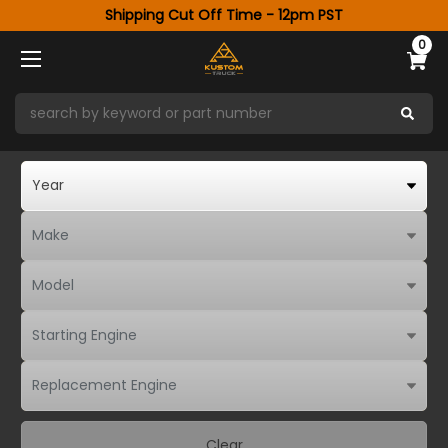
Shipping Cut Off Time - 12pm PST
0
Clear