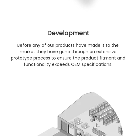
Development
Before any of our products have made it to the
market they have gone through an extensive
prototype process to ensure the product fitment and
functionality exceeds OEM specifications.