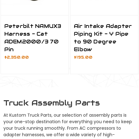
Peterbilt NAMUX3
Air Intake Adapter
Harness - Cat
Piping Kit - Y Pipe
ADEM2000/3 70
to 90 Degree
Pin
Elbow
$2,350.00
$195.00
Truck Assembly Parts
At Kustom Truck Parts, our selection of assembly parts is
your one-stop destination for everything you need to keep
your truck running smoothly. From AC compressors to
adapter harnesses, we offer a wide variety of high-