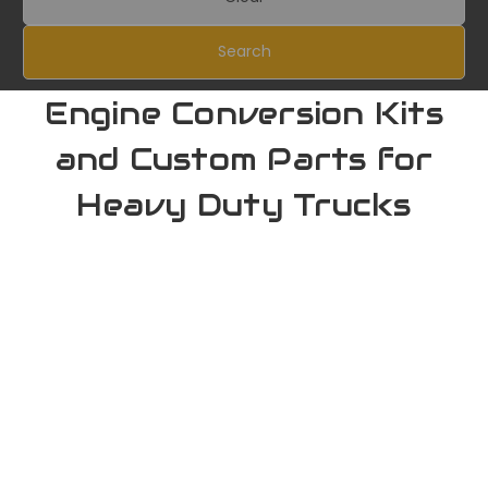
Search
Engine Conversion Kits
and Custom Parts for
Heavy Duty Trucks