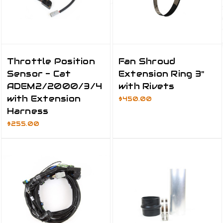
Throttle Position
Fan Shroud
Sensor - Cat
Extension Ring 3"
ADEM2/2000/3/4
with Rivets
with Extension
$450.00
Harness
$255.00