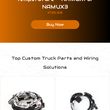
NAMUX3
$735.00
Buy Now
Top Custom Truck Parts and Wiring
Solutions