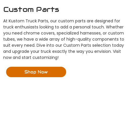
Custom Parts
At Kustom Truck Parts, our custom parts are designed for
truck enthusiasts looking to add a personal touch. Whether
you need chrome covers, specialized harnesses, or custom
tubes, we have a wide array of high-quality components to
suit every need. Dive into our Custom Parts selection today
and upgrade your truck exactly the way you envision. Visit
now and start customizing!
Shop Now