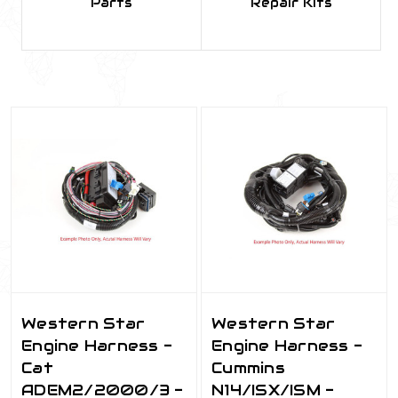
Parts
Repair Kits
Western Star
Western Star
Engine Harness -
Engine Harness -
Cat
Cummins
ADEM2/2000/3 -
N14/ISX/ISM -