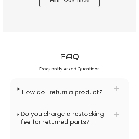
MEET OUR TEAM
FAQ
Frequently Asked Questions
How do I return a product?
Do you charge a restocking
fee for returned parts?