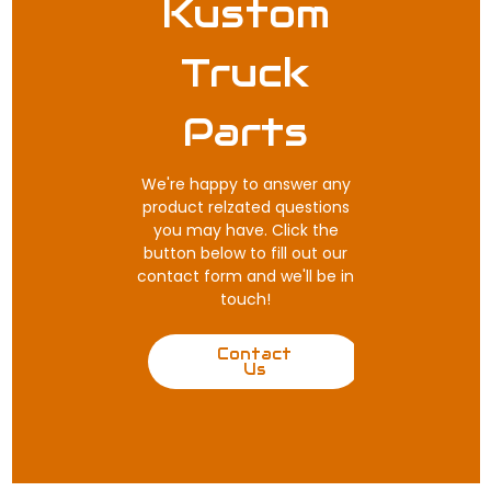
Kustom
Truck
Parts
We're happy to answer any
product relzated questions
you may have. Click the
button below to fill out our
contact form and we'll be in
touch!
Contact
Us