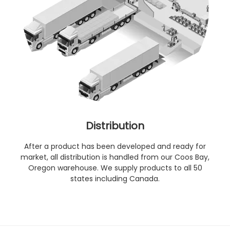
Distribution
After a product has been developed and ready for
market, all distribution is handled from our Coos Bay,
Oregon warehouse. We supply products to all 50
states including Canada.