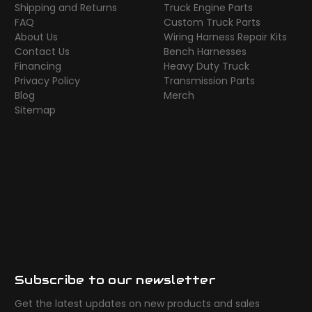
Shipping and Returns
Truck Engine Parts
FAQ
Custom Truck Parts
About Us
Wiring Harness Repair Kits
Contact Us
Bench Harnesses
Financing
Heavy Duty Truck
Privacy Policy
Transmission Parts
Blog
Merch
Sitemap
Subscribe to our newsletter
Get the latest updates on new products and sales