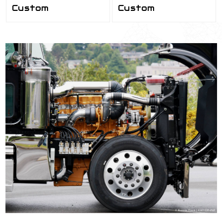
Custom
Custom