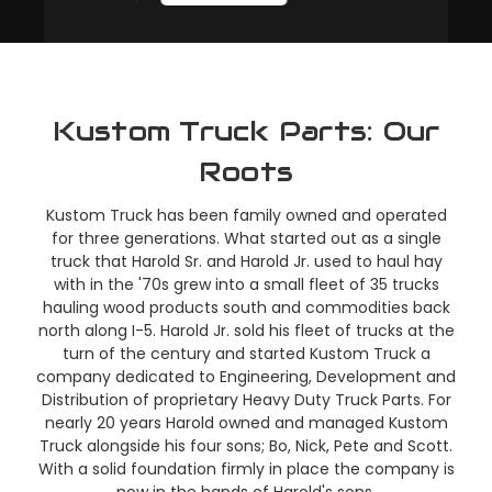
Kustom Truck Parts: Our
Roots
Kustom Truck has been family owned and operated
for three generations. What started out as a single
truck that Harold Sr. and Harold Jr. used to haul hay
with in the '70s grew into a small fleet of 35 trucks
hauling wood products south and commodities back
north along I-5. Harold Jr. sold his fleet of trucks at the
turn of the century and started Kustom Truck a
company dedicated to Engineering, Development and
Distribution of proprietary Heavy Duty Truck Parts. For
nearly 20 years Harold owned and managed Kustom
Truck alongside his four sons; Bo, Nick, Pete and Scott.
With a solid foundation firmly in place the company is
now in the hands of Harold's sons.