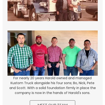
For nearly 20 years Harold owned and managed
Kustom Truck alongside his four sons; Bo, Nick, Pete
and Scott. With a solid foundation firmly in place the
company is now in the hands of Harold's sons.