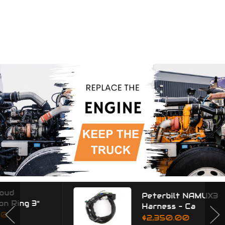
Peterbilt NAMUX3
Harness - Ca
$2,350.00