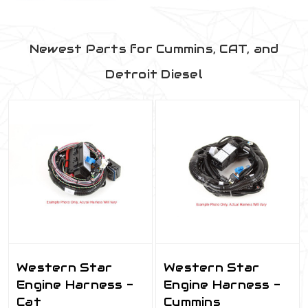
Newest Parts for Cummins, CAT, and
Detroit Diesel
Western Star
Western Star
Engine Harness -
Engine Harness -
Cat
Cummins