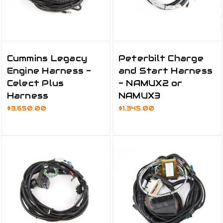
Cummins Legacy
Peterbilt Charge
Engine Harness -
and Start Harness
Celect Plus
- NAMUX2 or
Harness
NAMUX3
$3,650.00
$1,345.00