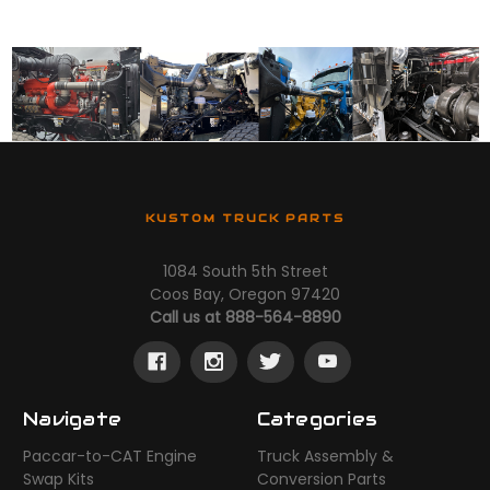
KUSTOM TRUCK PARTS
1084 South 5th Street
Coos Bay, Oregon 97420
Call us at 888-564-8890
Navigate
Categories
Paccar-to-CAT Engine
Truck Assembly &
Swap Kits
Conversion Parts