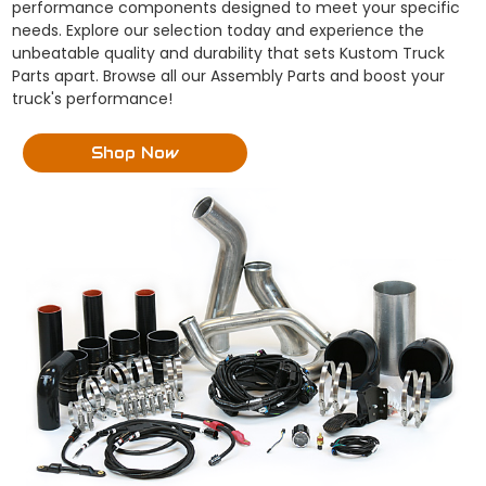
performance components designed to meet your specific
needs. Explore our selection today and experience the
unbeatable quality and durability that sets Kustom Truck
Parts apart. Browse all our Assembly Parts and boost your
truck's performance!
Shop Now