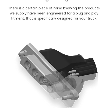
There is a certain piece of mind knowing the products
we supply have been engineered for a plug and play
fitment, that is specifically designed for your truck.