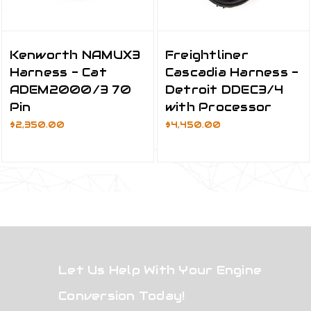
Kenworth NAMUX3
Freightliner
Harness - Cat
Cascadia Harness -
ADEM2000/3 70
Detroit DDEC3/4
Pin
with Processor
$2,350.00
$4,450.00
Let Us Help With Your Engine
Conversion Today!