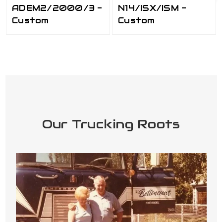
ADEM2/2000/3 -
N14/ISX/ISM -
Custom
Custom
Our Trucking Roots