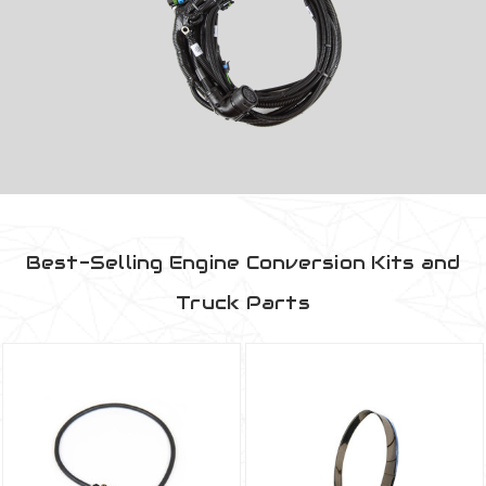
Best-Selling Engine Conversion Kits and
Truck Parts