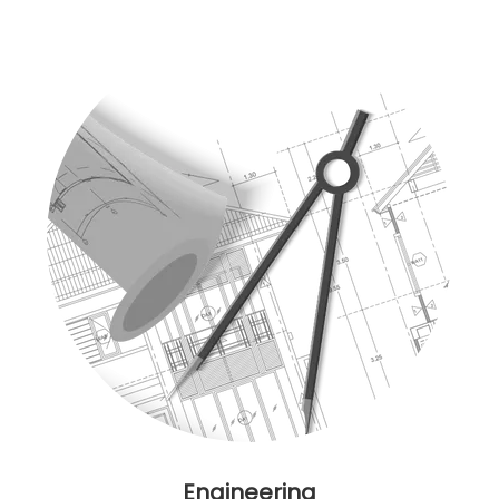
Engineering