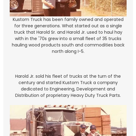
Kustom Truck has been family owned and operated
for three generations. What started out as a single
truck that Harold Sr. and Harold Jr. used to haul hay
with in the '70s grew into a small fleet of 35 trucks
hauling wood products south and commodities back
north along I-5.
Harold Jr. sold his fleet of trucks at the turn of the
century and started Kustom Truck a company
dedicated to Engineering, Development and
Distribution of proprietary Heavy Duty Truck Parts.