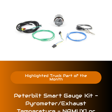
Highlighted Truck Part of the
Month
Peterbilt Smart Gauge Kit -
Pyrometer/Exhaust
Temperature - NAMUX1 or