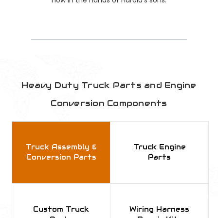
Heavy Duty Truck Parts and Engine
Conversion Components
Truck Assembly &
Truck Engine
Conversion Parts
Parts
Custom Truck
Wiring Harness