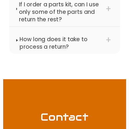
If I order a parts kit, can I use
only some of the parts and
return the rest?
How long does it take to
process a return?
Contact