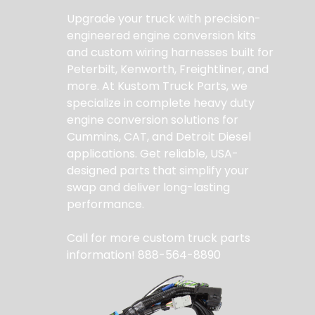
Upgrade your truck with precision-
engineered engine conversion kits
and custom wiring harnesses built for
Peterbilt, Kenworth, Freightliner, and
more. At Kustom Truck Parts, we
specialize in complete heavy duty
engine conversion solutions for
Cummins, CAT, and Detroit Diesel
applications. Get reliable, USA-
designed parts that simplify your
swap and deliver long-lasting
performance.
Call for more custom truck parts
information! 888-564-8890