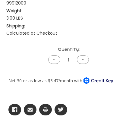
99912009
Weight:
3.00 LBS
Shipping:
Calculated at Checkout
Current
Quantity:
Stock:
Decrease
Increase
Quantity
Quantity
of
of
Air
Air
Intake
Intake
Elbow
Elbow
-
-
90
90
Degree
Degree
Reducing
Reducing
-
-
5.5"
5.5"
x
x
5"
5"