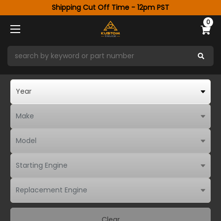
Shipping Cut Off Time - 12pm PST
0
Clear