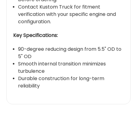
Contact Kustom Truck for fitment
verification with your specific engine and
configuration.
Key Specifications:
90-degree reducing design from 5.5" OD to
5" OD
Smooth internal transition minimizes
turbulence
Durable construction for long-term
reliability