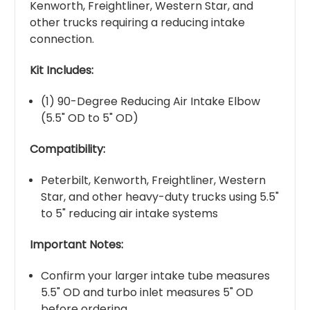
Kenworth, Freightliner, Western Star, and
other trucks requiring a reducing intake
connection.
Kit Includes:
(1) 90-Degree Reducing Air Intake Elbow
(5.5" OD to 5" OD)
Compatibility:
Peterbilt, Kenworth, Freightliner, Western
Star, and other heavy-duty trucks using 5.5"
to 5" reducing air intake systems
Important Notes:
Confirm your larger intake tube measures
5.5" OD and turbo inlet measures 5" OD
before ordering.