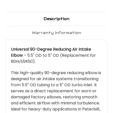
Description
Warranty Information
Universal 90-Degree Reducing Air Intake
Elbow
– 5.5" OD to 5" OD (Replacement for
90HL55R50).
This high-quality 90-degree reducing elbow is
designed for air intake systems transitioning
from 5.5" OD tubing to a 5" OD turbo inlet. It
serves as a direct replacement for worn or
damaged factory elbows, restoring smooth
and efficient airflow with minimal turbulence.
Ideal for heavy-duty applications in Peterbilt,