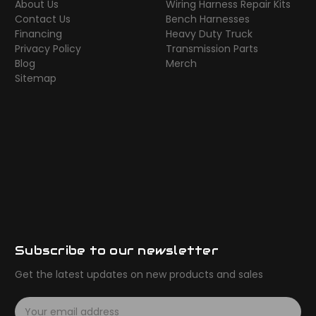
About Us
Wiring Harness Repair Kits
Contact Us
Bench Harnesses
Financing
Heavy Duty Truck
Privacy Policy
Transmission Parts
Blog
Merch
Sitemap
Subscribe to our newsletter
Get the latest updates on new products and sales
E