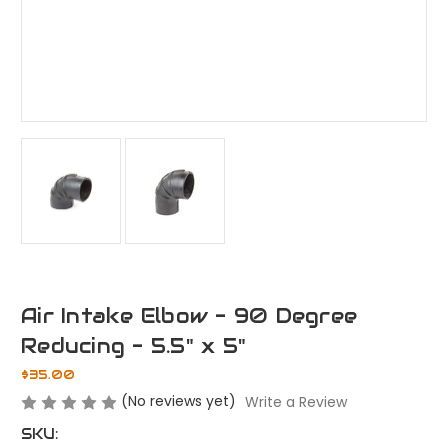
Air Intake Elbow - 90 Degree
Reducing - 5.5" x 5"
$35.00
(No reviews yet)
Write a Review
SKU: