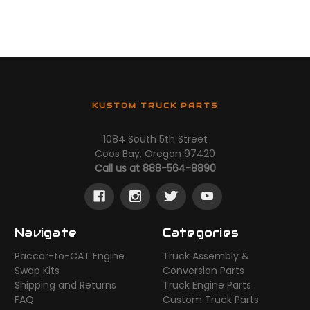
KUSTOM TRUCK PARTS
1084 South 5th Street
Coos Bay, Oregon 97420
Call us at 888-564-8890
Navigate
Categories
Paccar-to-CAT Engine
Truck Assembly &
Swap Kits
Conversion Parts
Shipping and Returns
Truck Engine Parts
FAQ
Custom Truck Parts