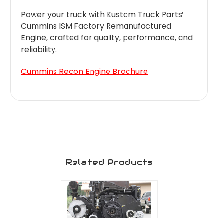
Power your truck with Kustom Truck Parts’
Cummins ISM Factory Remanufactured
Engine, crafted for quality, performance, and
reliability.
Cummins Recon Engine Brochure
Related Products