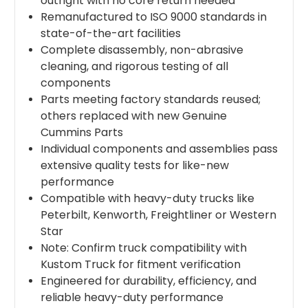
outright with no core return needed
Remanufactured to ISO 9000 standards in
state-of-the-art facilities
Complete disassembly, non-abrasive
cleaning, and rigorous testing of all
components
Parts meeting factory standards reused;
others replaced with new Genuine
Cummins Parts
Individual components and assemblies pass
extensive quality tests for like-new
performance
Compatible with heavy-duty trucks like
Peterbilt, Kenworth, Freightliner or Western
Star
Note: Confirm truck compatibility with
Kustom Truck for fitment verification
Engineered for durability, efficiency, and
reliable heavy-duty performance