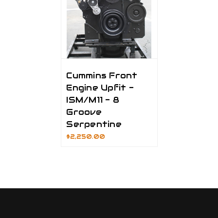
Cummins Front
Engine Upfit -
ISM/M11 - 8
Groove
Serpentine
$2,250.00