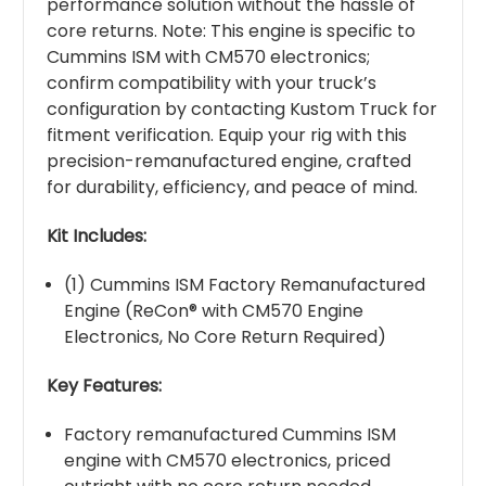
performance solution without the hassle of
core returns. Note: This engine is specific to
Cummins ISM with CM570 electronics;
confirm compatibility with your truck’s
configuration by contacting Kustom Truck for
fitment verification. Equip your rig with this
precision-remanufactured engine, crafted
for durability, efficiency, and peace of mind.
Kit Includes:
(1) Cummins ISM Factory Remanufactured
Engine (ReCon® with CM570 Engine
Electronics, No Core Return Required)
Key Features:
Factory remanufactured Cummins ISM
engine with CM570 electronics, priced