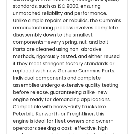
standards, such as ISO 9000, ensuring
unmatched reliability and performance.
Unlike simple repairs or rebuilds, the Cummins
remanufacturing process involves complete
disassembly down to the smallest
components—every spring, nut, and bolt.
Parts are cleaned using non-abrasive
methods, rigorously tested, and either reused
if they meet stringent factory standards or
replaced with new Genuine Cummins Parts.
Individual components and complete
assemblies undergo extensive quality testing
before release, guaranteeing a like-new
engine ready for demanding applications.
Compatible with heavy-duty trucks like
Peterbilt, Kenworth, or Freightliner, this
engine is ideal for fleet owners and owner-
operators seeking a cost-effective, high-