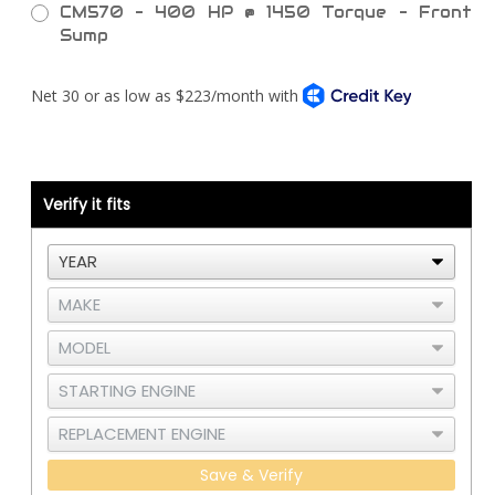
CM570 - 400 HP @ 1450 Torque - Front
Sump
Current
Stock:
Verify it fits
Save & Verify