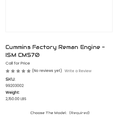
Cummins Factory Reman Engine -
ISM CM570
Call for Price
(No reviews yet)
Write a Review
SKU:
99203002
Weight:
2,150.00 LBS
Choose The Model:
(Required)