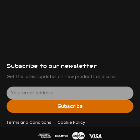
Subscribe to our newsletter
Get the latest updates on new products and sales
E
m
a
Subscribe
i
l
Terms and Conditions
A
Cookie Policy
d
d