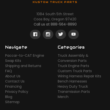
KUSTOM TRUCK PARTS
1084 South 5th Street
Coos Bay, Oregon 97420
Call us at 888-564-8890
Navigate
Categories
Paccar-to-CAT Engine
Truck Assembly &
Swap Kits
Conversion Parts
Shipping and Returns
Truck Engine Parts
FAQ
Custom Truck Parts
About Us
Wiring Harness Repair Kits
Contact Us
Bench Harnesses
Financing
Heavy Duty Truck
Privacy Policy
Transmission Parts
Blog
Merch
Sitemap