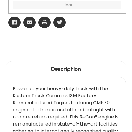
Clear
Description
Power up your heavy-duty truck with the
Kustom Truck Cummins ISM Factory
Remanufactured Engine, featuring CM570
engine electronics and offered outright with
no core return required. This ReCon® engine is
remanufactured in state-of-the-art facilities
adhering to internationally recognized quality