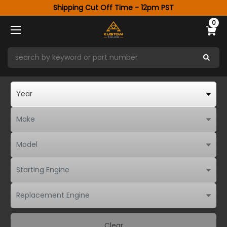
Shipping Cut Off Time - 12pm PST
0
Clear