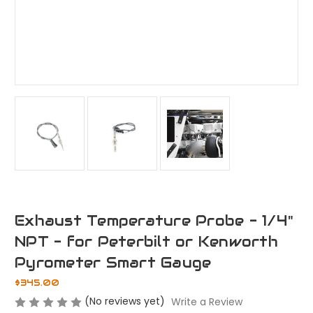
Exhaust Temperature Probe - 1/4"
NPT - for Peterbilt or Kenworth
Pyrometer Smart Gauge
$345.00
(No reviews yet)
Write a Review