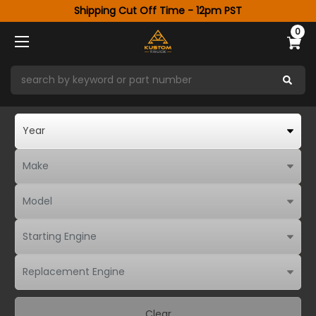
Shipping Cut Off Time - 12pm PST
0
Clear