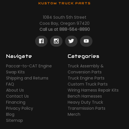
KUSTOM TRUCK PARTS
1084 South 5th Street
Coos Bay, Oregon 97420
Call us at 888-564-8890
Navigate
Categories
Paccar-to-CAT Engine
Truck Assembly &
Swap Kits
Conversion Parts
Shipping and Returns
Truck Engine Parts
FAQ
Custom Truck Parts
About Us
Wiring Harness Repair Kits
Contact Us
Bench Harnesses
Financing
Heavy Duty Truck
Privacy Policy
Transmission Parts
Blog
Merch
Sitemap