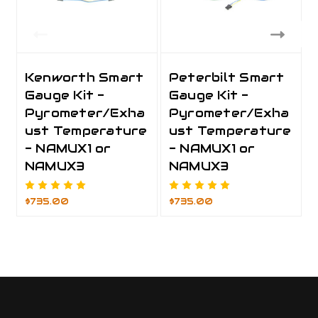
Kenworth Smart
Peterbilt Smart
Gauge Kit -
Gauge Kit -
Pyrometer/Exha
Pyrometer/Exha
ust Temperature
ust Temperature
- NAMUX1 or
- NAMUX1 or
NAMUX3
NAMUX3
$735.00
$735.00