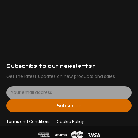
Subscribe to our newsletter
Get the latest updates on new products and sales
E
m
a
Subscribe
i
l
Terms and Conditions
A
Cookie Policy
d
d