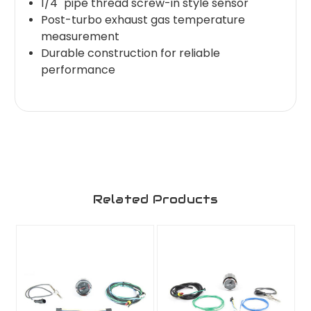
1/4" pipe thread screw-in style sensor
Post-turbo exhaust gas temperature
measurement
Durable construction for reliable
performance
Related Products