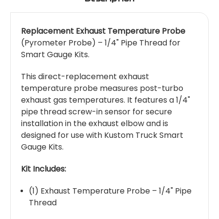
Replacement Exhaust Temperature Probe
(Pyrometer Probe) – 1/4" Pipe Thread for
Smart Gauge Kits.
This direct-replacement exhaust
temperature probe measures post-turbo
exhaust gas temperatures. It features a 1/4"
pipe thread screw-in sensor for secure
installation in the exhaust elbow and is
designed for use with Kustom Truck Smart
Gauge Kits.
Kit Includes:
(1) Exhaust Temperature Probe – 1/4" Pipe
Thread