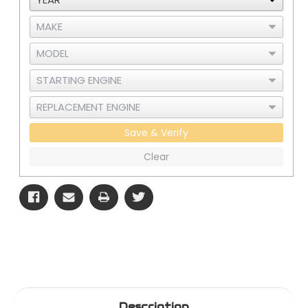
Gauge
Gauge
Save & Verify
Clear
Description