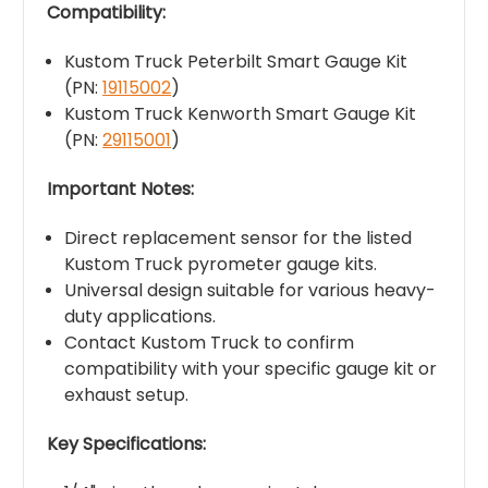
Compatibility:
Kustom Truck Peterbilt Smart Gauge Kit
(PN:
19115002
)
Kustom Truck Kenworth Smart Gauge Kit
(PN:
29115001
)
Important Notes:
Direct replacement sensor for the listed
Kustom Truck pyrometer gauge kits.
Universal design suitable for various heavy-
duty applications.
Contact Kustom Truck to confirm
compatibility with your specific gauge kit or
exhaust setup.
Key Specifications: