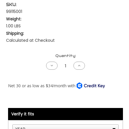
SKU:
99115001
Weight:
1.00 LBS
Shipping:
Calculated at Checkout
Current
Quantity:
Stock:
Decrease
Increase
Quantity
Quantity
of
of
Exhaust
Exhaust
Temperature
Temperature
Probe
Probe
-
-
1/4"
1/4"
NPT
NPT
-
-
for
for
Peterbilt
Peterbilt
Verify it fits
or
or
Kenworth
Kenworth
Pyrometer
Pyrometer
Smart
Smart