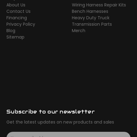
About Us
Wiring Harness Repair Kits
Contact Us
Bench Harnesses
Financing
Heavy Duty Truck
Privacy Policy
Transmission Parts
Blog
Merch
Sitemap
Subscribe to our newsletter
Get the latest updates on new products and sales
E