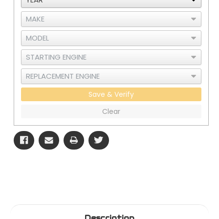
Steel
Steel
-
-
Polished
Polished
Finish
Finish
Save & Verify
Clear
Description