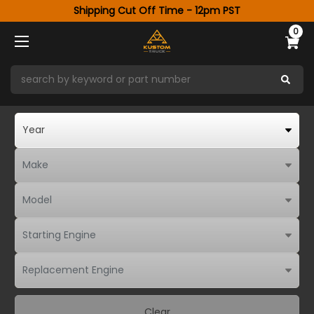
Shipping Cut Off Time - 12pm PST
0
Clear