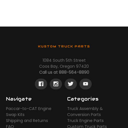
KUSTOM TRUCK PARTS
1084 South 5th Street
Coos Bay, Oregon 97420
Call us at 888-564-8890
Navigate
Categories
Paccar-to-CAT Engine
Truck Assembly &
Swap Kits
Conversion Parts
Shipping and Returns
Truck Engine Parts
FAQ
Custom Truck Parts