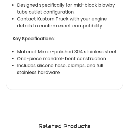
Designed specifically for mid-block blowby
tube outlet configuration.
Contact Kustom Truck with your engine
details to confirm exact compatibility.
Key Specifications:
Material: Mirror-polished 304 stainless steel
One-piece mandrel-bent construction
Includes silicone hose, clamps, and full
stainless hardware
Related Products