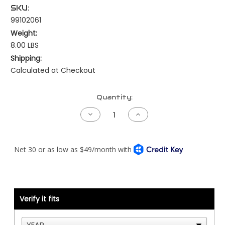
SKU:
99102061
Weight:
8.00 LBS
Shipping:
Calculated at Checkout
Current
Quantity:
Stock:
Decrease
Increase
Quantity
Quantity
of
of
Breather
Breather
Tube
Tube
Kit
Kit
-
-
Cat
Cat
3406E
3406E
with
with
Mid
Mid
Block
Block
Verify it fits
Breather
Breather
Outlet
Outlet
-
-
Stainless
Stainless