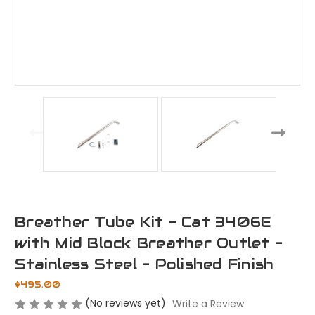
Breather Tube Kit - Cat 3406E
with Mid Block Breather Outlet -
Stainless Steel - Polished Finish
$495.00
(No reviews yet)
Write a Review