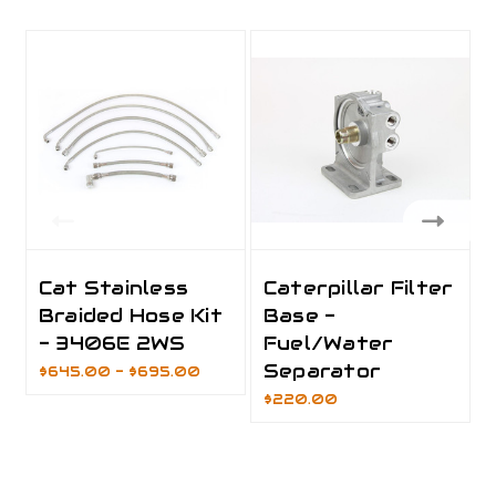
Cat Stainless
Caterpillar Filter
Braided Hose Kit
Base -
- 3406E 2WS
Fuel/Water
Separator
$645.00 - $695.00
$220.00