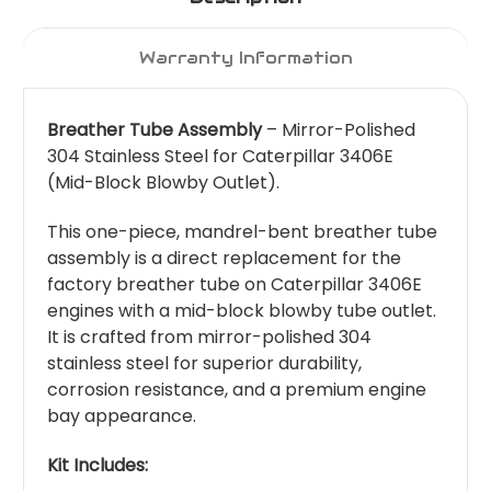
Warranty Information
Breather Tube Assembly
– Mirror-Polished
304 Stainless Steel for Caterpillar 3406E
(Mid-Block Blowby Outlet).
This one-piece, mandrel-bent breather tube
assembly is a direct replacement for the
factory breather tube on Caterpillar 3406E
engines with a mid-block blowby tube outlet.
It is crafted from mirror-polished 304
stainless steel for superior durability,
corrosion resistance, and a premium engine
bay appearance.
Kit Includes: