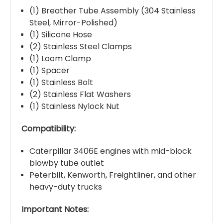
(1) Breather Tube Assembly (304 Stainless
Steel, Mirror-Polished)
(1) Silicone Hose
(2) Stainless Steel Clamps
(1) Loom Clamp
(1) Spacer
(1) Stainless Bolt
(2) Stainless Flat Washers
(1) Stainless Nylock Nut
Compatibility:
Caterpillar 3406E engines with mid-block
blowby tube outlet
Peterbilt, Kenworth, Freightliner, and other
heavy-duty trucks
Important Notes: