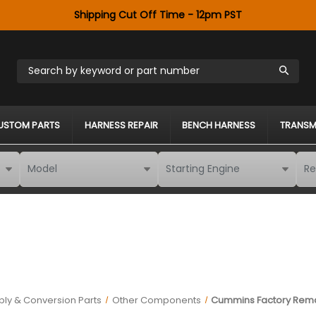
Shipping Cut Off Time - 12pm PST
Search by keyword or part number
USTOM PARTS
HARNESS REPAIR
BENCH HARNESS
TRANSM
ly & Conversion Parts
Other Components
Cummins Factory Rema