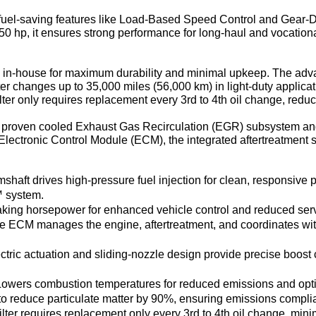
el-saving features like Load-Based Speed Control and Gear-Do
550 hp, it ensures strong performance for long-haul and vocationa
 in-house for maximum durability and minimal upkeep. The ad
ilter changes up to 35,000 miles (56,000 km) in light-duty applica
lter only requires replacement every 3rd to 4th oil change, red
 proven cooled Exhaust Gas Recirculation (EGR) subsystem and 
Electronic Control Module (ECM), the integrated aftertreatment 
shaft drives high-pressure fuel injection for clean, responsive 
™ system.
raking horsepower for enhanced vehicle control and reduced ser
le ECM manages the engine, aftertreatment, and coordinates wit
ectric actuation and sliding-nozzle design provide precise boost co
Lowers combustion temperatures for reduced emissions and opt
 to reduce particulate matter by 90%, ensuring emissions complia
ilter requires replacement only every 3rd to 4th oil change, mi