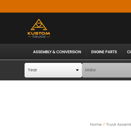
ASSEMBLY & CONVERSION
ENGINE PARTS
C
Home
Truck Assemb