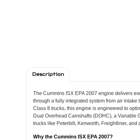
Description
The Cummins ISX EPA 2007 engine delivers except
through a fully integrated system from air intak
Class 8 trucks, this engine is engineered to op
Dual Overhead Camshafts (DOHC), a Variable Geo
trucks like Peterbilt, Kenworth, Freightliner, an
Why the Cummins ISX EPA 2007?