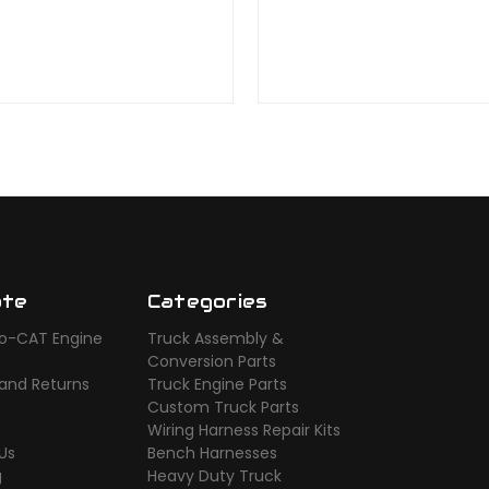
ate
Categories
o-CAT Engine
Truck Assembly &
s
Conversion Parts
 and Returns
Truck Engine Parts
Custom Truck Parts
Wiring Harness Repair Kits
Us
Bench Harnesses
g
Heavy Duty Truck