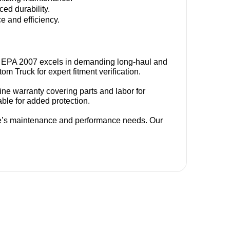
ed durability.
 and efficiency.
ISX EPA 2007 excels in demanding long-haul and 
m Truck for expert fitment verification.
 warranty covering parts and labor for 
able for added protection.
’s maintenance and performance needs. Our 