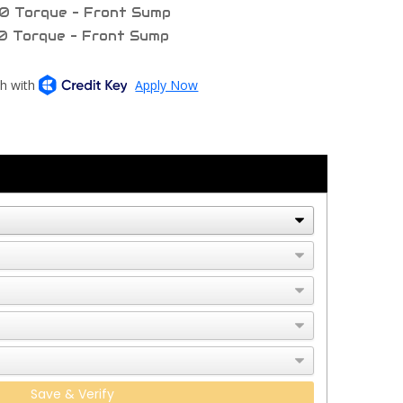
0 Torque - Front Sump
0 Torque - Front Sump
Save & Verify