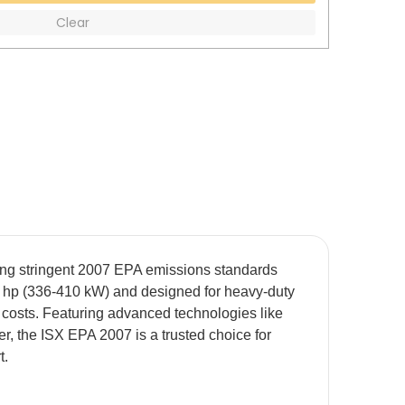
Clear
ting stringent 2007 EPA emissions standards
50 hp (336-410 kW) and designed for heavy-duty
 costs. Featuring advanced technologies like
 the ISX EPA 2007 is a trusted choice for
t.