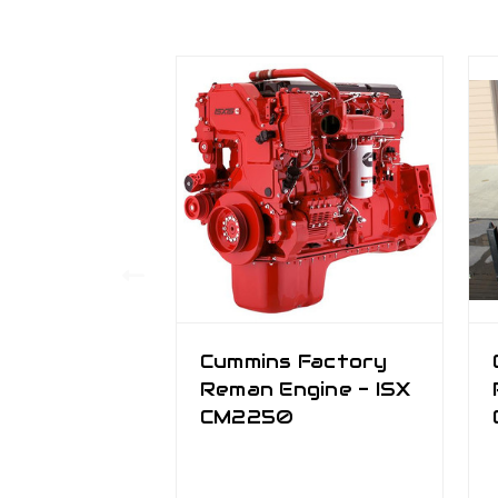
Cummins Factory
Reman Engine - ISX
CM2250