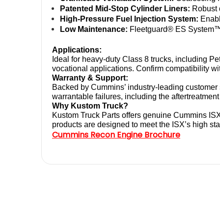
Patented Mid-Stop Cylinder Liners:
 Robust 
High-Pressure Fuel Injection System:
 Enab
Low Maintenance:
 Fleetguard® ES System™ s
Applications:
Ideal for heavy-duty Class 8 trucks, including P
vocational applications. Confirm compatibility wi
Warranty & Support:
Backed by Cummins’ industry-leading customer s
warrantable failures, including the aftertreatme
Why Kustom Truck?
Kustom Truck Parts offers genuine Cummins ISX
products are designed to meet the ISX’s high sta
Cummins Recon Engine Brochure