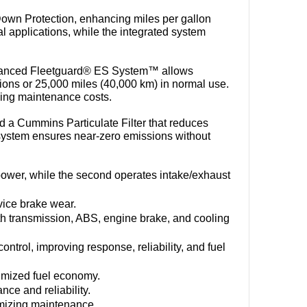
wn Protection, enhancing miles per gallon 
l applications, while the integrated system 
vanced Fleetguard® ES System™ allows 
tions or 25,000 miles (40,000 km) in normal use. 
ucing maintenance costs.
a Cummins Particulate Filter that reduces 
system ensures near-zero emissions without 
power, while the second operates intake/exhaust 
vice brake wear.
h transmission, ABS, engine brake, and cooling 
ntrol, improving response, reliability, and fuel 
imized fuel economy.
nce and reliability.
nimizing maintenance.