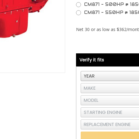
CM871 - 500HP @ 185
CM871 - 550HP @ 185
Current
Stock:
Verify it fits