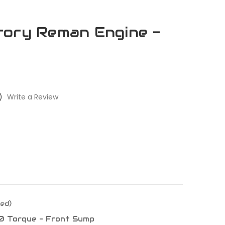
tory Reman Engine -
)
Write a Review
ed)
0 Torque - Front Sump