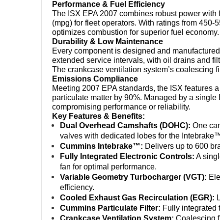
Performance & Fuel Efficiency
The ISX EPA 2007 combines robust power with fu
(mpg) for fleet operators. With ratings from 450-
optimizes combustion for superior fuel economy.
Durability & Low Maintenance
Every component is designed and manufactured
extended service intervals, with oil drains and f
The crankcase ventilation system’s coalescing fi
Emissions Compliance
Meeting 2007 EPA standards, the ISX features a
particulate matter by 90%. Managed by a single 
compromising performance or reliability.
Key Features & Benefits:
Dual Overhead Camshafts (DOHC):
 One cam
valves with dedicated lobes for the Intebrake
Cummins Intebrake™:
 Delivers up to 600 b
Fully Integrated Electronic Controls:
 A sing
fan for optimal performance.
Variable Geometry Turbocharger (VGT):
 El
efficiency.
Cooled Exhaust Gas Recirculation (EGR):
 
Cummins Particulate Filter:
 Fully integrated
Crankcase Ventilation System:
 Coalescing f