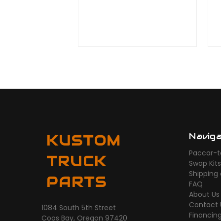
Navig
KUSTOM
Paccar-t
TRUCK
Swap Kit
Shipping
PARTS
FAQ
About Us
Contact 
1084 South 5th Street
Financin
Coos Bay, Oregon 97420