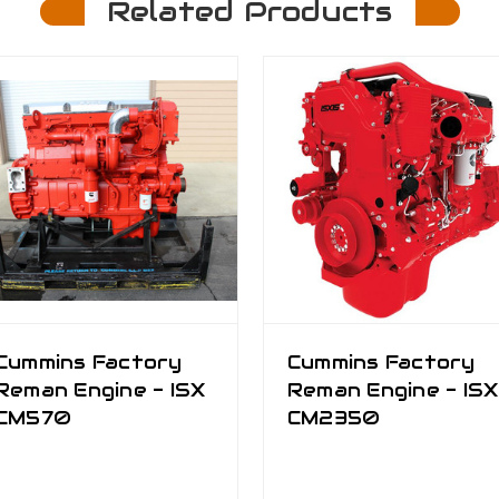
Related Products
Cummins Factory
Cummins Factory
Reman Engine - ISX
Reman Engine - ISX
CM570
CM2350