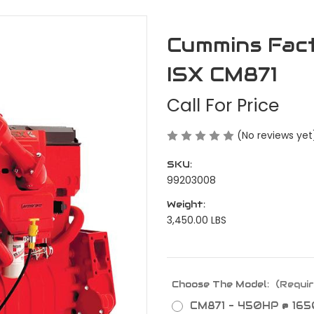
Cummins Fac
ISX CM871
Call For Price
(No reviews yet
SKU:
99203008
Weight:
3,450.00 LBS
Choose The Model:
(Requir
CM871 - 450HP @ 165