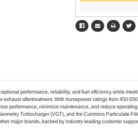
ional performance, reliability, and fuel efficiency while mee
e to exhaust aftertreatment. With horsepower ratings from 450-5
timize performance, minimize maintenance, and reduce operating
metry Turbocharger (VGT), and the Cummins Particulate Filter,
d other major brands, backed by industry-leading customer suppor