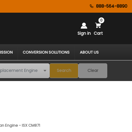
888-564-8890
0
Sign in
Cart
ISSION
CONVERSION SOLUTIONS
ABOUT US
Search
Clear
n Engine - ISX CM871