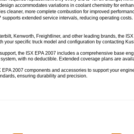
design accommodates variations in coolant chemistry for enhanc
les cleaner, more complete combustion for improved performance
upports extended service intervals, reducing operating costs.
eterbilt, Kenworth, Freightliner, and other leading brands, the 
th your specific truck model and configuration by contacting Kusto
upport, the ISX EPA 2007 includes a comprehensive base engine
nt system, with no deductible. Extended coverage plans are avail
 EPA 2007 components and accessories to support your engine
ndards, ensuring durability and precision.