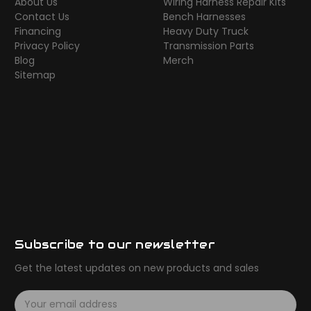
About Us
Wiring Harness Repair Kits
Contact Us
Bench Harnesses
Financing
Heavy Duty Truck
Privacy Policy
Transmission Parts
Blog
Merch
Sitemap
Subscribe to our newsletter
Get the latest updates on new products and sales
E