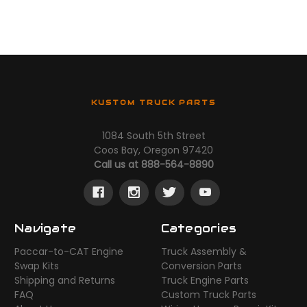
KUSTOM TRUCK PARTS
1084 South 5th Street
Coos Bay, Oregon 97420
Call us at 888-564-8890
Navigate
Categories
Paccar-to-CAT Engine
Truck Assembly &
Swap Kits
Conversion Parts
Shipping and Returns
Truck Engine Parts
FAQ
Custom Truck Parts