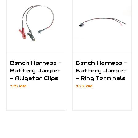
Bench Harness -
Bench Harness -
Battery Jumper
Battery Jumper
- Alligator Clips
- Ring Terminals
$75.00
$55.00