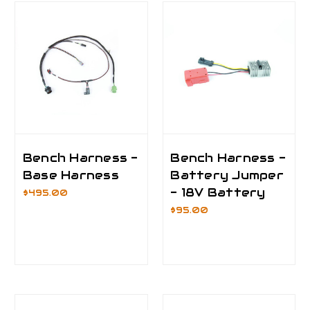
Bench Harness -
Bench Harness -
Base Harness
Battery Jumper
- 18V Battery
$495.00
$95.00