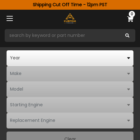
Shipping Cut Off Time - 12pm PST
0
Clear