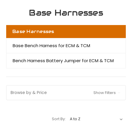
Base Harnesses
Base Harnesses
Base Bench Harness for ECM & TCM
Bench Harness Battery Jumper for ECM & TCM
Browse by & Price
Show Filters
Sort By: