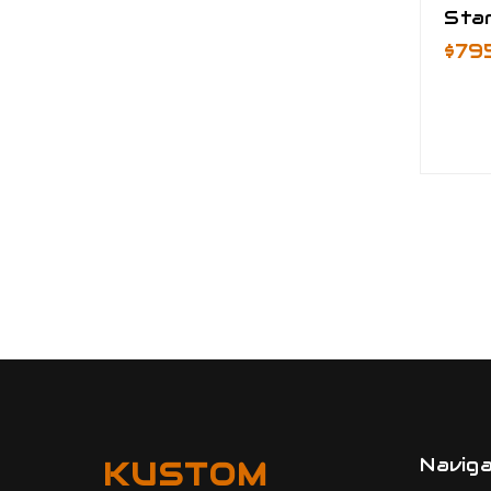
Star
$79
Navig
KUSTOM