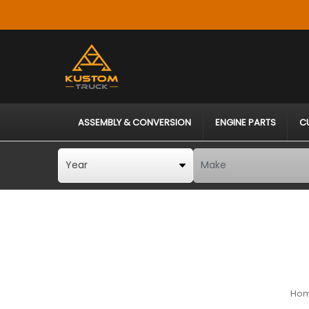
ASSEMBLY & CONVERSION
ENGINE PARTS
C
Ho