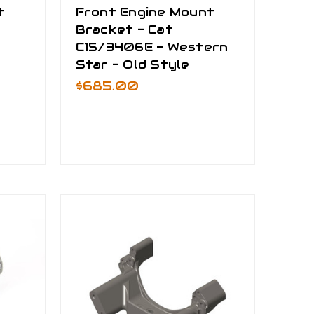
t
Front Engine Mount
Bracket - Cat
C15/3406E - Western
Star - Old Style
$685.00