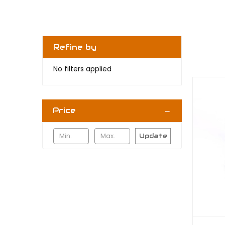
Refine by
No filters applied
Price
Update