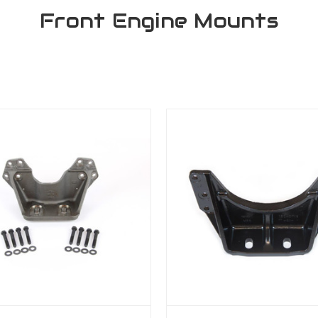
Front Engine Mounts