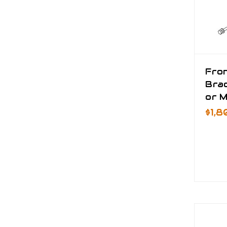
Fro
Bra
or M
$1,