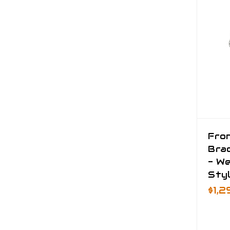
Fro
Brac
- We
Sty
$1,