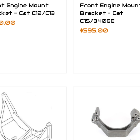
nt Engine Mount
Front Engine Moun
ket - Cat C12/C13
Bracket - Cat
C15/3406E
0.00
$595.00