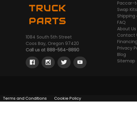
Paccar-t
TRUCK
Swap Kit
Shipping
PARTS
FAQ
About Us
Contact 
1084 South 5th Street
Financin
Coos Bay, Oregon 97420
Privacy P
Call us at 888-564-8890
Blog
Sitemap
Terms and Conditions
Cookie Policy