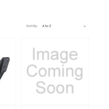
Sort By: