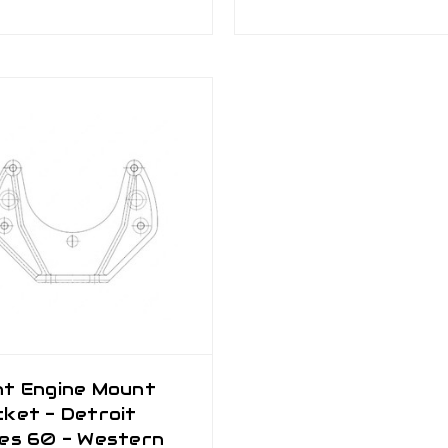
nt Engine Mount
ket - Detroit
ies 60 - Western