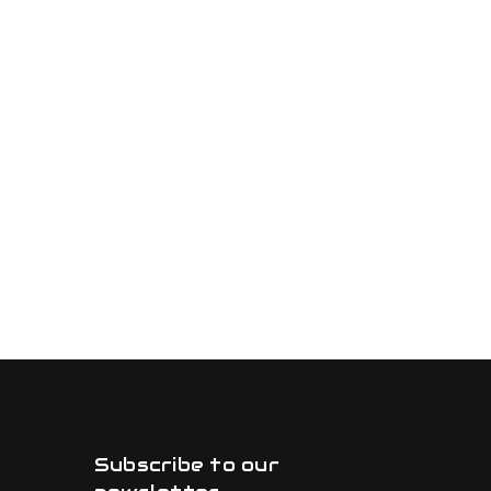
Subscribe to our