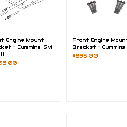
nt Engine Mount
Front Engine Moun
cket - Cummins ISM
Bracket - Cummins 
11
$895.00
805.00