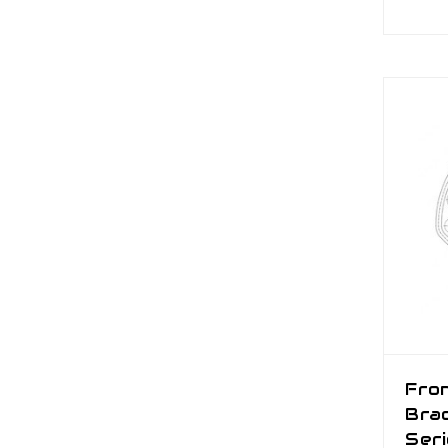
Fro
Brac
Ser