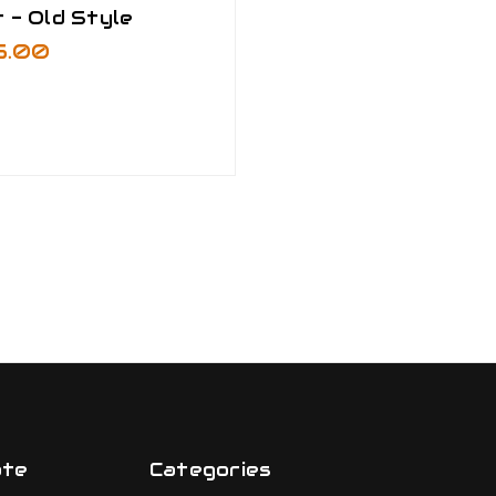
 - Old Style
5.00
ate
Categories