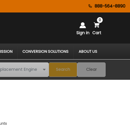
888-564-8890
0
Sign in
Cart
ISSION
CONVERSION SOLUTIONS
ABOUT US
Search
Clear
unts