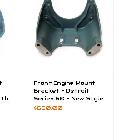
t
Front Engine Mount
Bracket - Detroit
rth
Series 60 - New Style
$660.00