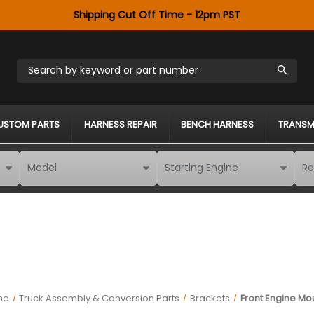
Shipping Cut Off Time - 12pm PST
Search by keyword or part number
USTOM PARTS
HARNESS REPAIR
BENCH HARNESS
TRANSM
me
Truck Assembly & Conversion Parts
Brackets
Front Engine Mo