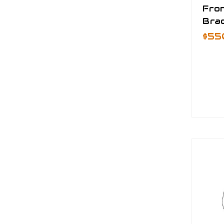
Fro
Brac
$55