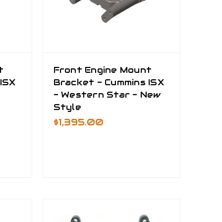
t
Front Engine Mount
ISX
Bracket - Cummins ISX
- Western Star - New
Style
$1,395.00