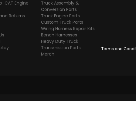
o-CAT Engine
Truck Assembly &
s
Conversion Parts
 and Returns
Truck Engine Parts
Custom Truck Parts
Wiring Harness Repair Kits
Us
Bench Harnesses
g
Heavy Duty Truck
olicy
Transmission Parts
Terms and Condi
Merch