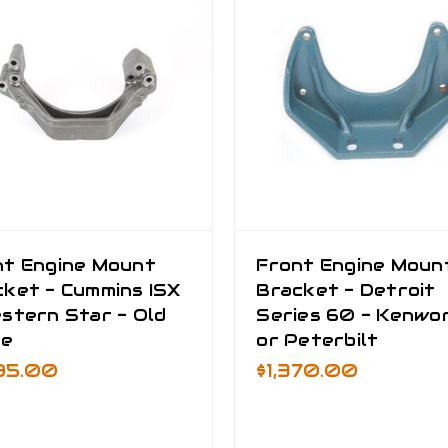
nt Engine Mount
Front Engine Moun
ket - Cummins ISX
Bracket - Detroit
stern Star - Old
Series 60 - Kenwo
le
or Peterbilt
295.00
$1,370.00