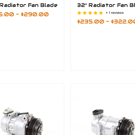
Radiator Fan Blade
32” Radiator Fan B
+ 1 reviews
5.00 - $290.00
$235.00 - $322.0