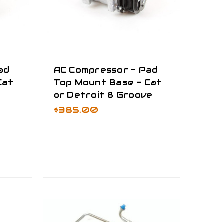
ad
AC Compressor - Pad
Cat
Top Mount Base - Cat
or Detroit 8 Groove
$385.00