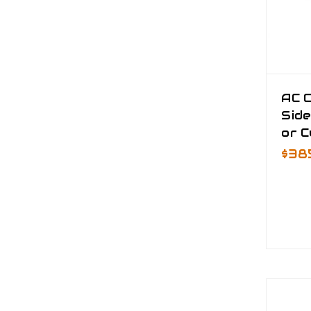
AC 
Side
or 
$38