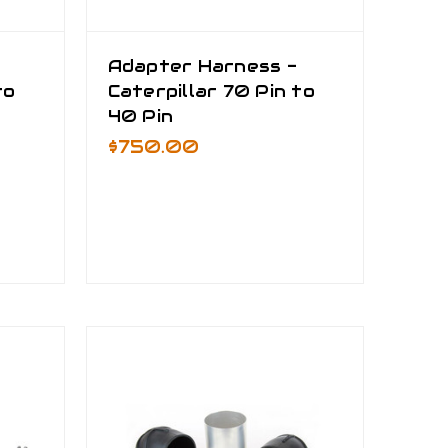
Adapter Harness -
to
Caterpillar 70 Pin to
40 Pin
$750.00