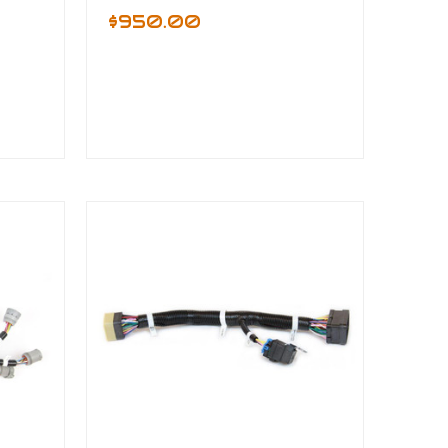
$950.00