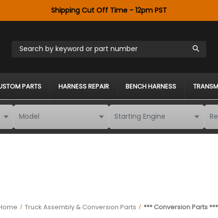
Shipping Cut Off Time - 12pm PST
Search by keyword or part number
USTOM PARTS
HARNESS REPAIR
BENCH HARNESS
TRANSM
Home
Truck Assembly & Conversion Parts
*** Conversion Parts **