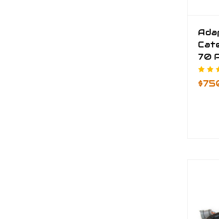
Ada
Cate
70 P
$75