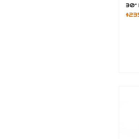
30” 
$23