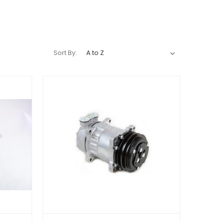
Sort By: