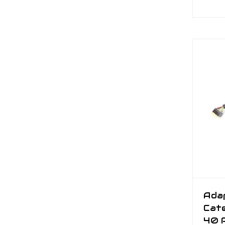
Ada
Cate
40 