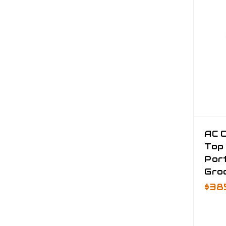
AC 
Top
Port
Gro
$38