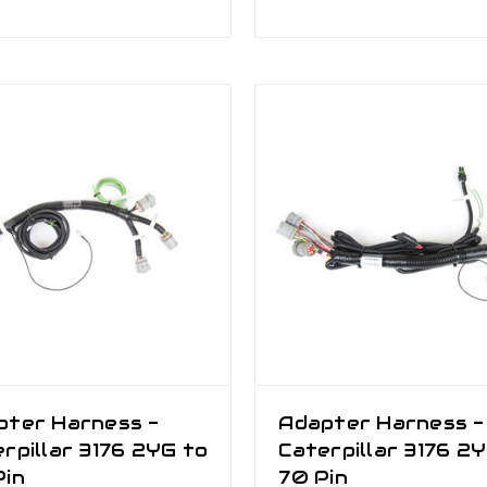
pter Harness -
Adapter Harness -
rpillar 3176 2YG to
Caterpillar 3176 2
Pin
70 Pin