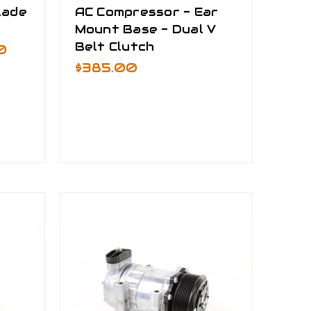
lade
AC Compressor - Ear
Mount Base - Dual V
Belt Clutch
0
$385.00