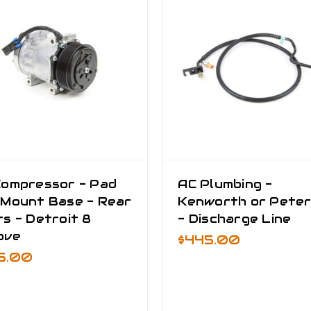
Compressor - Pad
AC Plumbing -
 Mount Base - Rear
Kenworth or Peter
s - Detroit 8
- Discharge Line
ove
$445.00
5.00