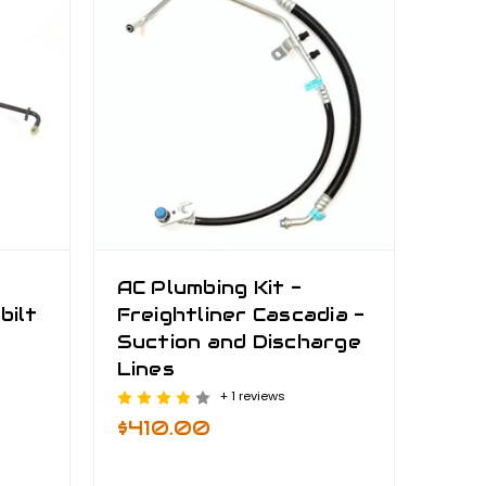
AC Plumbing Kit -
bilt
Freightliner Cascadia -
Suction and Discharge
Lines
+ 1 reviews
$410.00