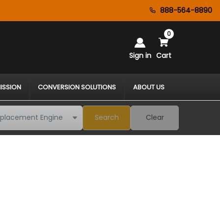
888-564-8890
0
Sign in
Cart
ISSION
CONVERSION SOLUTIONS
ABOUT US
Search
Clear
*