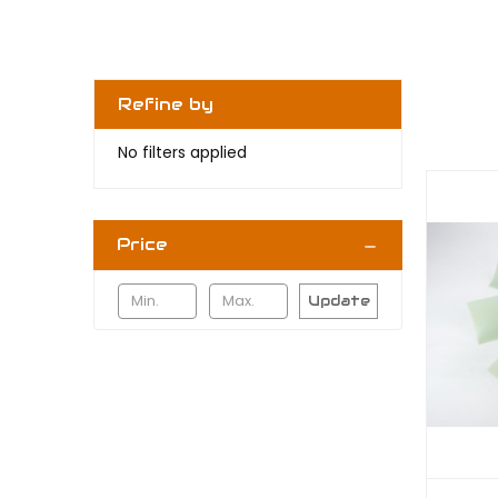
Refine by
No filters applied
Price
Update