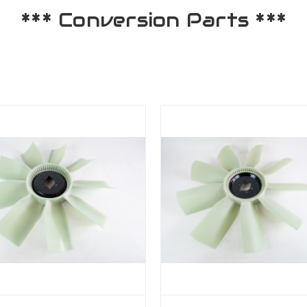
*** Conversion Parts ***