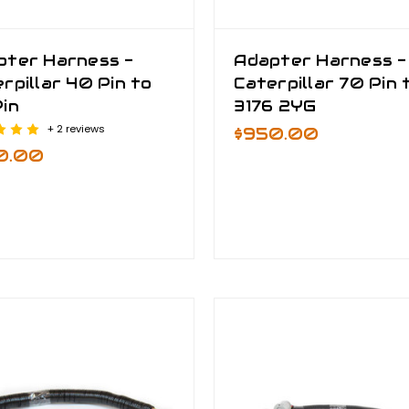
pter Harness -
Adapter Harness -
rpillar 40 Pin to
Caterpillar 70 Pin 
in
3176 2YG
+ 2 reviews
$950.00
0.00