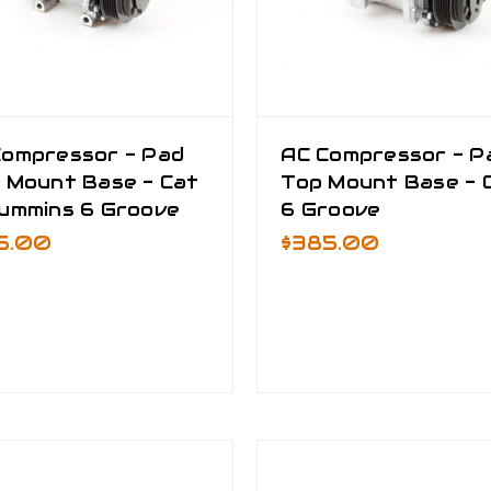
Compressor - Pad
AC Compressor - P
 Mount Base - Cat
Top Mount Base - 
Cummins 6 Groove
6 Groove
5.00
$385.00