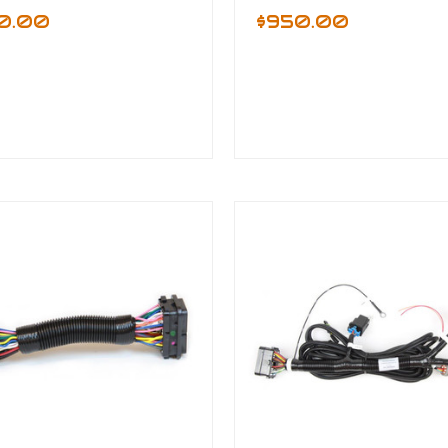
0.00
$950.00