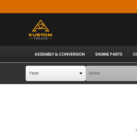
ASSEMBLY & CONVERSION
ENGINE PARTS
C