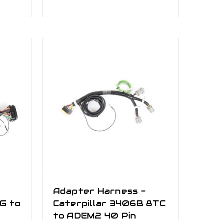
Adapter Harness -
YG to
Caterpillar 3406B 8TC
to ADEM2 40 Pin