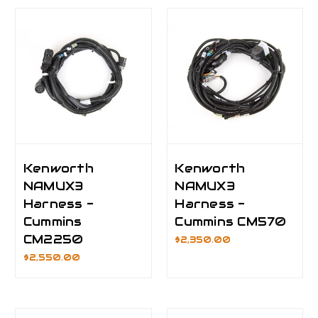
Kenworth
Kenworth
NAMUX3
NAMUX3
Harness -
Harness -
Cummins
Cummins CM570
CM2250
$2,350.00
$2,550.00