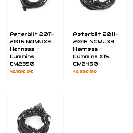
Peterbilt 2011-
Peterbilt 2011-
2016 NAMUX3
2016 NAMUX3
Harness -
Harness -
Cummins
Cummins X15
CM2350
CM2450
$2,950.00
$2,950.00