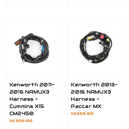
Kenworth 2011-
Kenworth 2013-
2016 NAMUX3
2016 NAMUX3
Harness -
Harness -
Cummins X15
Paccar MX
CM2450
$3,650.00
$2,950.00