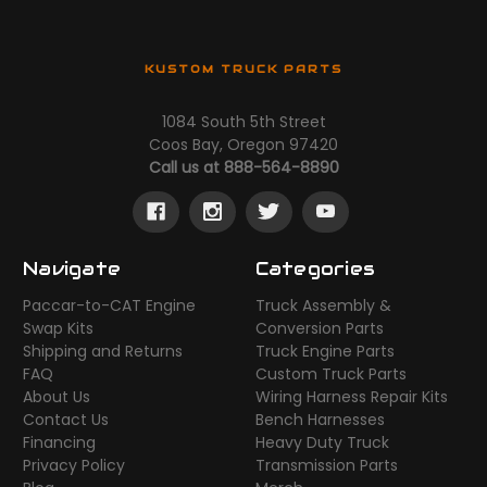
KUSTOM TRUCK PARTS
1084 South 5th Street
Coos Bay, Oregon 97420
Call us at 888-564-8890
Navigate
Categories
Paccar-to-CAT Engine
Truck Assembly &
Swap Kits
Conversion Parts
Shipping and Returns
Truck Engine Parts
FAQ
Custom Truck Parts
About Us
Wiring Harness Repair Kits
Contact Us
Bench Harnesses
Financing
Heavy Duty Truck
Privacy Policy
Transmission Parts