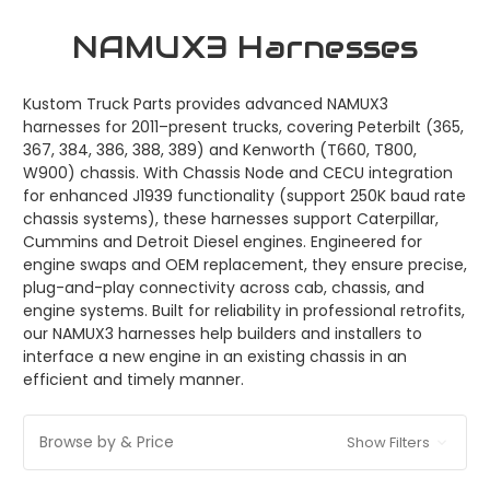
NAMUX3 Harnesses
Kustom Truck Parts provides advanced NAMUX3
harnesses for 2011–present trucks, covering Peterbilt (365,
367, 384, 386, 388, 389) and Kenworth (T660, T800,
W900) chassis. With Chassis Node and CECU integration
for enhanced J1939 functionality (support 250K baud rate
chassis systems), these harnesses support Caterpillar,
Cummins and Detroit Diesel engines. Engineered for
engine swaps and OEM replacement, they ensure precise,
plug-and-play connectivity across cab, chassis, and
engine systems. Built for reliability in professional retrofits,
our NAMUX3 harnesses help builders and installers to
interface a new engine in an existing chassis in an
efficient and timely manner.
Browse by & Price
Show Filters