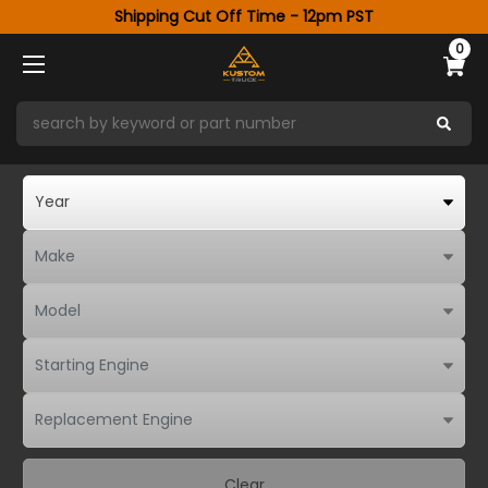
Shipping Cut Off Time - 12pm PST
0
Clear