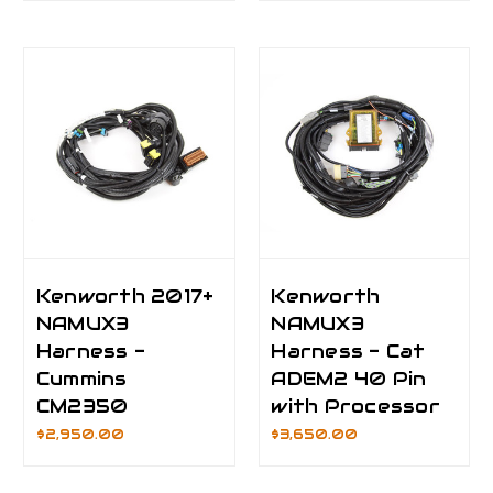
Kenworth 2017+
Kenworth
NAMUX3
NAMUX3
Harness -
Harness - Cat
Cummins
ADEM2 40 Pin
CM2350
with Processor
$2,950.00
$3,650.00