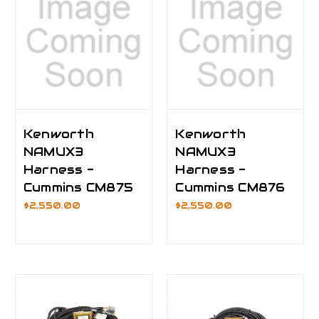
Kenworth
Kenworth
NAMUX3
NAMUX3
Harness -
Harness -
Cummins CM875
Cummins CM876
$2,550.00
$2,550.00