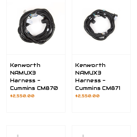
Kenworth
Kenworth
NAMUX3
NAMUX3
Harness -
Harness -
Cummins CM870
Cummins CM871
$2,550.00
$2,550.00