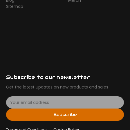
Blog
Merch
Sitemap
Subscribe to our newsletter
Get the latest updates on new products and sales
E
m
a
Subscribe
i
l
Terms and Conditions
A
Cookie Policy