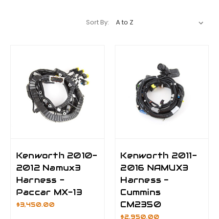
Sort By:
Kenworth 2010-
Kenworth 2011-
2012 Namux3
2016 NAMUX3
Harness -
Harness -
Paccar MX-13
Cummins
CM2350
$3,450.00
$2,950.00