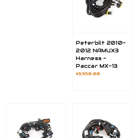
Peterbilt 2010-
2012 NAMUX3
Harness -
Paccar MX-13
$3,950.00