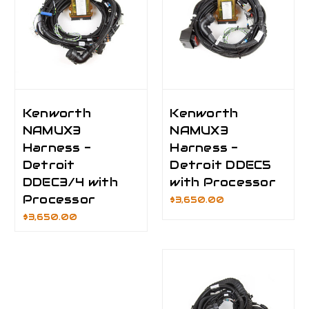
Kenworth
Kenworth
NAMUX3
NAMUX3
Harness -
Harness -
Detroit
Detroit DDEC5
DDEC3/4 with
with Processor
Processor
$3,650.00
$3,650.00