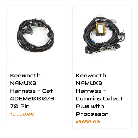
Kenworth
Kenworth
NAMUX3
NAMUX3
Harness - Cat
Harness -
ADEM2000/3
Cummins Celect
70 Pin
Plus with
Processor
$2,350.00
$3,650.00