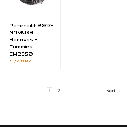
Peterbilt 2017+
NAMUX3
Harness -
Cummins
CM2350
$3,550.00
1
2
Next