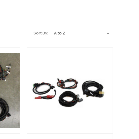
Sort By: