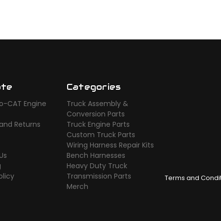
ate
Categories
o-CAT Engine
Truck Assembly &
s
Conversion Parts
 and Returns
Truck Engine Parts
Custom Truck Parts
Wiring Harness Repair Kits
Us
Bench Harnesses
g
Heavy Duty Truck
olicy
Transmission Parts
Terms and Condi
Merch