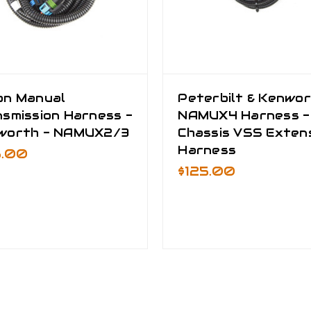
on Manual
Peterbilt & Kenwo
smission Harness -
NAMUX4 Harness -
worth - NAMUX2/3
Chassis VSS Exten
Harness
5.00
$125.00