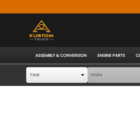
ASSEMBLY & CONVERSION
ENGINE PARTS
C