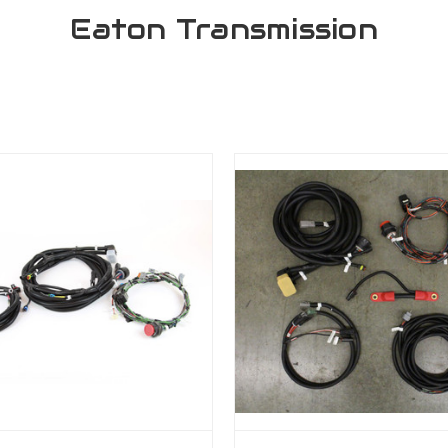
Eaton Transmission