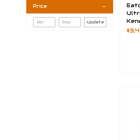
Eat
Price
Ultr
Ken
Update
$3,