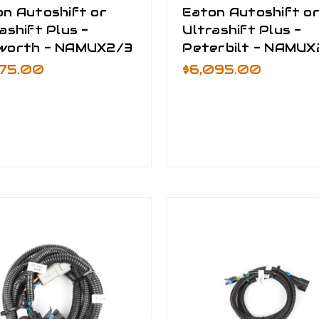
on Autoshift or
Eaton Autoshift o
ashift Plus -
Ultrashift Plus -
worth - NAMUX2/3
Peterbilt - NAMUX
475.00
$6,095.00