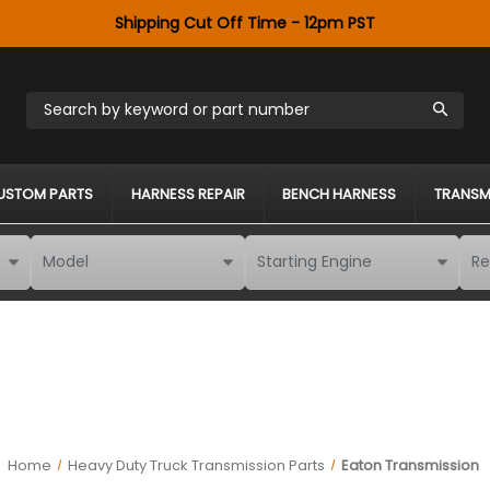
Shipping Cut Off Time - 12pm PST
Search by keyword or part number
USTOM PARTS
HARNESS REPAIR
BENCH HARNESS
TRANSM
Home
Heavy Duty Truck Transmission Parts
Eaton Transmission