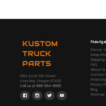
Navig
KUSTOM
Paccar-t
TRUCK
Swap Kit
Shipping
PARTS
FAQ
About Us
Contact 
1084 South 5th Street
Financin
Coos Bay, Oregon 97420
Privacy P
Call us at 888-564-8890
Blog
Sitemap