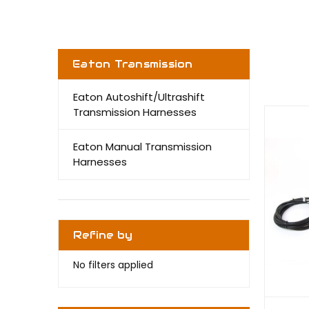
Eaton Transmission
Eaton Autoshift/Ultrashift
Transmission Harnesses
Eaton Manual Transmission
Harnesses
Refine by
No filters applied