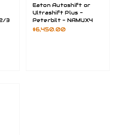
r
Eaton Autoshift or
Ultrashift Plus -
2/3
Peterbilt - NAMUX4
$6,450.00