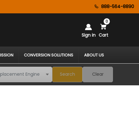
888-564-8890
0
Sign in
Cart
ISSION
CONVERSION SOLUTIONS
ABOUT US
Search
Clear