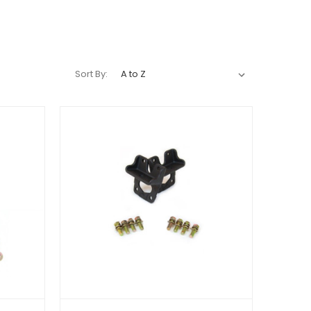
Sort By: