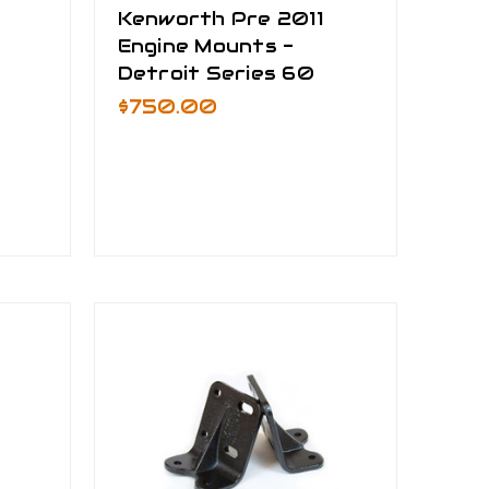
Kenworth Pre 2011
Engine Mounts -
Detroit Series 60
$750.00