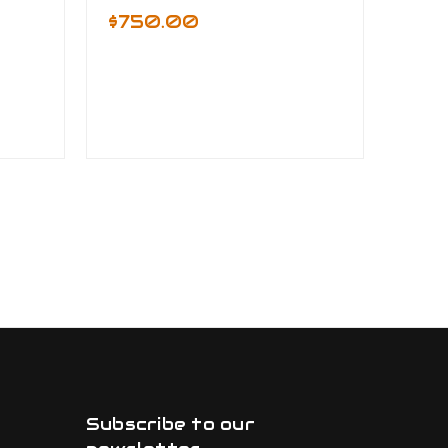
$750.00
Subscribe to our