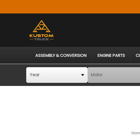
ASSEMBLY & CONVERSION
ENGINE PARTS
C
Ho