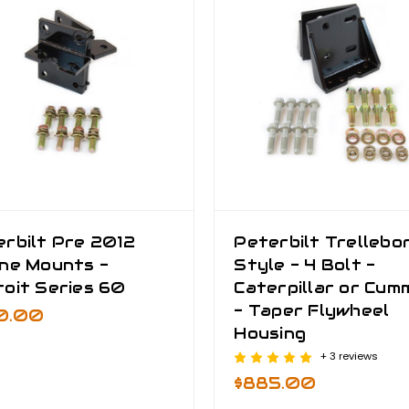
rbilt Pre 2012
Peterbilt Trellebo
ine Mounts -
Style - 4 Bolt -
oit Series 60
Caterpillar or Cum
- Taper Flywheel
0.00
Housing
+ 3 reviews
$885.00