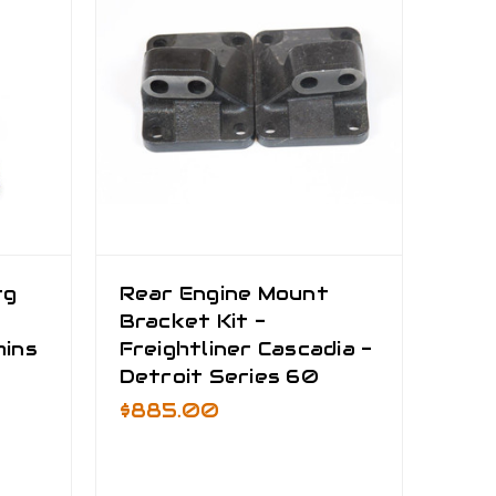
rg
Rear Engine Mount
Bracket Kit -
mins
Freightliner Cascadia -
Detroit Series 60
$885.00