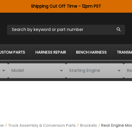
Shipping Cut Off Time - 12pm PST
Search by keyword or part number
USTOM PARTS
HARNESS REPAIR
BENCH HARNESS
TRANSM
me
Truck Assembly & Conversion Parts
Brackets
Rear Engine Mo