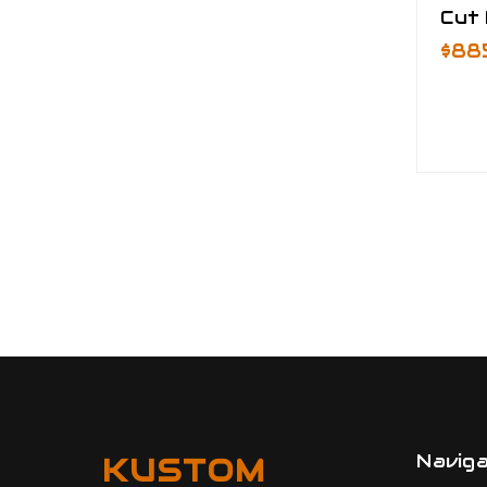
Cut
$88
Navig
KUSTOM