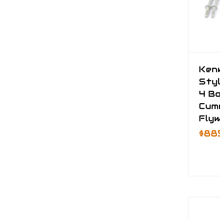
Ken
Styl
4 Bo
Cum
Fly
$88