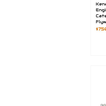
Ken
Eng
Cate
Fly
$75