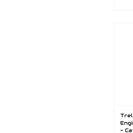
Trel
Engi
- Ca