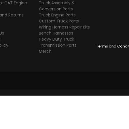
o-CAT Engine
Truck Assembly &
s
Conversion Parts
 and Returns
Truck Engine Parts
Custom Truck Parts
Wiring Harness Repair Kits
Us
Bench Harnesses
g
Heavy Duty Truck
olicy
Transmission Parts
Terms and Condi
Merch