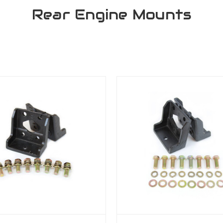
Rear Engine Mounts