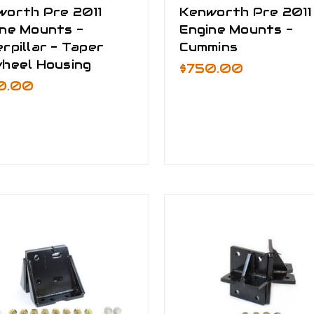
worth Pre 2011
Kenworth Pre 2011
ine Mounts -
Engine Mounts -
rpillar - Taper
Cummins
wheel Housing
$750.00
0.00