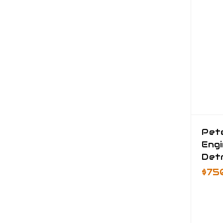
Pete
Eng
Detr
$75