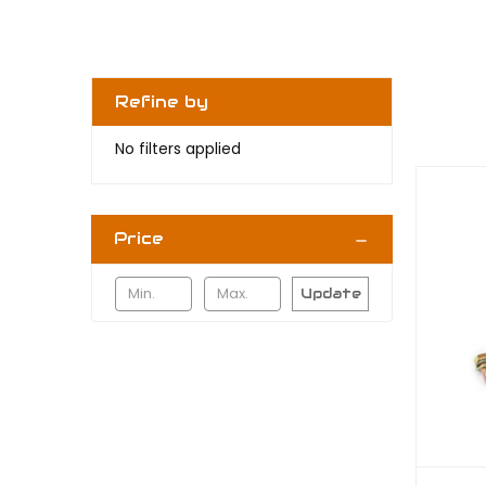
Refine by
No filters applied
Price
Update