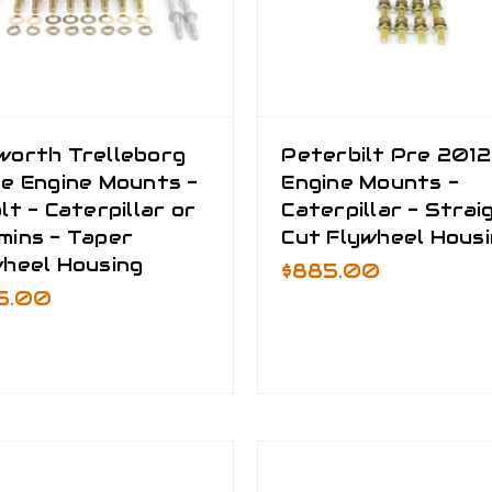
worth Trelleborg
Peterbilt Pre 2012
e Engine Mounts -
Engine Mounts -
lt - Caterpillar or
Caterpillar - Strai
mins - Taper
Cut Flywheel Hous
wheel Housing
$885.00
5.00