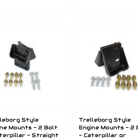
leborg Style
Trelleborg Style
ne Mounts - 2 Bolt
Engine Mounts - 2 
terpillar - Straight
- Caterpillar or