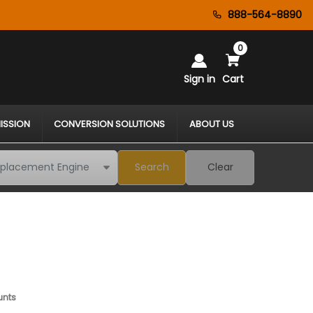
888-564-8890
0
Sign in
Cart
ISSION
CONVERSION SOLUTIONS
ABOUT US
Search
Clear
unts