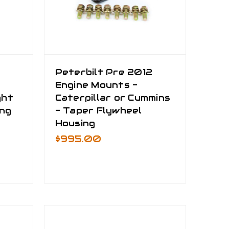
Peterbilt Pre 2012
Engine Mounts -
ght
Caterpillar or Cummins
ing
- Taper Flywheel
Housing
$995.00