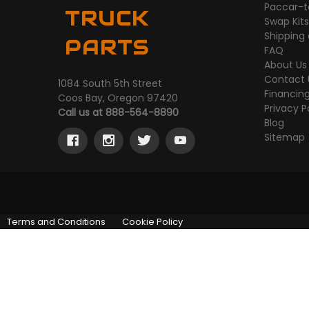
Paccar-t
TRUCK
Swap Kit
Shipping
PARTS
FAQ
About Us
Contact 
1084 South 5th Street
Financin
Coos Bay, Oregon 97420
Privacy P
Call us at 888-564-8890
Blog
Sitemap
Terms and Conditions
Cookie Policy