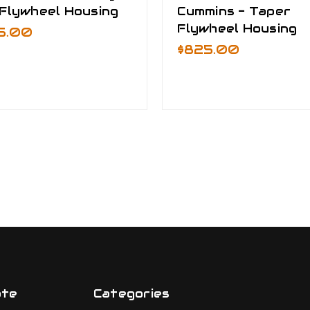
 Flywheel Housing
Cummins - Taper
Flywheel Housing
5.00
$825.00
ate
Categories