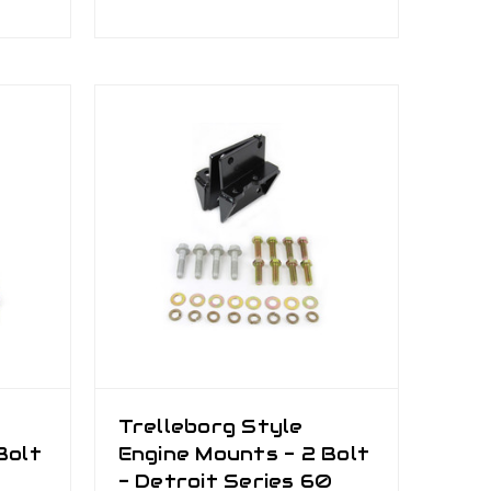
Trelleborg Style
Bolt
Engine Mounts - 2 Bolt
- Detroit Series 60