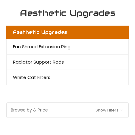
Aesthetic Upgrades
Aesthetic Upgrades
Fan Shroud Extension Ring
Radiator Support Rods
White Cat Filters
Browse by & Price
Show Filters