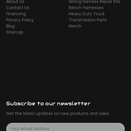
About Us
Wiring Harness Repair Kits
Contact Us
Bench Harnesses
Financing
Heavy Duty Truck
Privacy Policy
Transmission Parts
Blog
Merch
Sitemap
Subscribe to our newsletter
Get the latest updates on new products and sales
E