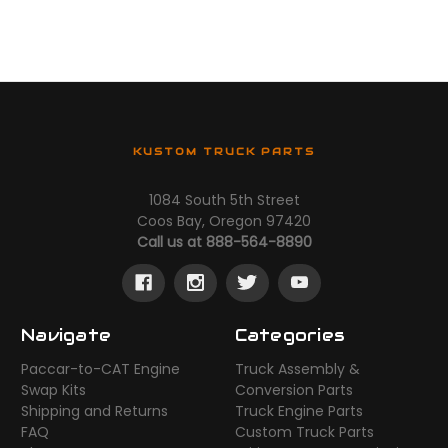
KUSTOM TRUCK PARTS
1084 South 5th Street
Coos Bay, Oregon 97420
Call us at 888-564-8890
Navigate
Categories
Paccar-to-CAT Engine
Truck Assembly &
Swap Kits
Conversion Parts
Shipping and Returns
Truck Engine Parts
FAQ
Custom Truck Parts