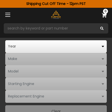
Shipping Cut Off Time - 12pm PST
0
Clear