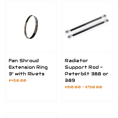
Fan Shroud
Radiator
Extension Ring
Support Rod -
3" with Rivets
Peterbilt 388 or
389
$450.00
$310.00 - $750.00