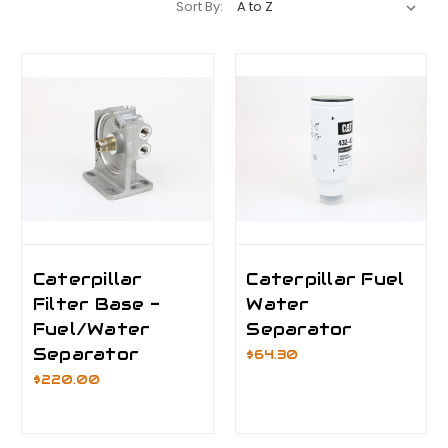
Sort By:
Caterpillar
Caterpillar Fuel
Filter Base -
Water
Fuel/Water
Separator
Separator
$64.30
$220.00