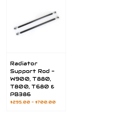
Radiator
Support Rod -
W900, T880,
T800, T680 &
PB386
$295.00 - $700.00