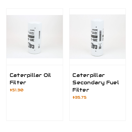
Caterpillar Oil
Caterpillar
Filter
Secondary Fuel
Filter
$51.30
$35.75