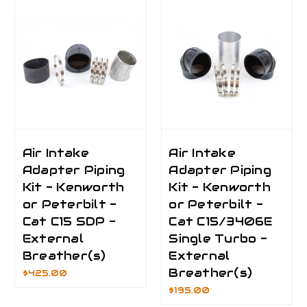
Air Intake
Air Intake
Adapter Piping
Adapter Piping
Kit - Kenworth
Kit - Kenworth
or Peterbilt -
or Peterbilt -
Cat C15 SDP -
Cat C15/3406E
External
Single Turbo -
Breather(s)
External
Breather(s)
$425.00
$195.00