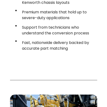
Kenworth chassis layouts
Premium materials that hold up to
severe-duty applications
Support from technicians who
understand the conversion process
Fast, nationwide delivery backed by
accurate part matching