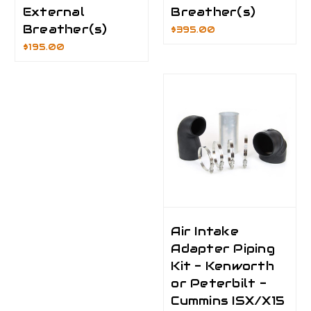
External
Breather(s)
Breather(s)
$395.00
$195.00
Air Intake
Adapter Piping
Kit - Kenworth
or Peterbilt -
Cummins ISX/X15