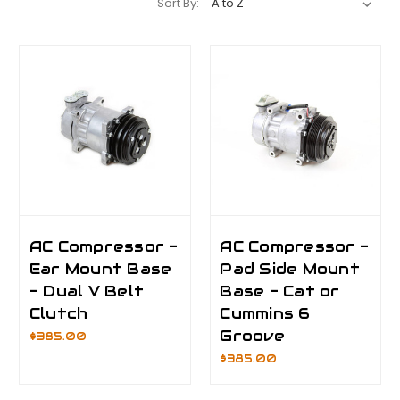
Sort By:
AC Compressor -
AC Compressor -
Ear Mount Base
Pad Side Mount
- Dual V Belt
Base - Cat or
Clutch
Cummins 6
Groove
$385.00
$385.00