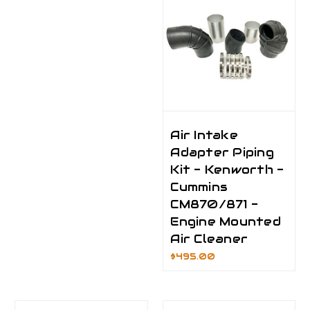
Air Intake
Adapter Piping
Kit - Kenworth -
Cummins
CM870/871 -
Engine Mounted
Air Cleaner
$495.00