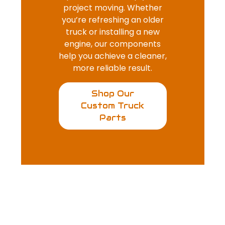
project moving. Whether
you’re refreshing an older
truck or installing a new
engine, our components
help you achieve a cleaner,
more reliable result.
Shop Our
Custom Truck
Parts