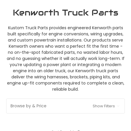
Kenworth Truck Parts
Kustom Truck Parts provides engineered Kenworth parts
built specifically for engine conversions, wiring upgrades,
and custom powertrain installations. Our products serve
Kenworth owners who want a perfect fit the first time -
no on-the-spot fabricated parts, no wasted labor hours,
and no guessing whether it will actually work long-term. If
you’re updating a power plant or integrating a modern
engine into an older truck, our Kenworth truck parts
deliver the wiring harnesses, brackets, piping kits, and
engine up-fit components required to complete a clean,
reliable build.
Browse by & Price
Show Filters