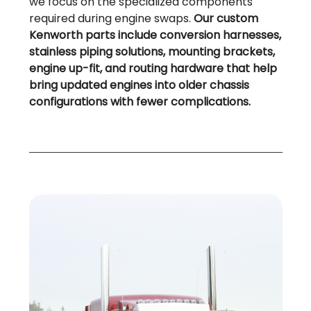
we focus on the specialized components
required during engine swaps.
Our custom
Kenworth parts include conversion harnesses,
stainless piping solutions, mounting brackets,
engine up-fit, and routing hardware that help
bring updated engines into older chassis
configurations with fewer complications.