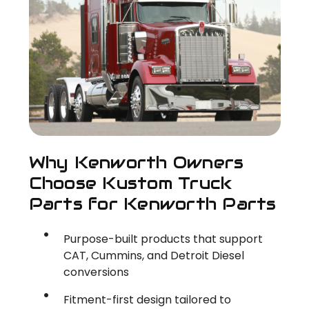
Why Kenworth Owners
Choose Kustom Truck
Parts for Kenworth Parts
Purpose-built products that support
CAT, Cummins, and Detroit Diesel
conversions
Fitment-first design tailored to