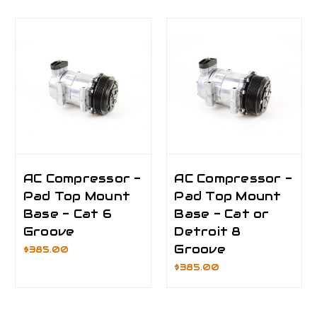
AC Compressor -
AC Compressor -
Pad Top Mount
Pad Top Mount
Base - Cat 6
Base - Cat or
Groove
Detroit 8
Groove
$385.00
$385.00