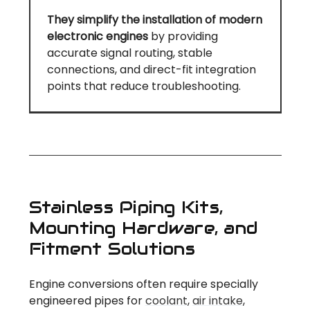
They simplify the installation of modern
electronic engines
by providing
accurate signal routing, stable
connections, and direct-fit integration
points that reduce troubleshooting.
Stainless Piping Kits,
Mounting Hardware, and
Fitment Solutions
Engine conversions often require specially
engineered pipes for
coolant
,
air intake
,