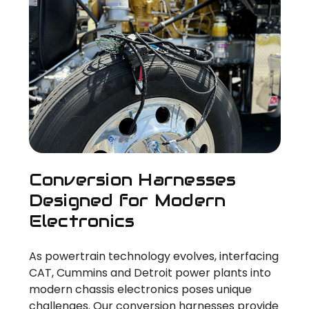
Conversion Harnesses
Designed for Modern
Electronics
As powertrain technology evolves, interfacing
CAT, Cummins and Detroit power plants into
modern chassis electronics poses unique
challenges. Our conversion harnesses provide