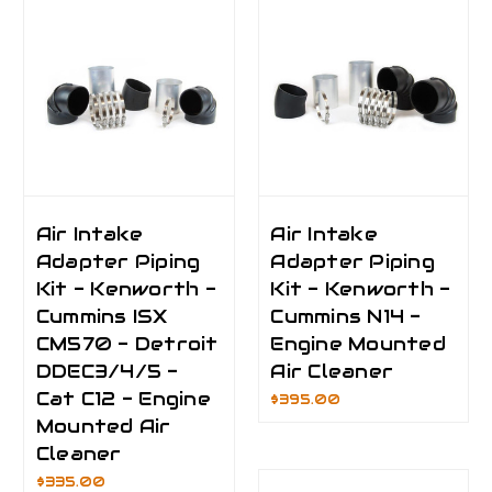
Air Intake
Air Intake
Adapter Piping
Adapter Piping
Kit - Kenworth -
Kit - Kenworth -
Cummins ISX
Cummins N14 -
CM570 - Detroit
Engine Mounted
DDEC3/4/5 -
Air Cleaner
Cat C12 - Engine
$395.00
Mounted Air
Cleaner
$335.00