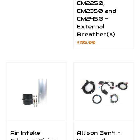
CM2250,
CM2350 and
CM2450 -
External
Breather(s)
$195.00
Air Intake
Allison Gen4 -