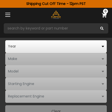
Shipping Cut Off Time - 12pm PST
0
Clear