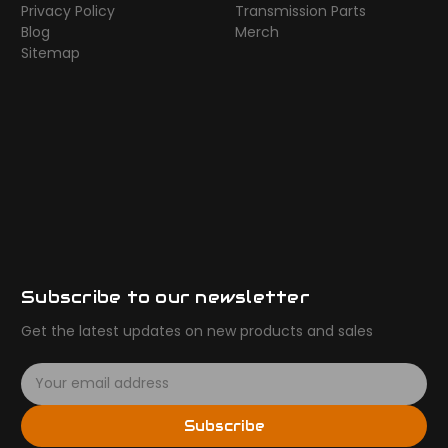
Privacy Policy
Transmission Parts
Blog
Merch
Sitemap
Subscribe to our newsletter
Get the latest updates on new products and sales
E
m
a
Subscribe
i