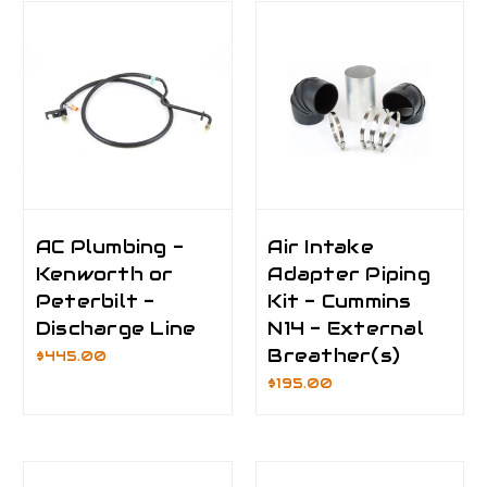
AC Plumbing -
Air Intake
Kenworth or
Adapter Piping
Peterbilt -
Kit - Cummins
Discharge Line
N14 - External
Breather(s)
$445.00
$195.00