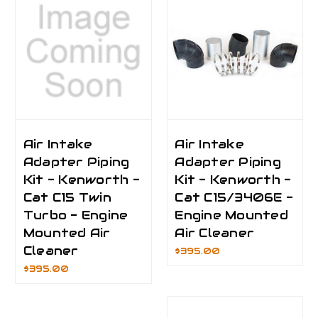
Air Intake
Air Intake
Adapter Piping
Adapter Piping
Kit - Kenworth -
Kit - Kenworth -
Cat C15 Twin
Cat C15/3406E -
Turbo - Engine
Engine Mounted
Mounted Air
Air Cleaner
Cleaner
$395.00
$395.00