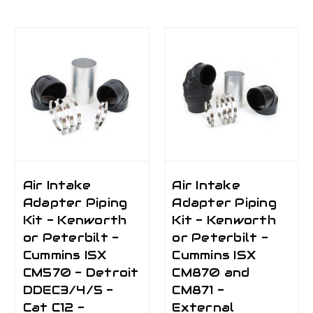
Air Intake
Air Intake
Adapter Piping
Adapter Piping
Kit - Kenworth
Kit - Kenworth
or Peterbilt -
or Peterbilt -
Cummins ISX
Cummins ISX
CM570 - Detroit
CM870 and
DDEC3/4/5 -
CM871 -
Cat C12 -
External