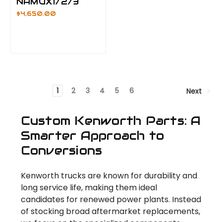
NAMUX1/2/3
$4,650.00
1
2
3
4
5
6
Next
Custom Kenworth Parts: A
Smarter Approach to
Conversions
Kenworth trucks are known for durability and
long service life, making them ideal
candidates for renewed power plants. Instead
of stocking broad aftermarket replacements,