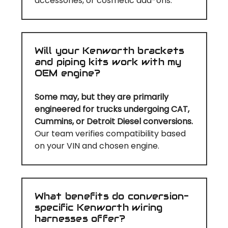
accessories, or cosmetic add-ons.
Will your Kenworth brackets
and piping kits work with my
OEM engine?
Some may, but they are primarily
engineered for trucks undergoing CAT,
Cummins, or Detroit Diesel conversions.
Our team verifies compatibility based
on your VIN and chosen engine.
What benefits do conversion-
specific Kenworth wiring
harnesses offer?