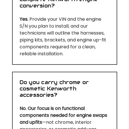
conversion?
Yes.
Provide your VIN and the engine
S/N you plan to install, and our
technicians will outline the harnesses,
piping kits, brackets, and engine up-fit
components required for a clean,
reliable installation.
Do you carry chrome or
cosmetic Kenworth
accessories?
No. Our focus is on functional
components needed for engine swaps
and upfits
—not chrome, interior