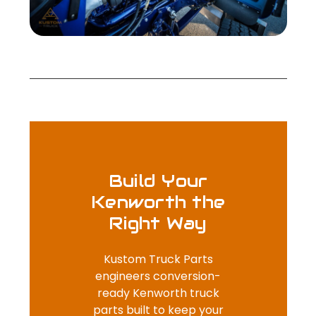
Build Your
Kenworth the
Right Way
Kustom Truck Parts
engineers conversion-
ready Kenworth truck
parts built to keep your