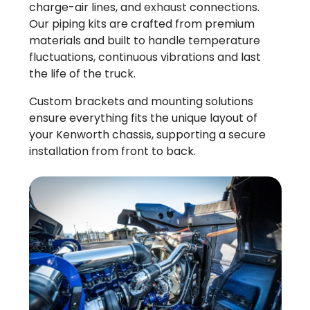
charge-air lines, and
exhaust
connections.
Our piping kits are crafted from premium
materials and built to handle temperature
fluctuations, continuous vibrations and last
the life of the truck.
Custom brackets and mounting solutions
ensure everything fits the unique layout of
your Kenworth chassis, supporting a secure
installation from front to back.