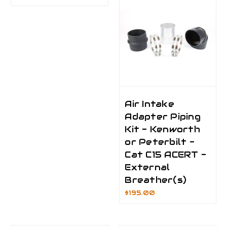
Air Intake
Adapter Piping
Kit - Kenworth
or Peterbilt -
Cat C15 ACERT -
External
Breather(s)
$195.00