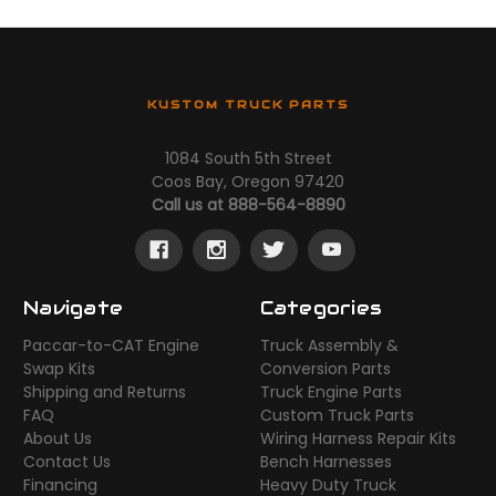
KUSTOM TRUCK PARTS
1084 South 5th Street
Coos Bay, Oregon 97420
Call us at 888-564-8890
Navigate
Categories
Paccar-to-CAT Engine
Truck Assembly &
Swap Kits
Conversion Parts
Shipping and Returns
Truck Engine Parts
FAQ
Custom Truck Parts
About Us
Wiring Harness Repair Kits
Contact Us
Bench Harnesses
Financing
Heavy Duty Truck