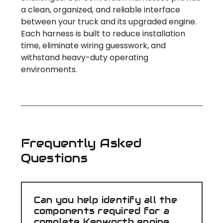
a clean, organized, and reliable interface
between your truck and its upgraded engine.
Each harness is built to reduce installation
time, eliminate wiring guesswork, and
withstand heavy-duty operating
environments.
Frequently Asked
Questions
Can you help identify all the
components required for a
complete Kenworth engine