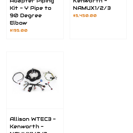
Adapter Piping
Kenworth -
Kit - Y Pipe to
NAMUX1/2/3
90 Degree
$5,450.00
Elbow
$195.00
Allison WTEC3 -
Kenworth -