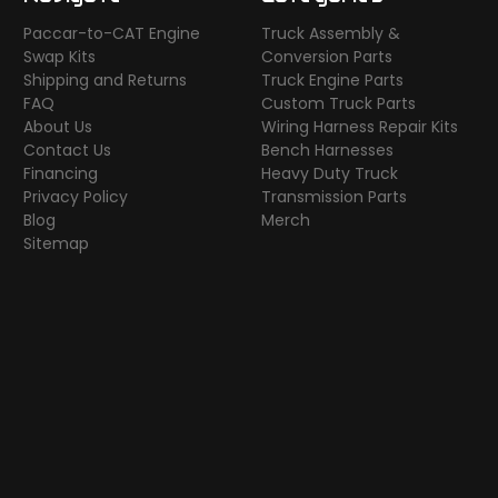
Paccar-to-CAT Engine
Truck Assembly &
Swap Kits
Conversion Parts
Shipping and Returns
Truck Engine Parts
FAQ
Custom Truck Parts
About Us
Wiring Harness Repair Kits
Contact Us
Bench Harnesses
Financing
Heavy Duty Truck
Privacy Policy
Transmission Parts
Blog
Merch
Sitemap