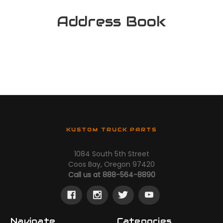
Address Book
KUSTOM TRUCK PARTS
1084 South 5th Street
Coos Bay, Oregon 97420
Call us at 888-564-8890
Navigate
Categories