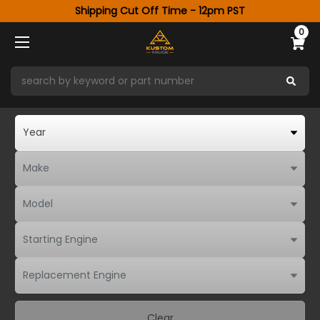
Shipping Cut Off Time - 12pm PST
0
Clear