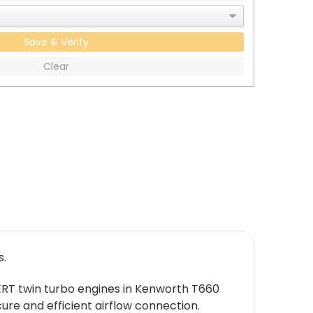
Save & Verify
Clear
s.
ERT twin turbo engines in Kenworth T660
ure and efficient airflow connection.