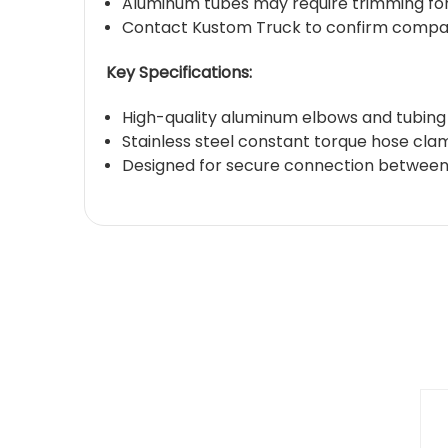
Aluminum tubes may require trimming for e
Contact Kustom Truck to confirm compatib
Key Specifications:
High-quality aluminum elbows and tubing
Stainless steel constant torque hose cla
Designed for secure connection between a