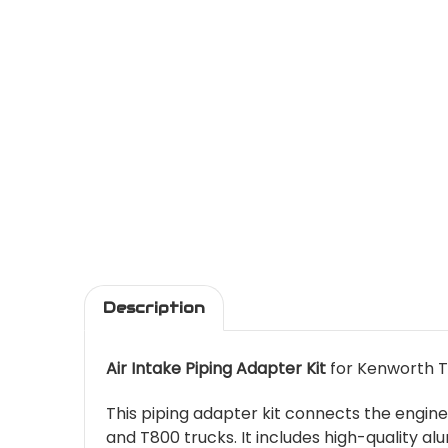
Description
Air Intake Piping Adapter Kit
for Kenworth T
This piping adapter kit connects the engin
and T800 trucks. It includes high-quality al