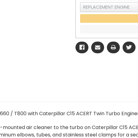
660 / T800 with Caterpillar C15 ACERT Twin Turbo Engine
e-mounted air cleaner to the turbo on Caterpillar C15 AC
uminum elbows, tubes, and stainless steel clamps for a sec