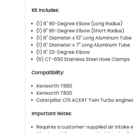
Kit Includes:
(1) 6" 90-Degree Elbow (Long Radius)
(1) 6" 90-Degree Elbow (Short Radius)
(1) 6" Diameter x 10" Long Aluminum Tube
(1) 6" Diameter x 7" Long Aluminum Tube
(1) 6" 22-Degree Elbow
(6) CT-650 Stainless Steel Hose Clamps
Compatibility:
Kenworth T660
Kenworth T800
Caterpillar C15 ACERT Twin Turbo engine
Important Notes:
Requires a customer-supplied air intake 