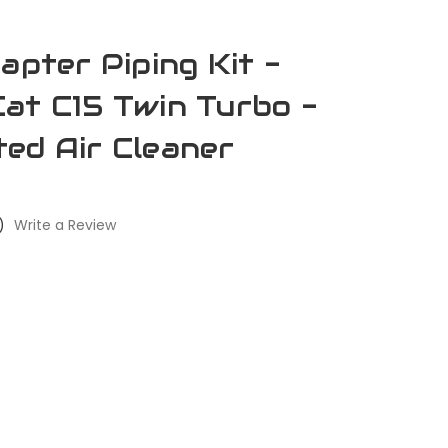
apter Piping Kit -
at C15 Twin Turbo -
ed Air Cleaner
)
Write a Review