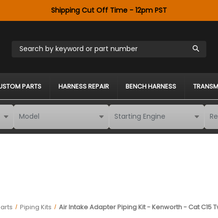
Shipping Cut Off Time - 12pm PST
Search by keyword or part number
USTOM PARTS
HARNESS REPAIR
BENCH HARNESS
TRANSM
arts
Piping Kits
Air Intake Adapter Piping Kit - Kenworth - Cat C15