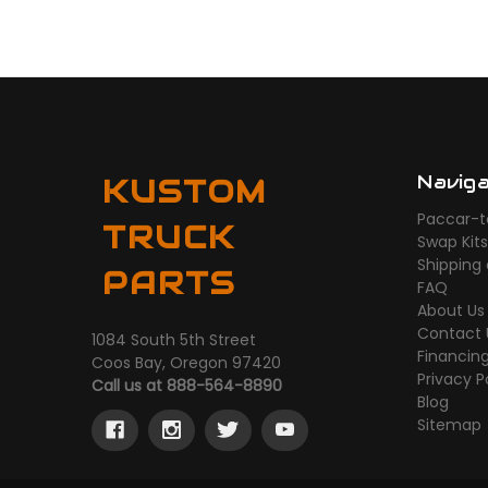
Navig
KUSTOM
Paccar-t
TRUCK
Swap Kit
Shipping
PARTS
FAQ
About Us
Contact 
1084 South 5th Street
Financin
Coos Bay, Oregon 97420
Privacy P
Call us at 888-564-8890
Blog
Sitemap