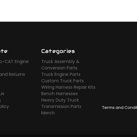
ate
Categories
o-CAT Engine
Truck Assembly &
s
Conversion Parts
 and Returns
Truck Engine Parts
Custom Truck Parts
Wiring Harness Repair Kits
Us
Bench Harnesses
g
Heavy Duty Truck
olicy
Transmission Parts
Terms and Condi
Merch