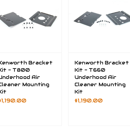
Kenworth Bracket
Kenworth Bracket
Kit - T800
Kit - T660
Underhood Air
Underhood Air
Cleaner Mounting
Cleaner Mounting
Kit
Kit
$1,190.00
$1,190.00