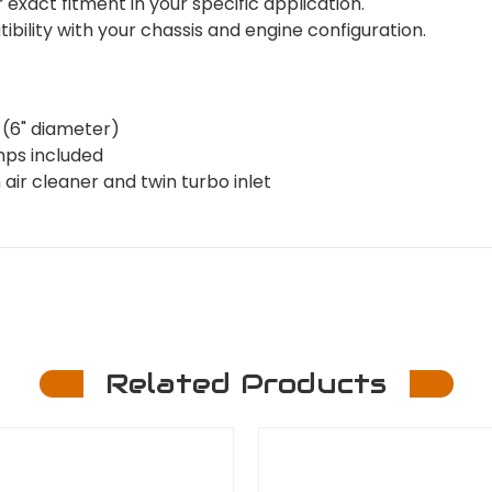
xact fitment in your specific application.
ility with your chassis and engine configuration.
 (6" diameter)
mps included
ir cleaner and twin turbo inlet
Related Products