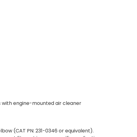
s with engine-mounted air cleaner
elbow (CAT PN: 231-0346 or equivalent).