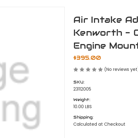
Air Intake Ad
Kenworth - C
Engine Mount
$395.00
(No reviews yet
SKU:
23112005
Weight:
10.00 LBS
Shipping:
Calculated at Checkout