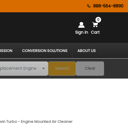
888-564-8890
0
Sign in
Cart
ISSION
CONVERSION SOLUTIONS
ABOUT US
Search
Clear
 Twin Turbo - Engine Mounted Air Cleaner