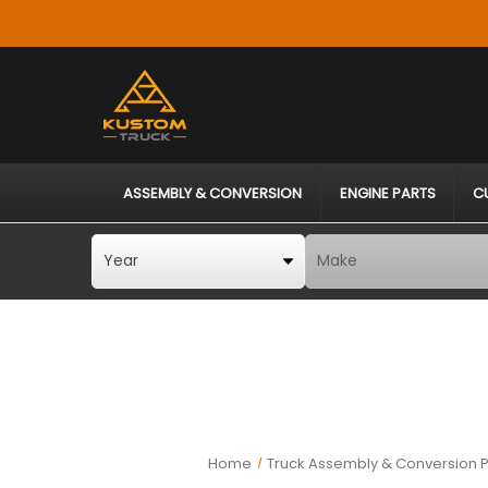
ASSEMBLY & CONVERSION
ENGINE PARTS
C
Home
Truck Assembly & Conversion P