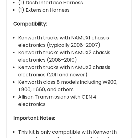
(1) Dash Interface Harness
(1) Extension Harness
Compatibility:
Kenworth trucks with NAMUX1 chassis
electronics (typically 2006–2007)
Kenworth trucks with NAMUX2 chassis
electronics (2008–2010)
Kenworth trucks with NAMUX3 chassis
electronics (2011 and newer)
Kenworth class 8 models including W900,
T800, T660, and others
Allison Transmissions with GEN 4
electronics
Important Notes:
This kit is only compatible with Kenworth