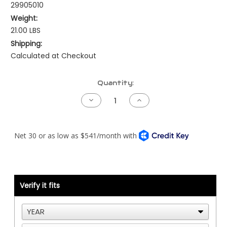
29905010
Weight:
21.00 LBS
Shipping:
Calculated at Checkout
Current
Quantity:
Stock:
Decrease
Increase
Quantity
Quantity
of
of
Allison
Allison
Gen4
Gen4
-
-
Kenworth
Kenworth
-
-
NAMUX1/2/3
NAMUX1/2/3
Verify it fits