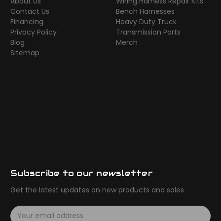
About Us
Wiring Harness Repair Kits
Contact Us
Bench Harnesses
Financing
Heavy Duty Truck
Privacy Policy
Transmission Parts
Blog
Merch
Sitemap
Subscribe to our newsletter
Get the latest updates on new products and sales
E
m