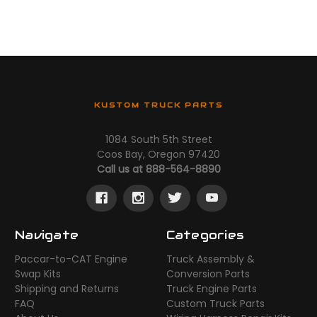
KUSTOM TRUCK PARTS
1084 South 5th Street
Coos Bay, Oregon 97420
Call us at 888-564-8890
Navigate
Categories
Paccar-to-CAT Engine
Truck Assembly &
Swap Kits
Conversion Parts
Shipping and Returns
Truck Engine Parts
FAQ
Custom Truck Parts