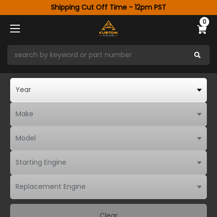
Shipping Cut Off Time - 12pm PST
0
Clear