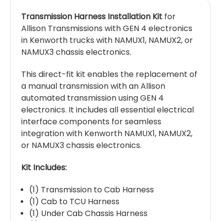
Transmission Harness Installation Kit
for
Allison Transmissions with GEN 4 electronics
in Kenworth trucks with NAMUX1, NAMUX2, or
NAMUX3 chassis electronics.
This direct-fit kit enables the replacement of
a manual transmission with an Allison
automated transmission using GEN 4
electronics. It includes all essential electrical
interface components for seamless
integration with Kenworth NAMUX1, NAMUX2,
or NAMUX3 chassis electronics.
Kit Includes:
(1) Transmission to Cab Harness
(1) Cab to TCU Harness
(1) Under Cab Chassis Harness