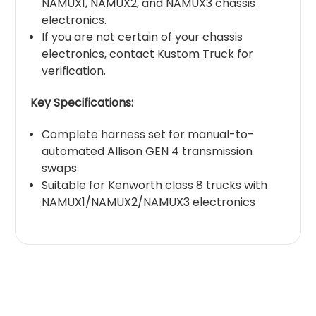
NAMUX1, NAMUX2, and NAMUX3 chassis
electronics.
If you are not certain of your chassis
electronics, contact Kustom Truck for
verification.
Key Specifications:
Complete harness set for manual-to-
automated Allison GEN 4 transmission
swaps
Suitable for Kenworth class 8 trucks with
NAMUX1/NAMUX2/NAMUX3 electronics