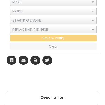
Save & Verify
Clear
Description