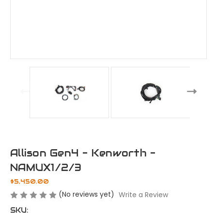
Allison Gen4 - Kenworth -
NAMUX1/2/3
$5,450.00
(No reviews yet)
Write a Review
SKU: