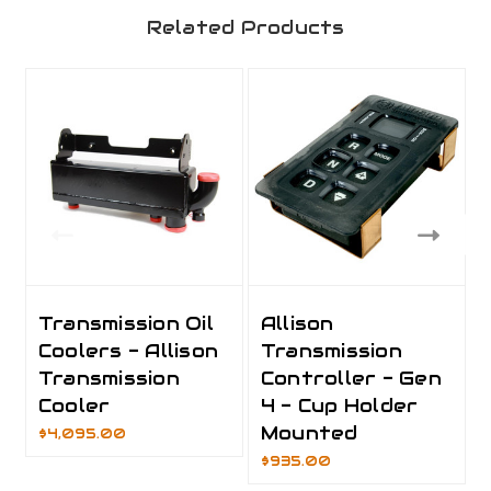
Related Products
Transmission Oil
Allison
Coolers - Allison
Transmission
Transmission
Controller - Gen
Cooler
4 - Cup Holder
Mounted
$4,095.00
$935.00