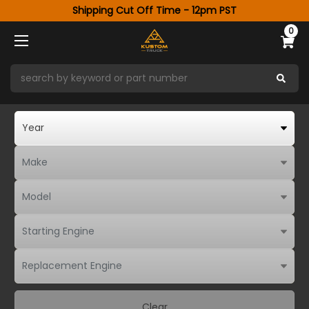
Shipping Cut Off Time - 12pm PST
0
Clear