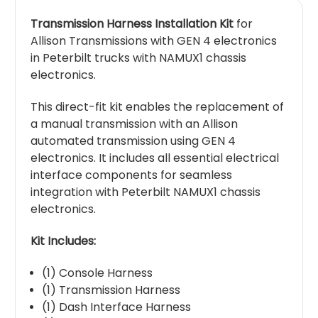
Transmission Harness Installation Kit
for
Allison Transmissions with GEN 4 electronics
in Peterbilt trucks with NAMUX1 chassis
electronics.
This direct-fit kit enables the replacement of
a manual transmission with an Allison
automated transmission using GEN 4
electronics. It includes all essential electrical
interface components for seamless
integration with Peterbilt NAMUX1 chassis
electronics.
Kit Includes:
(1) Console Harness
(1) Transmission Harness
(1) Dash Interface Harness