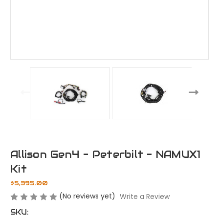
Allison Gen4 - Peterbilt - NAMUX1
Kit
$5,395.00
(No reviews yet)
Write a Review
SKU: