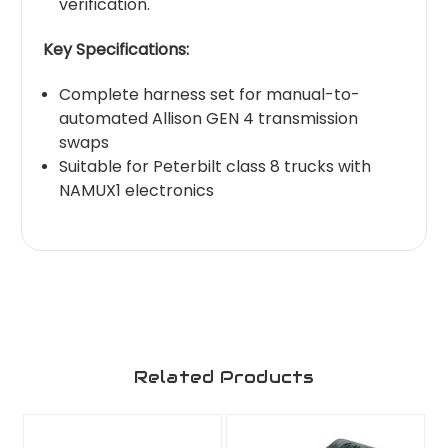
verification.
Key Specifications:
Complete harness set for manual-to-
automated Allison GEN 4 transmission
swaps
Suitable for Peterbilt class 8 trucks with
NAMUX1 electronics
Related Products