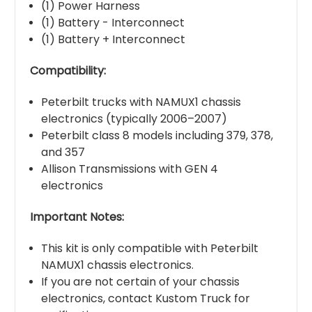
(1) Power Harness
(1) Battery - Interconnect
(1) Battery + Interconnect
Compatibility:
Peterbilt trucks with NAMUX1 chassis
electronics (typically 2006–2007)
Peterbilt class 8 models including 379, 378,
and 357
Allison Transmissions with GEN 4
electronics
Important Notes:
This kit is only compatible with Peterbilt
NAMUX1 chassis electronics.
If you are not certain of your chassis
electronics, contact Kustom Truck for