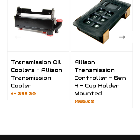
Transmission Oil
Allison
Coolers - Allison
Transmission
Transmission
Controller - Gen
Cooler
4 - Cup Holder
Mounted
$4,095.00
$935.00