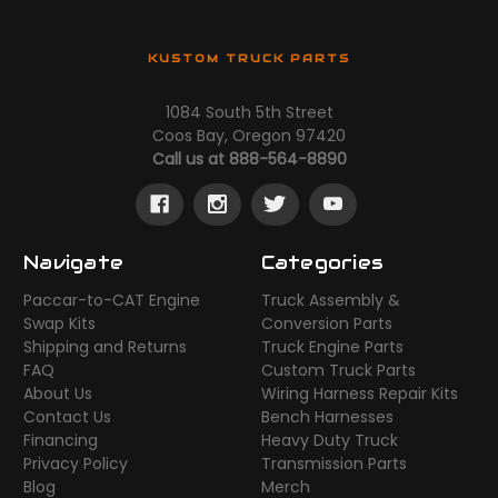
KUSTOM TRUCK PARTS
1084 South 5th Street
Coos Bay, Oregon 97420
Call us at 888-564-8890
Navigate
Categories
Paccar-to-CAT Engine
Truck Assembly &
Swap Kits
Conversion Parts
Shipping and Returns
Truck Engine Parts
FAQ
Custom Truck Parts
About Us
Wiring Harness Repair Kits
Contact Us
Bench Harnesses
Financing
Heavy Duty Truck
Privacy Policy
Transmission Parts
Blog
Merch