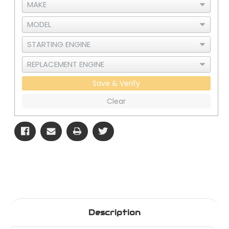
Save & Verify
Clear
Description