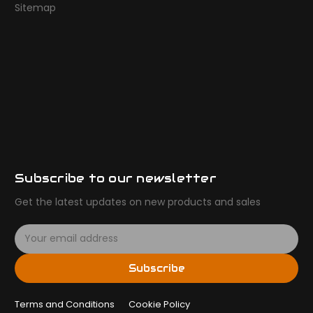
Sitemap
Subscribe to our newsletter
Get the latest updates on new products and sales
E
m
a
Subscribe
i
l
Terms and Conditions
A
Cookie Policy