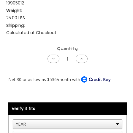
19905012
Weight:
25.00 LBS
Shipping:
Calculated at Checkout
Current
Quantity:
Stock:
Decrease
Increase
Quantity
Quantity
of
of
Allison
Allison
Gen4
Gen4
-
-
Peterbilt
Peterbilt
-
-
NAMUX1
NAMUX1
Kit
Kit
Verify it fits