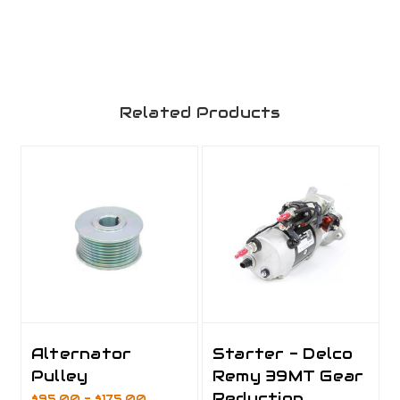
Related Products
Alternator
Starter - Delco
Pulley
Remy 39MT Gear
Reduction
$95.00 - $175.00