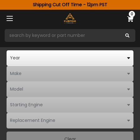
Shipping Cut Off Time - 12pm PST
0
Clear