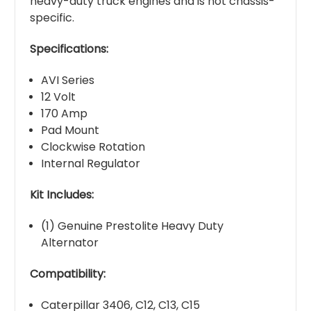
heavy-duty truck engines and is not chassis-
specific.
Specifications:
AVI Series
12 Volt
170 Amp
Pad Mount
Clockwise Rotation
Internal Regulator
Kit Includes:
(1) Genuine Prestolite Heavy Duty
Alternator
Compatibility:
Caterpillar 3406, C12, C13, C15