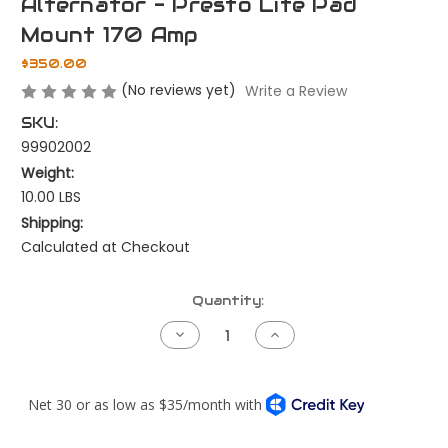
Alternator - Presto Lite Pad
Mount 170 Amp
$350.00
(No reviews yet)
Write a Review
SKU:
99902002
Weight:
10.00 LBS
Shipping:
Calculated at Checkout
Current
Quantity:
Stock:
Decrease
Increase
Quantity
Quantity
of
of
Alternator
Alternator
-
-
Presto
Presto
Lite
Lite
Pad
Pad
Mount
Mount