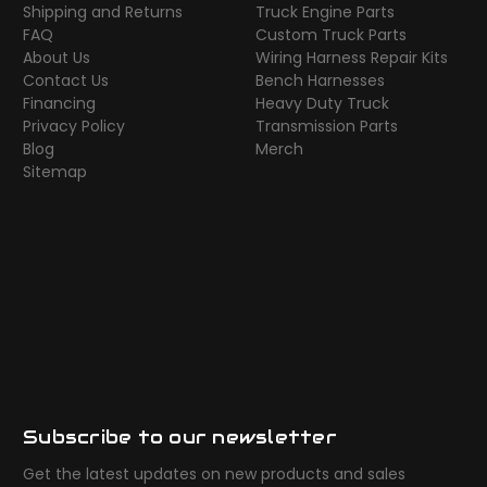
Shipping and Returns
Truck Engine Parts
FAQ
Custom Truck Parts
About Us
Wiring Harness Repair Kits
Contact Us
Bench Harnesses
Financing
Heavy Duty Truck
Privacy Policy
Transmission Parts
Blog
Merch
Sitemap
Subscribe to our newsletter
Get the latest updates on new products and sales