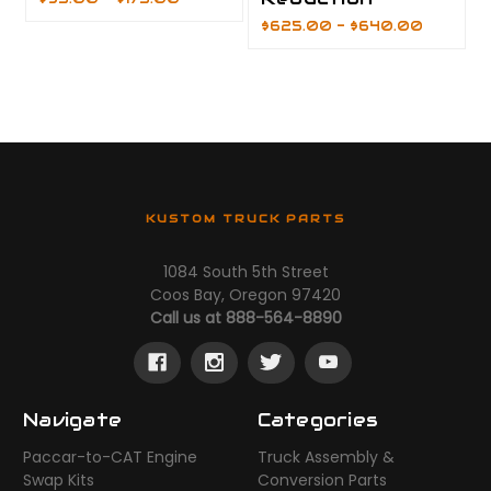
$625.00 - $640.00
KUSTOM TRUCK PARTS
1084 South 5th Street
Coos Bay, Oregon 97420
Call us at 888-564-8890
Navigate
Categories
Paccar-to-CAT Engine
Truck Assembly &
Swap Kits
Conversion Parts