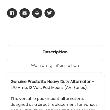
170
170
Amp
Amp
Description
Warranty Information
Genuine Prestolite Heavy Duty Alternator
–
170 Amp, 12 Volt, Pad Mount (AVI Series).
This versatile pad-mount alternator is
designed as a direct replacement for various