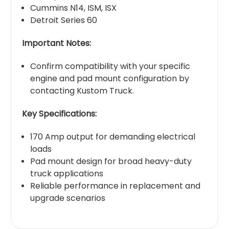
Cummins N14, ISM, ISX
Detroit Series 60
Important Notes:
Confirm compatibility with your specific
engine and pad mount configuration by
contacting Kustom Truck.
Key Specifications:
170 Amp output for demanding electrical
loads
Pad mount design for broad heavy-duty
truck applications
Reliable performance in replacement and
upgrade scenarios