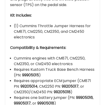
sensor (TPS) on the pedal side.
Kit Includes:
(1) Cummins Throttle Jumper Harness for
CM871, CM2250, CM2350, and CM2450
electronics
Compatibility & Requirements:
Cummins engines with CM871, CM2250,
CM2350, or CM2450 electronics
Requires Kustom Truck Base Bench Harness
(PN:
99905015
)
Requires appropriate ECM jumper (CM871
PN:
99205014
, CM2250 PN:
99205017
, or
CM2350/CM2450 PN:
99205018
)
Requires one battery jumper (PN:
99905016
,
99905017
, or
99905018
)