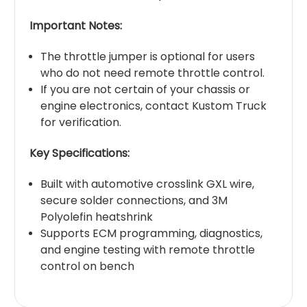
Important Notes:
The throttle jumper is optional for users
who do not need remote throttle control.
If you are not certain of your chassis or
engine electronics, contact Kustom Truck
for verification.
Key Specifications:
Built with automotive crosslink GXL wire,
secure solder connections, and 3M
Polyolefin heatshrink
Supports ECM programming, diagnostics,
and engine testing with remote throttle
control on bench