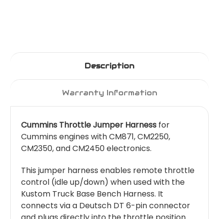
Description
Warranty Information
Cummins Throttle Jumper Harness
for
Cummins engines with CM871, CM2250,
CM2350, and CM2450 electronics.
This jumper harness enables remote throttle
control (idle up/down) when used with the
Kustom Truck Base Bench Harness. It
connects via a Deutsch DT 6-pin connector
and plugs directly into the throttle position