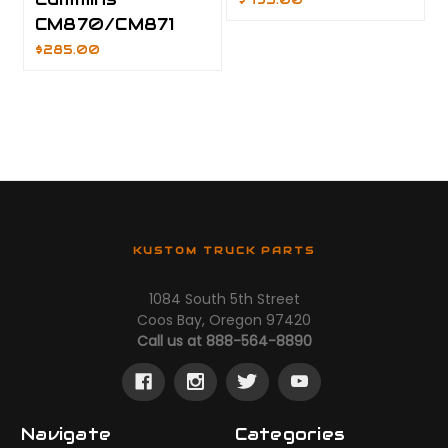
$495.00
CM870/CM871
$285.00
KUSTOM TRUCK PARTS
1084 South 5th Street
Coos Bay, Oregon 97420
Call us at 888-564-8890
Navigate
Categories