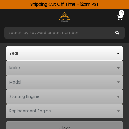
Shipping Cut Off Time - 12pm PST
0
Clear