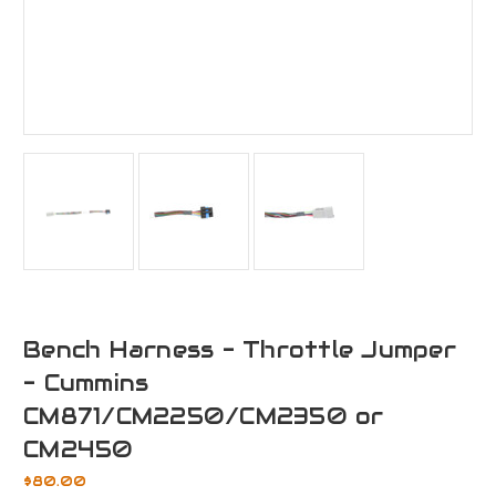
Bench Harness - Throttle Jumper
- Cummins
CM871/CM2250/CM2350 or
CM2450
$80.00