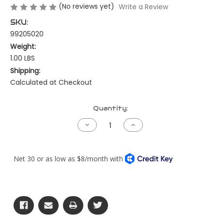
(No reviews yet)
Write a Review
SKU:
99205020
Weight:
1.00 LBS
Shipping:
Calculated at Checkout
Current
Quantity:
Stock:
Decrease
Increase
Quantity
Quantity
of
of
Bench
Bench
Harness
Harness
-
-
Throttle
Throttle
Jumper
Jumper
-
-
Cummins
Cummins
CM871/CM2250/CM2350
CM871/CM2250/CM2
or
or
CM2450
CM2450