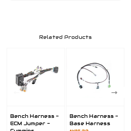
Related Products
Bench Harness -
Bench Harness -
ECM Jumper -
Base Harness
Cummins