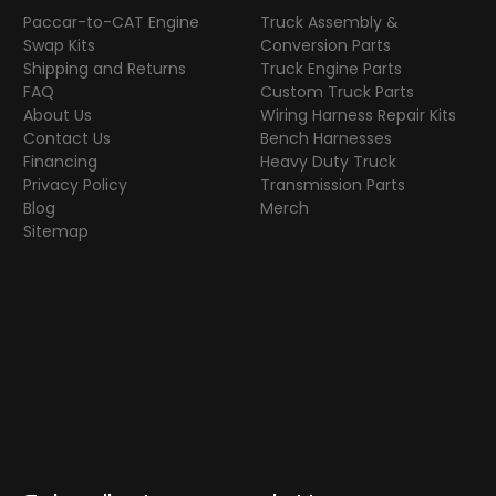
Paccar-to-CAT Engine
Truck Assembly &
Swap Kits
Conversion Parts
Shipping and Returns
Truck Engine Parts
FAQ
Custom Truck Parts
About Us
Wiring Harness Repair Kits
Contact Us
Bench Harnesses
Financing
Heavy Duty Truck
Privacy Policy
Transmission Parts
Blog
Merch
Sitemap