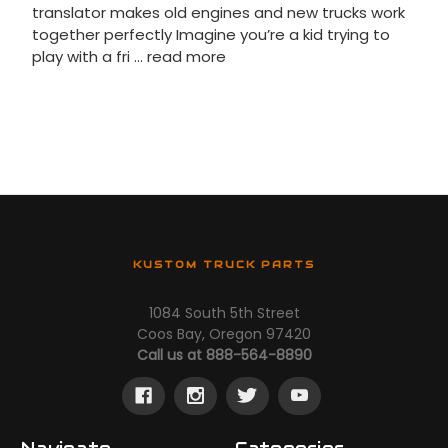
translator makes old engines and new trucks work
together perfectly Imagine you’re a kid trying to
play with a fri …
read more
KUSTOM TRUCK PARTS
1084 South 5th Street
Coos Bay, Oregon 97420
Call us at 888-564-8890
Navigate
Categories