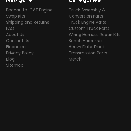
Paccar-to-CAT Engine
Truck Assembly &
Swap Kits
Conversion Parts
Shipping and Returns
Truck Engine Parts
FAQ
Custom Truck Parts
About Us
Wiring Harness Repair Kits
Contact Us
Bench Harnesses
Financing
Heavy Duty Truck
Privacy Policy
Transmission Parts
Blog
Merch
Sitemap