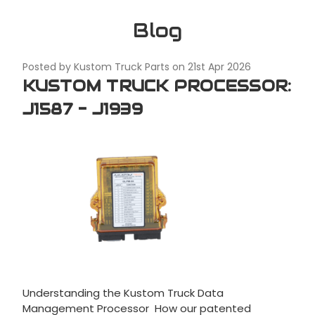
Blog
Posted by Kustom Truck Parts on 21st Apr 2026
KUSTOM TRUCK PROCESSOR:
J1587 - J1939
Understanding the Kustom Truck Data
Management Processor How our patented