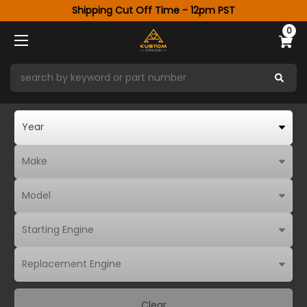
Shipping Cut Off Time - 12pm PST
0
Clear