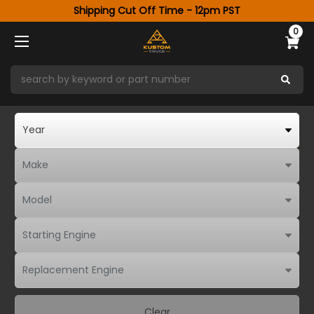
Shipping Cut Off Time - 12pm PST
0
Clear