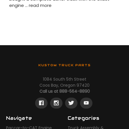
engine …
read more
KUSTOM TRUCK PARTS
1084 South 5th Street
Coos Bay, Oregon 97420
Call us at 888-564-8890
Navigate
Categories
Paccar-to-CAT Engine
Truck Assembly &