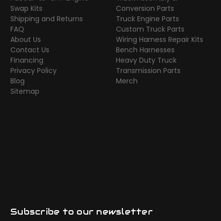
Swap Kits
Conversion Parts
Shipping and Returns
Truck Engine Parts
FAQ
Custom Truck Parts
About Us
Wiring Harness Repair Kits
Contact Us
Bench Harnesses
Financing
Heavy Duty Truck
Privacy Policy
Transmission Parts
Blog
Merch
Sitemap
Subscribe to our newsletter