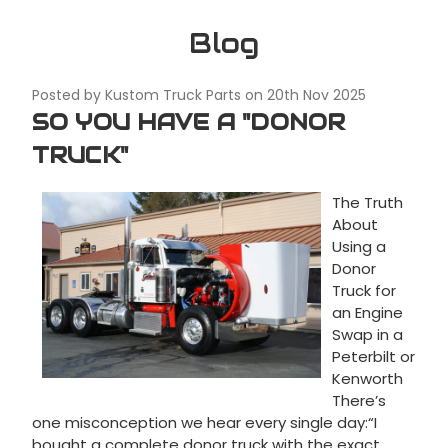
Blog
Posted by Kustom Truck Parts on 20th Nov 2025
SO YOU HAVE A "DONOR
TRUCK"
The Truth
About
Using a
Donor
Truck for
an Engine
Swap in a
Peterbilt or
Kenworth
There’s
one misconception we hear every single day:“I
bought a complete donor truck with the exact