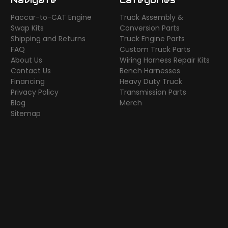
Paccar-to-CAT Engine
Truck Assembly &
Swap Kits
Conversion Parts
Shipping and Returns
Truck Engine Parts
FAQ
Custom Truck Parts
About Us
Wiring Harness Repair Kits
Contact Us
Bench Harnesses
Financing
Heavy Duty Truck
Privacy Policy
Transmission Parts
Blog
Merch
Sitemap