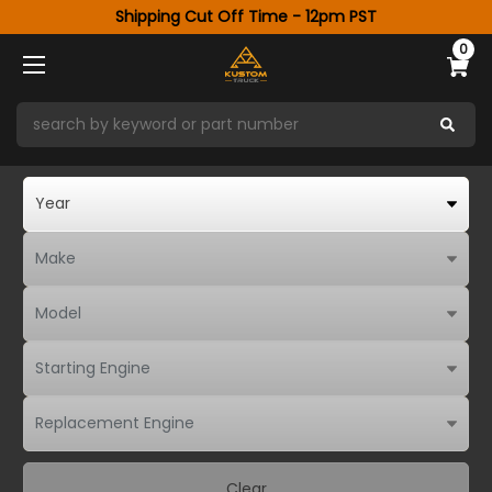
Shipping Cut Off Time - 12pm PST
0
Clear