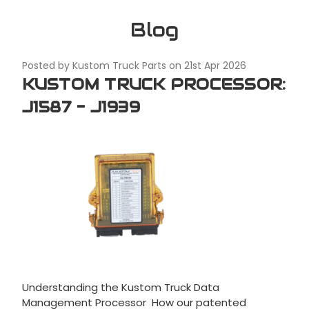
Blog
Posted by Kustom Truck Parts on 21st Apr 2026
KUSTOM TRUCK PROCESSOR:
J1587 - J1939
Understanding the Kustom Truck Data
Management Processor How our patented