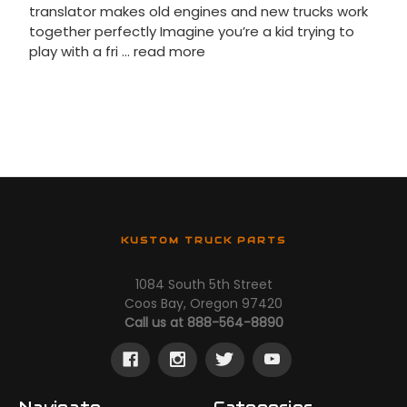
translator makes old engines and new trucks work
together perfectly Imagine you’re a kid trying to
play with a fri …
read more
KUSTOM TRUCK PARTS
1084 South 5th Street
Coos Bay, Oregon 97420
Call us at 888-564-8890
Navigate
Categories