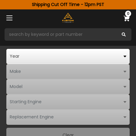
Shipping Cut Off Time - 12pm PST
0
Clear