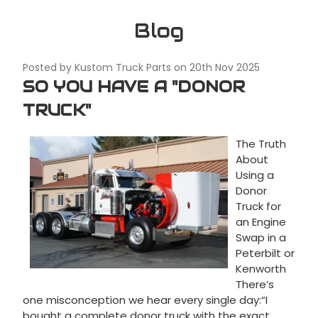
Blog
Posted by Kustom Truck Parts on 20th Nov 2025
SO YOU HAVE A "DONOR
TRUCK"
The Truth
About
Using a
Donor
Truck for
an Engine
Swap in a
Peterbilt or
Kenworth
There’s
one misconception we hear every single day:“I
bought a complete donor truck with the exact