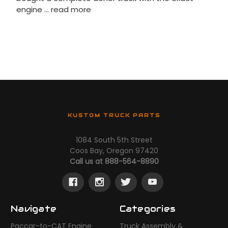
engine …
read more
KUSTOM TRUCK PARTS
1084 South 5th Street
Coos Bay, Oregon 97420
Call us at 888-564-8890
Navigate
Categories
Paccar-to-CAT Engine
Truck Assembly &