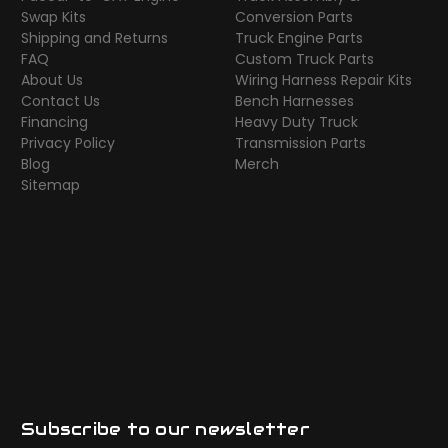
Swap Kits
Conversion Parts
Shipping and Returns
Truck Engine Parts
FAQ
Custom Truck Parts
About Us
Wiring Harness Repair Kits
Contact Us
Bench Harnesses
Financing
Heavy Duty Truck
Privacy Policy
Transmission Parts
Blog
Merch
Sitemap
Subscribe to our newsletter