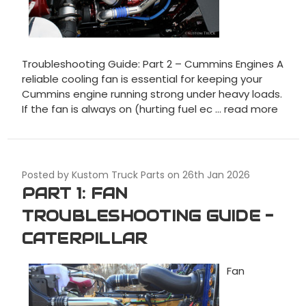
Troubleshooting Guide: Part 2 – Cummins Engines A
reliable cooling fan is essential for keeping your
Cummins engine running strong under heavy loads.
If the fan is always on (hurting fuel ec …
read more
Posted by Kustom Truck Parts on 26th Jan 2026
PART 1: FAN
TROUBLESHOOTING GUIDE -
CATERPILLAR
Fan