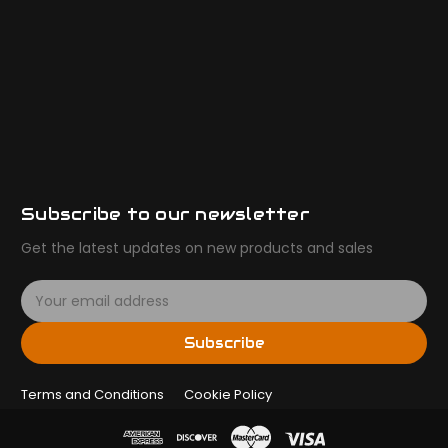
Subscribe to our newsletter
Get the latest updates on new products and sales
E
m
a
Subscribe
i
l
Terms and Conditions
A
Cookie Policy
d
d