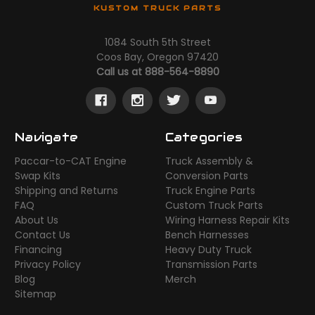
KUSTOM TRUCK PARTS
1084 South 5th Street
Coos Bay, Oregon 97420
Call us at 888-564-8890
Navigate
Categories
Paccar-to-CAT Engine
Truck Assembly &
Swap Kits
Conversion Parts
Shipping and Returns
Truck Engine Parts
FAQ
Custom Truck Parts
About Us
Wiring Harness Repair Kits
Contact Us
Bench Harnesses
Financing
Heavy Duty Truck
Privacy Policy
Transmission Parts
Blog
Merch
Sitemap