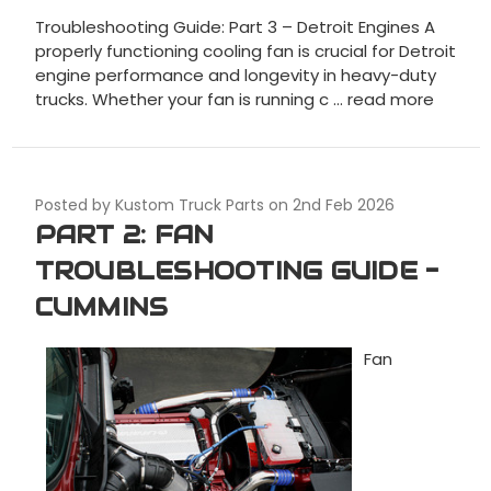
Troubleshooting Guide: Part 3 – Detroit Engines A
properly functioning cooling fan is crucial for Detroit
engine performance and longevity in heavy-duty
trucks. Whether your fan is running c …
read more
Posted by Kustom Truck Parts on 2nd Feb 2026
PART 2: FAN
TROUBLESHOOTING GUIDE -
CUMMINS
Fan