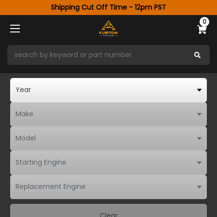
Shipping Cut Off Time - 12pm PST
0
Clear