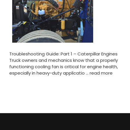
Troubleshooting Guide: Part 1 – Caterpillar Engines
Truck owners and mechanics know that a properly
functioning cooling fan is critical for engine health,
especially in heavy-duty applicatio …
read more