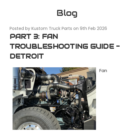
Blog
Posted by Kustom Truck Parts on 9th Feb 2026
PART 3: FAN
TROUBLESHOOTING GUIDE -
DETROIT
Fan