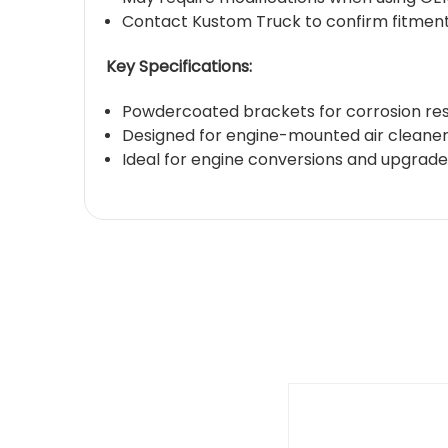
Contact Kustom Truck to confirm fitment 
Key Specifications:
Powdercoated brackets for corrosion re
Designed for engine-mounted air cleaner 
Ideal for engine conversions and upgrade