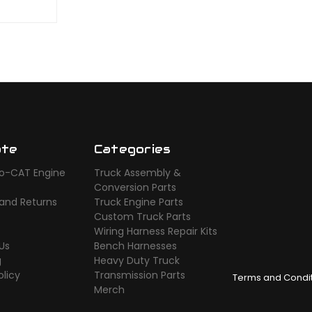
ate
Categories
o-CAT Engine
Truck Assembly &
s
Conversion Parts
 and Returns
Truck Engine Parts
Custom Truck Parts
Wiring Harness Repair Kits
Us
Bench Harnesses
g
Heavy Duty Truck
olicy
Transmission Parts
Terms and Condi
Merch