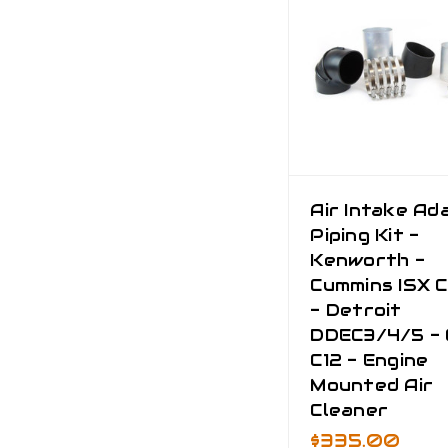
Air Intake Ad
Piping Kit -
Kenworth -
Cummins ISX 
- Detroit
DDEC3/4/5 - 
C12 - Engine
Mounted Air
Cleaner
$335.00