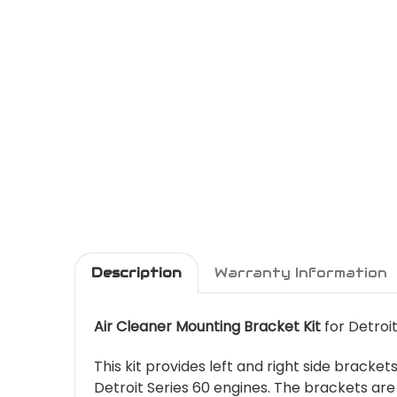
Description
Warranty Information
Air Cleaner Mounting Bracket Kit
for Detroi
This kit provides left and right side bracke
Detroit Series 60 engines. The brackets ar