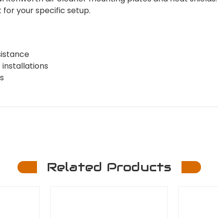
for your specific setup.
sistance
installations
s
Related Products