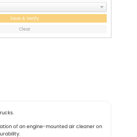
Save & Verify
Clear
rucks.
allation of an engine-mounted air cleaner on
rability.