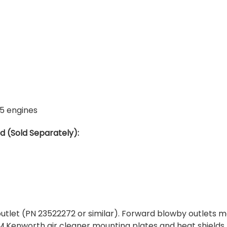
5 engines
 (Sold Separately):
utlet (PN 23522272 or similar). Forward blowby outlets m
 Kenworth air cleaner mounting plates and heat shields.