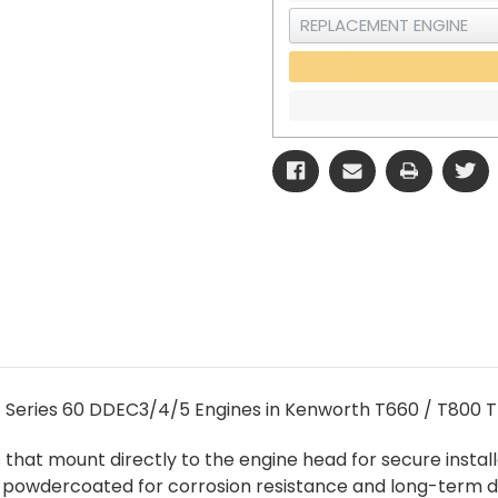
t Series 60 DDEC3/4/5 Engines in Kenworth T660 / T800 T
ts that mount directly to the engine head for secure inst
e powdercoated for corrosion resistance and long-term du