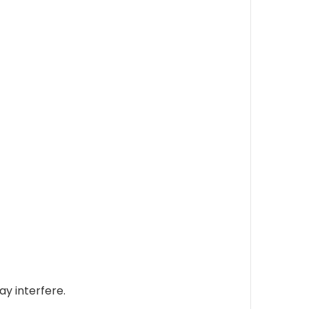
ay interfere.