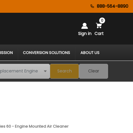
888-564-8890
0
Sign in
Cart
ISSION
CONVERSION SOLUTIONS
ABOUT US
Search
Clear
eries 60 - Engine Mounted Air Cleaner