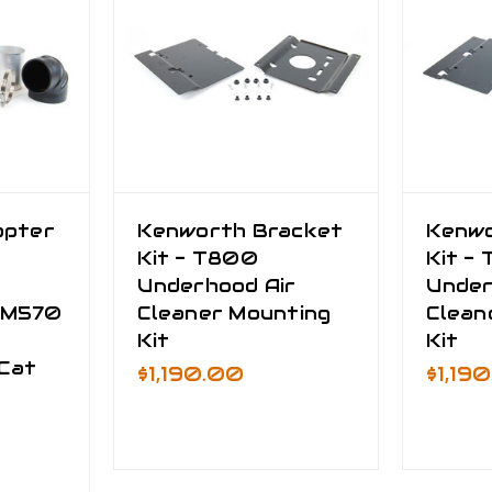
apter
Kenworth Bracket
Kenwo
Kit - T800
Kit -
Underhood Air
Under
CM570
Cleaner Mounting
Clean
Kit
Kit
Cat
$1,190.00
$1,19