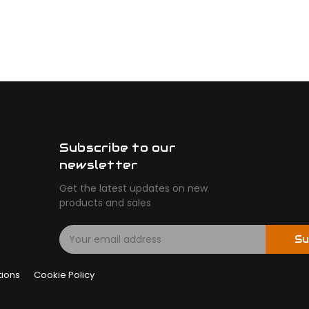
Subscribe to our
newsletter
Get the latest updates on new
products and sales
E
Su
m
a
tions
Cookie Policy
i
l
A