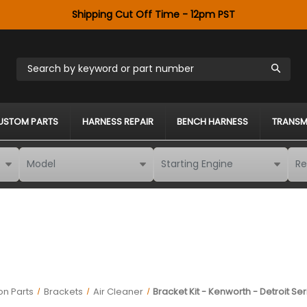
Shipping Cut Off Time - 12pm PST
Search by keyword or part number
USTOM PARTS
HARNESS REPAIR
BENCH HARNESS
TRANSM
on Parts
Brackets
Air Cleaner
Bracket Kit - Kenworth - Detroit S