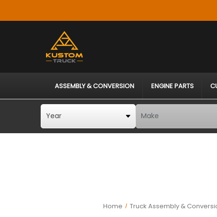
ASSEMBLY & CONVERSION
ENGINE PARTS
C
Home
Truck Assembly & Conversi