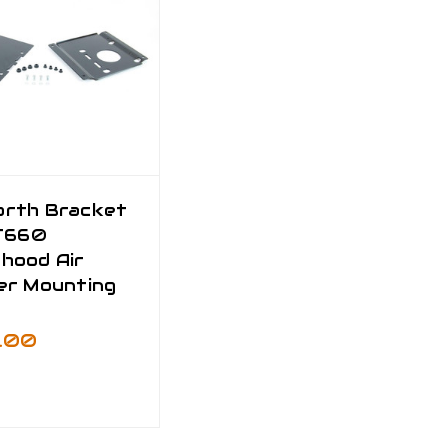
rth Bracket
 T660
hood Air
er Mounting
0.00