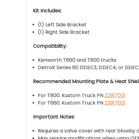
Kit Includes:
(1) Left Side Bracket
(1) Right Side Bracket
Compatibility:
Kenworth T660 and T800 trucks
Detroit Series 60 DDEC3, DDEC4, or DDEC
Recommended Mounting Plate & Heat Shield
For T800: Kustom Truck PN
22917001
For T660: Kustom Truck PN
23917001
Important Notes:
Requires a valve cover with rear blowby o
May require modifications when using OEM