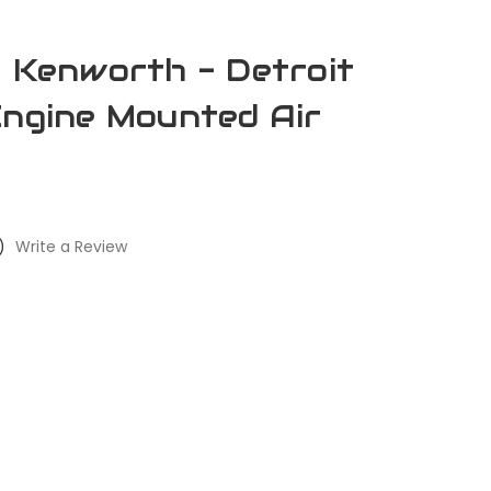
- Kenworth - Detroit
Engine Mounted Air
)
Write a Review