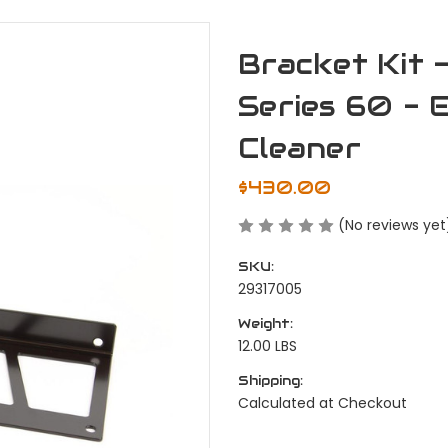
Bracket Kit 
Series 60 - 
Cleaner
$430.00
(No reviews yet
SKU:
29317005
Weight:
12.00 LBS
Shipping:
Calculated at Checkout