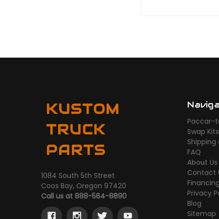
Navig
KUSTOM
Paccar-t
TRUCK
Swap Kit
Shipping
PARTS
FAQ
About Us
Contact 
1084 South 5th Street
Financin
Coos Bay, Oregon 97420
Privacy P
Call us at 888-564-8890
Blog
Sitemap