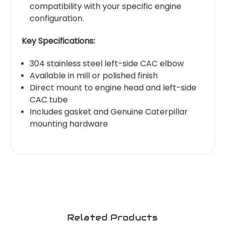
compatibility with your specific engine
configuration.
Key Specifications:
304 stainless steel left-side CAC elbow
Available in mill or polished finish
Direct mount to engine head and left-side
CAC tube
Includes gasket and Genuine Caterpillar
mounting hardware
Related Products