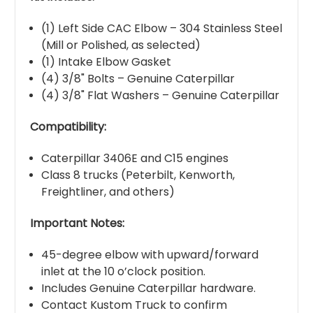
(1) Left Side CAC Elbow – 304 Stainless Steel
(Mill or Polished, as selected)
(1) Intake Elbow Gasket
(4) 3/8" Bolts – Genuine Caterpillar
(4) 3/8" Flat Washers – Genuine Caterpillar
Compatibility:
Caterpillar 3406E and C15 engines
Class 8 trucks (Peterbilt, Kenworth,
Freightliner, and others)
Important Notes:
45-degree elbow with upward/forward
inlet at the 10 o’clock position.
Includes Genuine Caterpillar hardware.
Contact Kustom Truck to confirm