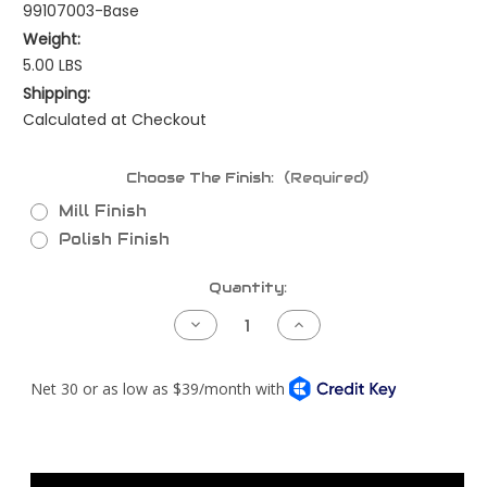
99107003-Base
Weight:
5.00 LBS
Shipping:
Calculated at Checkout
Choose The Finish:
(Required)
Mill Finish
Polish Finish
Current
Quantity:
Stock:
Decrease
Increase
Quantity
Quantity
of
of
CAC
CAC
Intake
Intake
Elbow
Elbow
Kit
Kit
-
-
Cat
Cat
C15
C15
or
or