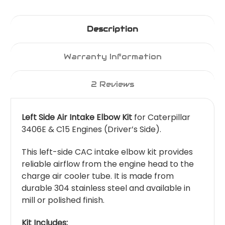
Description
Warranty Information
2 Reviews
Left Side Air Intake Elbow Kit
for Caterpillar
3406E & C15 Engines (Driver’s Side).
This left-side CAC intake elbow kit provides
reliable airflow from the engine head to the
charge air cooler tube. It is made from
durable 304 stainless steel and available in
mill or polished finish.
Kit Includes: