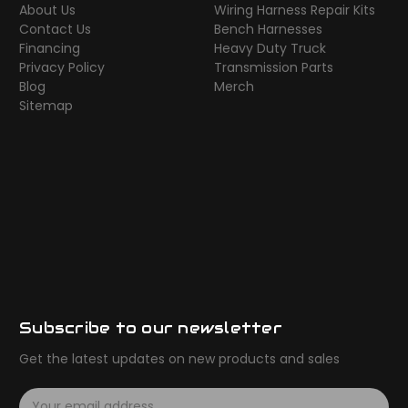
About Us
Wiring Harness Repair Kits
Contact Us
Bench Harnesses
Financing
Heavy Duty Truck
Privacy Policy
Transmission Parts
Blog
Merch
Sitemap
Subscribe to our newsletter
Get the latest updates on new products and sales
E