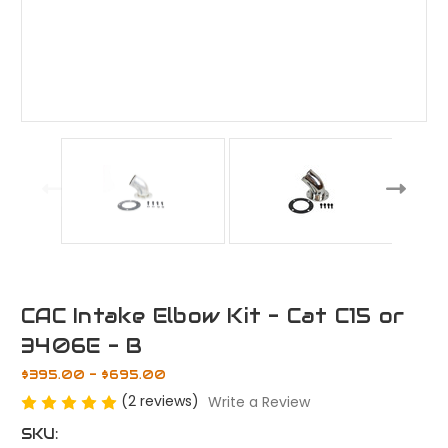
CAC Intake Elbow Kit - Cat C15 or
3406E - B
$395.00 - $695.00
(2 reviews)
Write a Review
SKU: