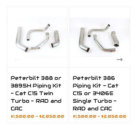
Peterbilt 388 or
Peterbilt 386
389SH Piping Kit
Piping Kit - Cat
- Cat C15 Twin
C15 or 3406E
Turbo - RAD and
Single Turbo -
CAC
RAD and CAC
$1,500.00 - $2,050.00
$1,500.00 - $2,050.00