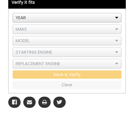
3406E
3406E
Verify it fits
-
-
B
B
Save & Verify
Clear