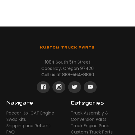
KUSTOM TRUCK PARTS
1084 South 5th Street
Coos Bay, Oregon 97420
Call us at 888-564-8890
Navigate
Categories
Paccar-to-CAT Engine
Truck Assembly &
Swap Kits
Conversion Parts
Shipping and Returns
Truck Engine Parts
FAQ
Custom Truck Parts