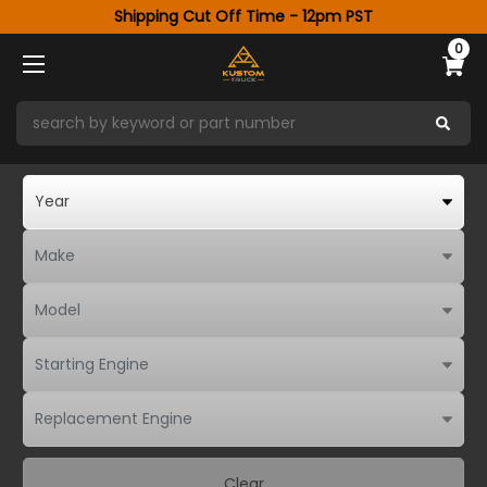
Shipping Cut Off Time - 12pm PST
0
Clear