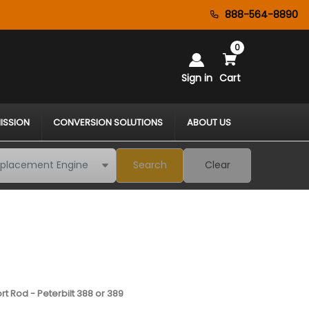
888-564-8890
0
Sign in
Cart
ISSION
CONVERSION SOLUTIONS
ABOUT US
Search
Clear
t Rod - Peterbilt 388 or 389