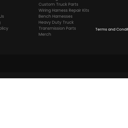
Custom Truck Parts
Wiring Harness Repair Kits
Us
Bench Harnesses
g
Heavy Duty Truck
olicy
Transmission Parts
Terms and Condi
Merch