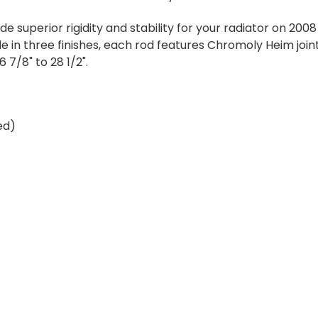
 superior rigidity and stability for your radiator on 20
e in three finishes, each rod features Chromoly Heim joi
6 7/8" to 28 1/2".
ed)