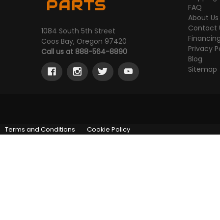
PARTS
FAQ
About Us
Contact 
1084 South 5th Street
Financin
Coos Bay, Oregon 97420
Privacy P
Call us at 888-564-8890
Blog
Sitemap
Terms and Conditions
Cookie Policy