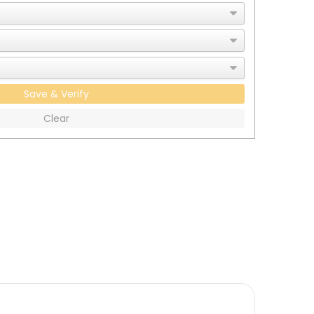
Save & Verify
Clear