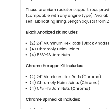
These premium radiator support rods provide
(compatible with any engine type). Availabl
self-lubricating lining. Length adjusts from 2
Black Anodized Kit Includes:
(2) 24" Aluminum Hex Rods (Black Anodiz
(4) Chromoly Heim Joints
(4) 5/8"-18 Jam Nuts
Chrome Hexagon Kit Includes:
(2) 24" Aluminum Hex Rods (Chrome)
(4) Chromoly Heim Joints (Chrome)
(4) 5/8"-18 Jam Nuts (Chrome)
Chrome Splined Kit Includes: