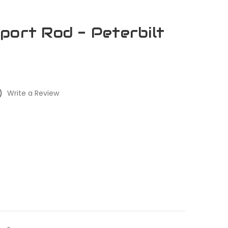
port Rod - Peterbilt
)
Write a Review