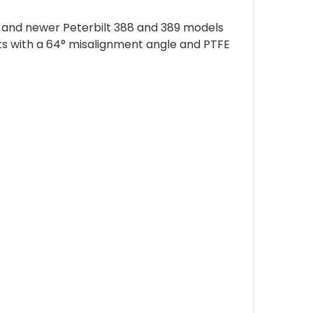
08 and newer Peterbilt 388 and 389 models
nts with a 64° misalignment angle and PTFE