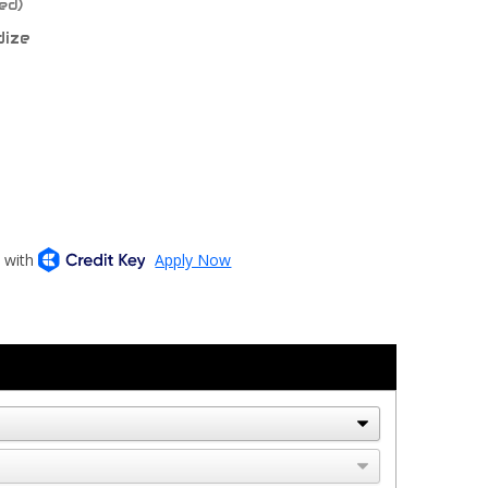
ed)
dize