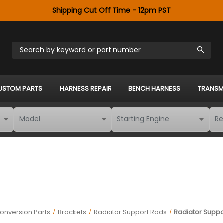
Shipping Cut Off Time - 12pm PST
Search by keyword or part number
USTOM PARTS
HARNESS REPAIR
BENCH HARNESS
TRANSM
onversion Parts
Brackets
Radiator Support Rods
Radiator Suppor