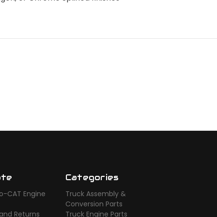
ate
Categories
o-CAT Engine
Truck Assembly &
s
Conversion Parts
 and Returns
Truck Engine Parts