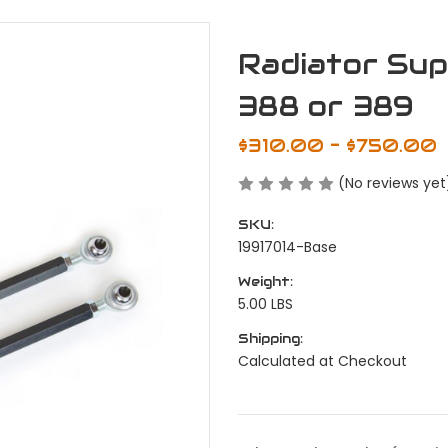
Radiator Sup
388 or 389
$310.00 - $750.00
(No reviews yet
SKU:
19917014-Base
Weight:
5.00 LBS
Shipping:
Calculated at Checkout