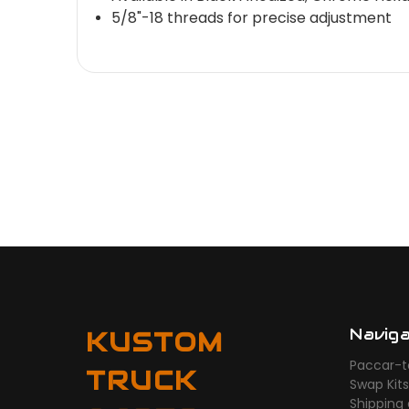
5/8"-18 threads for precise adjustment
Navig
KUSTOM
Paccar-t
TRUCK
Swap Kit
Shipping