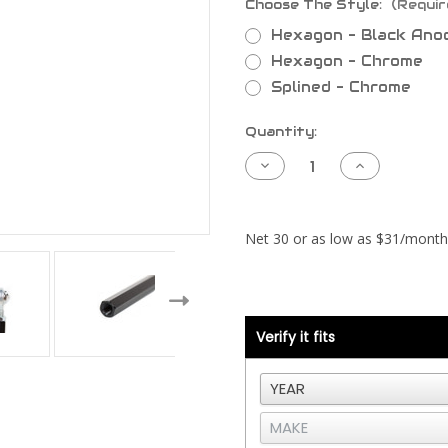
Choose The Style:
(Requir
Hexagon - Black Ano
Hexagon - Chrome
Splined - Chrome
Current
Quantity:
Stock:
Decrease
Increase
Quantity
Quantity
of
of
Radiator
Radiator
Support
Support
Rod
Rod
-
-
Peterbilt
Peterbilt
388
388
or
or
389
389
Verify it fits