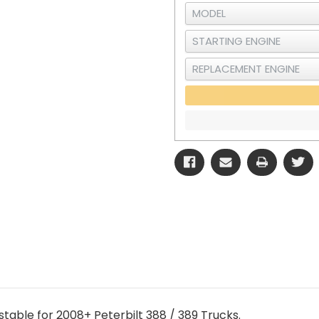
stable for 2008+ Peterbilt 388 / 389 Trucks.