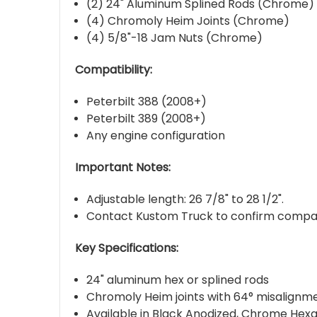
(2) 24" Aluminum Splined Rods (Chrome)
(4) Chromoly Heim Joints (Chrome)
(4) 5/8"-18 Jam Nuts (Chrome)
Compatibility:
Peterbilt 388 (2008+)
Peterbilt 389 (2008+)
Any engine configuration
Important Notes:
Adjustable length: 26 7/8" to 28 1/2".
Contact Kustom Truck to confirm compatibi
Key Specifications:
24" aluminum hex or splined rods
Chromoly Heim joints with 64° misalignme
Available in Black Anodized, Chrome Hexa