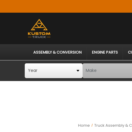
ASSEMBLY & CONVERSION
ENGINE PARTS
C
Home
Truck Assembly & C