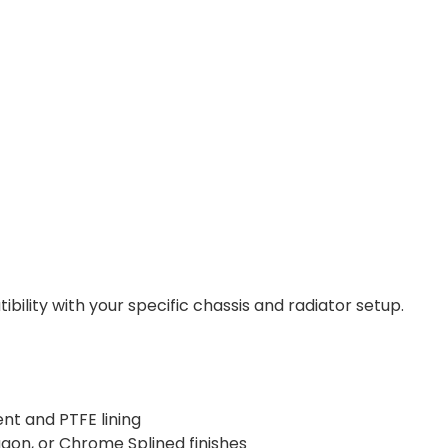
lity with your specific chassis and radiator setup.
nt and PTFE lining
gon, or Chrome Splined finishes