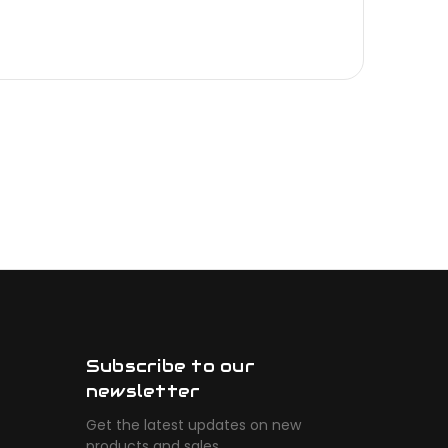
Subscribe to our
newsletter
Get the latest updates on new
products and sales