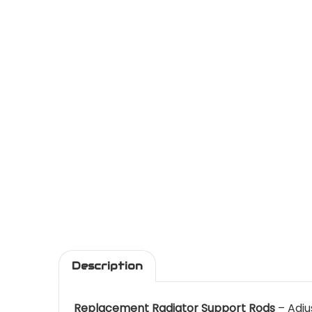
Description
Replacement Radiator Support Rods
– Adju