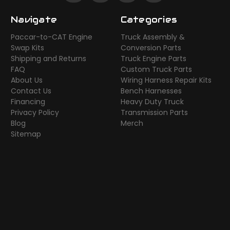
Navigate
Categories
Paccar-to-CAT Engine
Truck Assembly &
Swap Kits
Conversion Parts
Shipping and Returns
Truck Engine Parts
FAQ
Custom Truck Parts
About Us
Wiring Harness Repair Kits
Contact Us
Bench Harnesses
Financing
Heavy Duty Truck
Privacy Policy
Transmission Parts
Blog
Merch
Sitemap