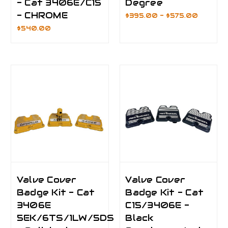
- Cat 3406E/C15
Degree
- CHROME
$395.00 - $575.00
$540.00
Valve Cover
Valve Cover
Badge Kit - Cat
Badge Kit - Cat
3406E
C15/3406E -
5EK/6TS/1LW/5DS
Black