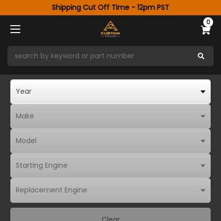
Shipping Cut Off Time - 12pm PST
0
Clear