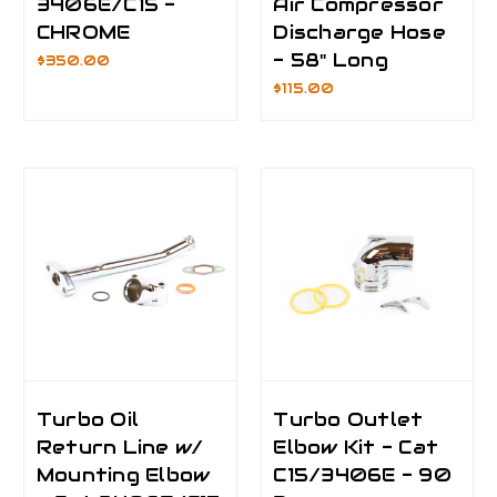
3406E/C15 -
Air Compressor
CHROME
Discharge Hose
- 58" Long
$350.00
$115.00
Turbo Oil
Turbo Outlet
Return Line w/
Elbow Kit - Cat
Mounting Elbow
C15/3406E - 90