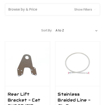
Browse by & Price
Show Filters
Sort By:
Rear Lift
Stainless
Bracket - Cat
Braided Line -