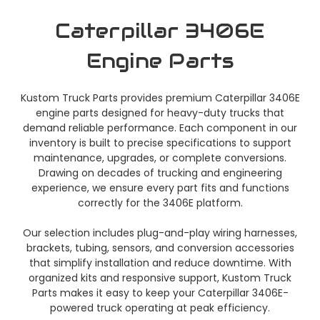
Caterpillar 3406E
Engine Parts
Kustom Truck Parts provides premium Caterpillar 3406E
engine parts designed for heavy-duty trucks that
demand reliable performance. Each component in our
inventory is built to precise specifications to support
maintenance, upgrades, or complete conversions.
Drawing on decades of trucking and engineering
experience, we ensure every part fits and functions
correctly for the 3406E platform.
Our selection includes plug-and-play wiring harnesses,
brackets, tubing, sensors, and conversion accessories
that simplify installation and reduce downtime. With
organized kits and responsive support, Kustom Truck
Parts makes it easy to keep your Caterpillar 3406E-
powered truck operating at peak efficiency.