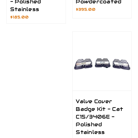
- Polished
Powdercoated
Stainless
$395.00
$185.00
Valve Cover
Badge Kit - Cat
C15/3406E -
Polished
Stainless