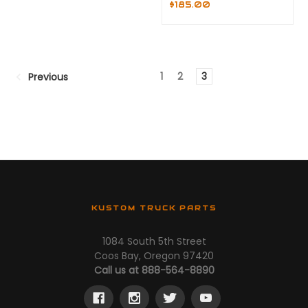
$185.00
1
2
3
Previous
KUSTOM TRUCK PARTS
1084 South 5th Street
Coos Bay, Oregon 97420
Call us at 888-564-8890