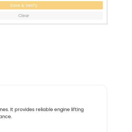
Save & Verify
Clear
. It provides reliable engine lifting
rance.