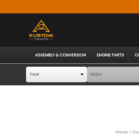
ASSEMBLY & CONVERSION
ENGINE PARTS
C
Home
Cus