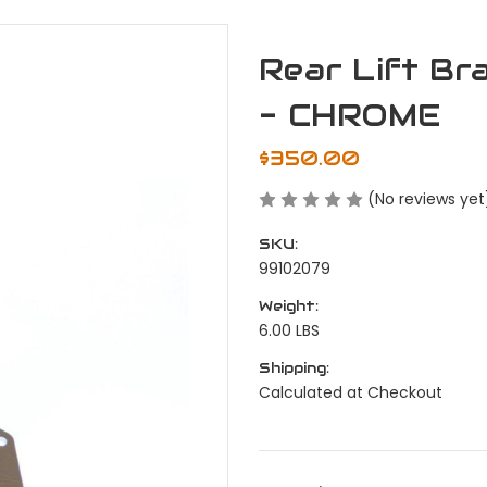
Rear Lift Br
- CHROME
$350.00
(No reviews yet
SKU:
99102079
Weight:
6.00 LBS
Shipping:
Calculated at Checkout