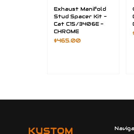
Exhaust Manifold
Stud Spacer Kit -
Cat C15/3406E -
CHROME
$465.00
Navig
KUSTOM