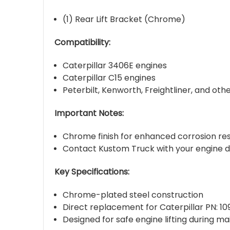
(1) Rear Lift Bracket (Chrome)
Compatibility:
Caterpillar 3406E engines
Caterpillar C15 engines
Peterbilt, Kenworth, Freightliner, and ot
Important Notes:
Chrome finish for enhanced corrosion res
Contact Kustom Truck with your engine de
Key Specifications:
Chrome-plated steel construction
Direct replacement for Caterpillar PN: 1
Designed for safe engine lifting during ma