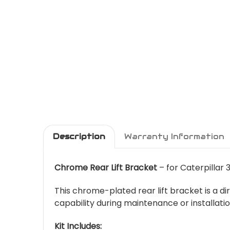
Description
Warranty Information
Chrome Rear Lift Bracket
– for Caterpillar
This chrome-plated rear lift bracket is a di
capability during maintenance or installat
Kit Includes: