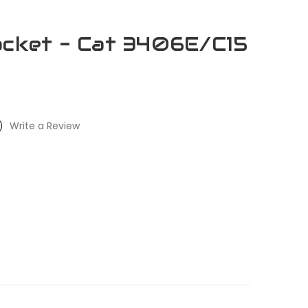
acket - Cat 3406E/C15
)
Write a Review