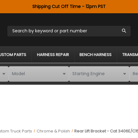
Shipping Cut Off Time - 12pm PST
Search by keyword or part number
USTOM PARTS
HARNESS REPAIR
BENCH HARNESS
TRANSM
tom Truck Parts
Chrome & Polish
Rear Lift Bracket - Cat 3406E/C