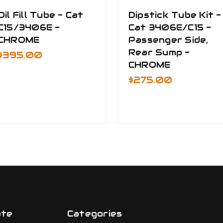
Oil Fill Tube - Cat
Dipstick Tube Kit -
C15/3406E -
Cat 3406E/C15 -
CHROME
Passenger Side,
Rear Sump -
$395.00
CHROME
$275.00
ate
Categories