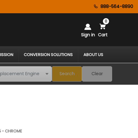
888-564-8890
0
Sign in
Cart
ISSION
CONVERSION SOLUTIONS
ABOUT US
Search
Clear
15 - CHROME