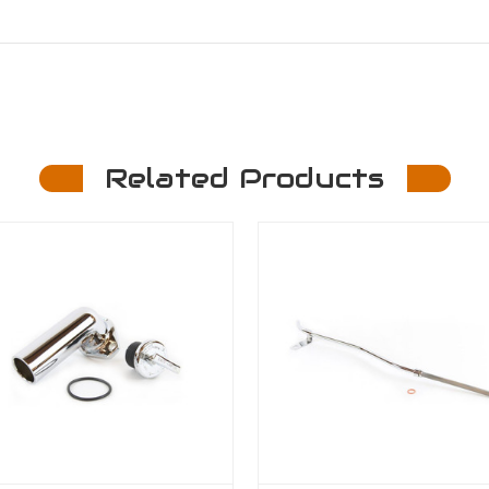
Related Products