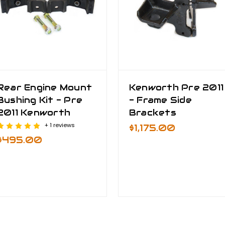
Rear Engine Mount
Kenworth Pre 2011
Bushing Kit - Pre
- Frame Side
2011 Kenworth
Brackets
+ 1 reviews
$1,175.00
$495.00