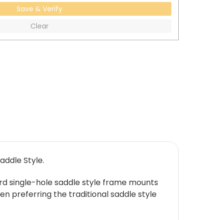
Save & Verify
Clear
addle Style.
rd single-hole saddle style frame mounts
n preferring the traditional saddle style