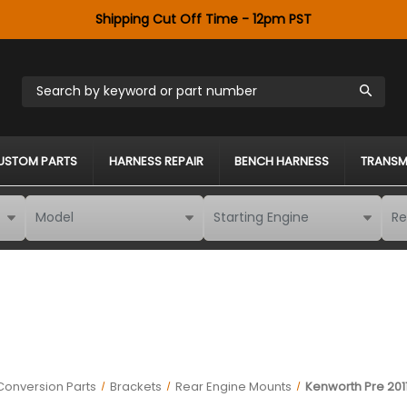
Shipping Cut Off Time - 12pm PST
Search by keyword or part number
USTOM PARTS
HARNESS REPAIR
BENCH HARNESS
TRANSM
Conversion Parts
Brackets
Rear Engine Mounts
Kenworth Pre 201