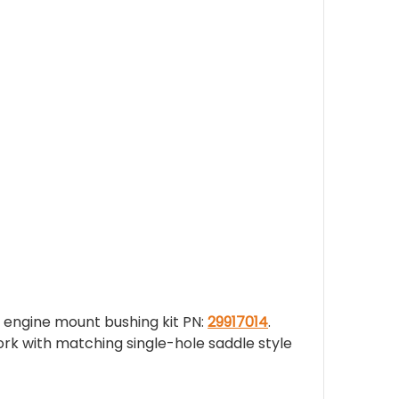
 engine mount bushing kit PN:
29917014
.
rk with matching single-hole saddle style