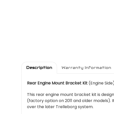
Description
Warranty Information
Rear Engine Mount Bracket Kit
(Engine Side
This rear engine mount bracket kit is desi
(factory option on 2011 and older models). 
over the later Trelleborg system.