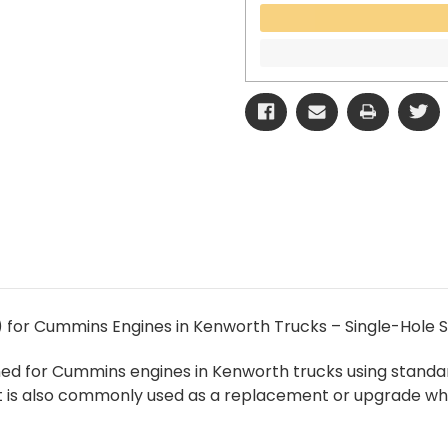
) for Cummins Engines in Kenworth Trucks – Single-Hole S
gned for Cummins engines in Kenworth trucks using standa
It is also commonly used as a replacement or upgrade whe