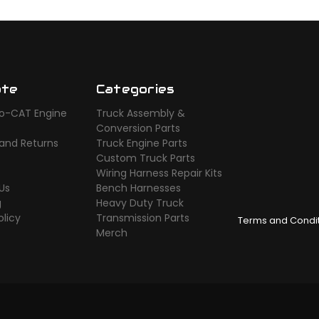
ate
Categories
o-CAT Engine
Truck Assembly &
s
Conversion Parts
 and Returns
Truck Engine Parts
Custom Truck Parts
Wiring Harness Repair Kits
Us
Bench Harnesses
g
Heavy Duty Truck
olicy
Transmission Parts
Terms and Condi
Merch