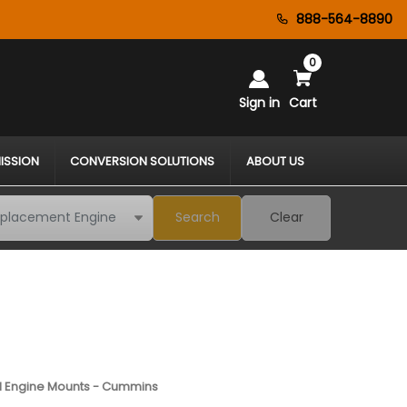
888-564-8890
0
Sign in
Cart
ISSION
CONVERSION SOLUTIONS
ABOUT US
Search
Clear
1 Engine Mounts - Cummins