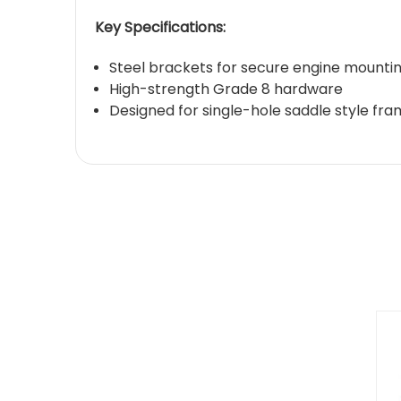
Key Specifications:
Steel brackets for secure engine mounti
High-strength Grade 8 hardware
Designed for single-hole saddle style fr