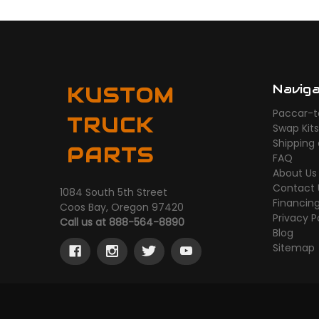
Navig
KUSTOM
Paccar-t
TRUCK
Swap Kit
Shipping
PARTS
FAQ
About Us
Contact 
1084 South 5th Street
Financin
Coos Bay, Oregon 97420
Privacy P
Call us at 888-564-8890
Blog
Sitemap