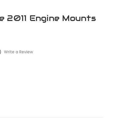
e 2011 Engine Mounts
)
Write a Review