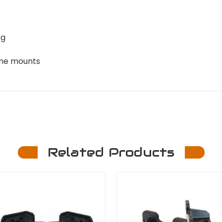
ng
ame mounts
Related Products