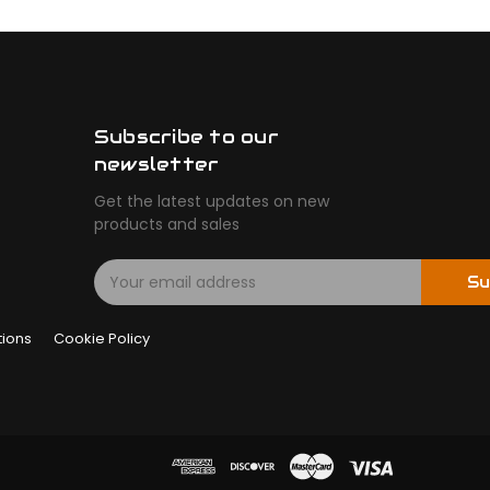
Subscribe to our
newsletter
Get the latest updates on new
products and sales
E
Su
m
a
tions
Cookie Policy
i
l
A
d
d
r
e