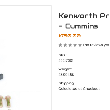
Kenworth Pr
- Cummins
$750.00
(No reviews yet
SKU:
29217001
Weight:
23.00 LBS
Shipping:
Calculated at Checkout