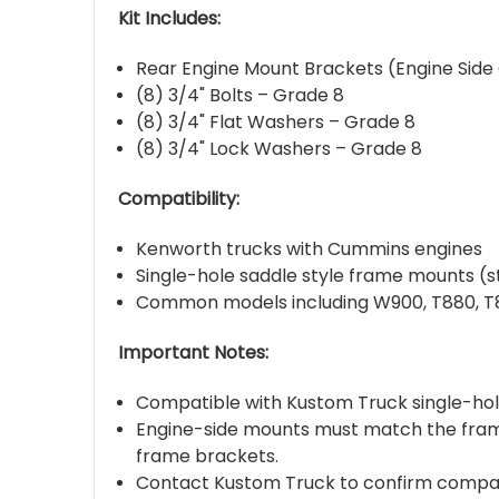
Kit Includes:
Rear Engine Mount Brackets (Engine Side
(8) 3/4" Bolts – Grade 8
(8) 3/4" Flat Washers – Grade 8
(8) 3/4" Lock Washers – Grade 8
Compatibility:
Kenworth trucks with Cummins engines
Single-hole saddle style frame mounts (s
Common models including W900, T880, T8
Important Notes:
Compatible with Kustom Truck single-hol
Engine-side mounts must match the frame
frame brackets.
Contact Kustom Truck to confirm compatib