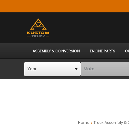
ASSEMBLY & CONVERSION
ENGINE PARTS
C
Home
Truck Assembly & 