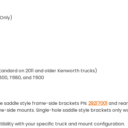
 Only)
tandard on 2011 and older Kenworth trucks)
00, T680, and T600
e saddle style frame-side brackets PN:
29217001
and rear
-side mounts. Single-hole saddle style brackets only wo
ility with your specific truck and mount configuration.