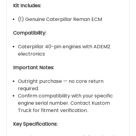
Kit Includes:
(1) Genuine Caterpillar Reman ECM
Compatibility:
Caterpillar 40-pin engines with ADEM2
electronics
Important Notes:
Outright purchase — no core return
required.
Confirm compatibility with your specific
engine serial number. Contact Kustom
Truck for fitment verification.
Key Specifications: