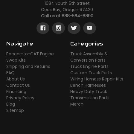
1084 South 5th Street
Coos Bay, Oregon 97420
Call us at 888-564-8890
Navigate
Categories
Paccar-to-CAT Engine
Truck Assembly &
Swap Kits
Conversion Parts
Shipping and Returns
Truck Engine Parts
FAQ
Custom Truck Parts
About Us
Wiring Harness Repair Kits
Contact Us
Bench Harnesses
Financing
Heavy Duty Truck
Privacy Policy
Transmission Parts
Blog
Merch
Sitemap