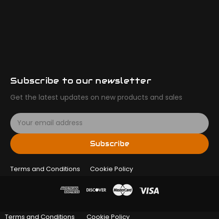
Subscribe to our newsletter
Get the latest updates on new products and sales
E
m
a
Subscribe
i
l
Terms and Conditions
A
Cookie Policy
d
d
r
e
Terms and Conditions
Cookie Policy