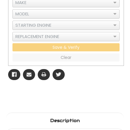
Save & Verify
Clear
Description