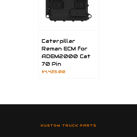
Caterpillar
Reman ECM for
ADEM2000 Cat
70 Pin
$4,425.00
KUSTOM TRUCK PARTS