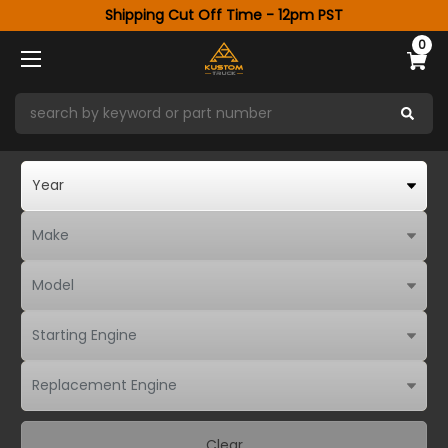
Shipping Cut Off Time - 12pm PST
0
Clear