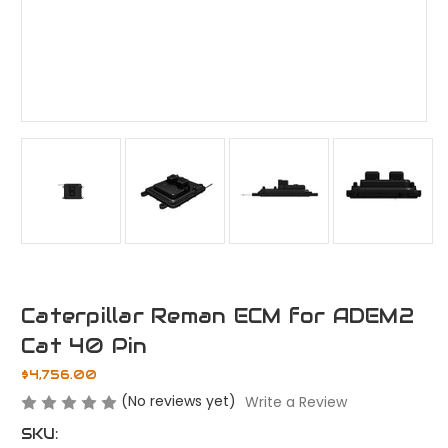
Caterpillar Reman ECM for ADEM2
Cat 40 Pin
$4,756.00
(No reviews yet)
Write a Review
SKU: