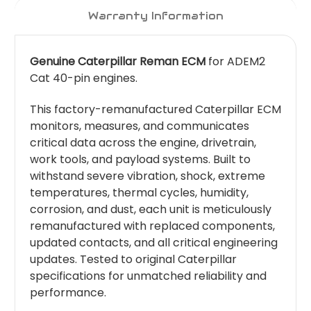
Warranty Information
Genuine Caterpillar Reman ECM
for ADEM2
Cat 40-pin engines.
This factory-remanufactured Caterpillar ECM
monitors, measures, and communicates
critical data across the engine, drivetrain,
work tools, and payload systems. Built to
withstand severe vibration, shock, extreme
temperatures, thermal cycles, humidity,
corrosion, and dust, each unit is meticulously
remanufactured with replaced components,
updated contacts, and all critical engineering
updates. Tested to original Caterpillar
specifications for unmatched reliability and
performance.