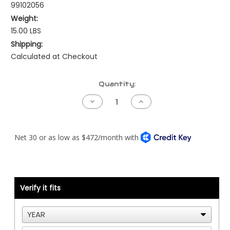
99102056
Weight:
15.00 LBS
Shipping:
Calculated at Checkout
Current
Quantity:
Stock:
Decrease
Increase
Quantity
Quantity
of
of
Caterpillar
Caterpillar
Reman
Reman
ECM
ECM
for
for
ADEM2
ADEM2
Cat
Cat
40
40
Pin
Pin
Verify it fits