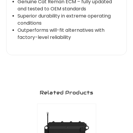
Genuine Cat Reman ECM – fully updated
and tested to OEM standards
Superior durability in extreme operating
conditions
Outperforms will-fit alternatives with
factory-level reliability
Related Products