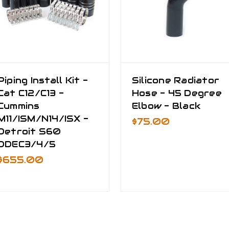
Piping Install Kit -
Silicone Radiator
Cat C12/C13 -
Hose - 45 Degree
Cummins
Elbow - Black
M11/ISM/N14/ISX -
$75.00
Detroit S60
DDEC3/4/5
$655.00