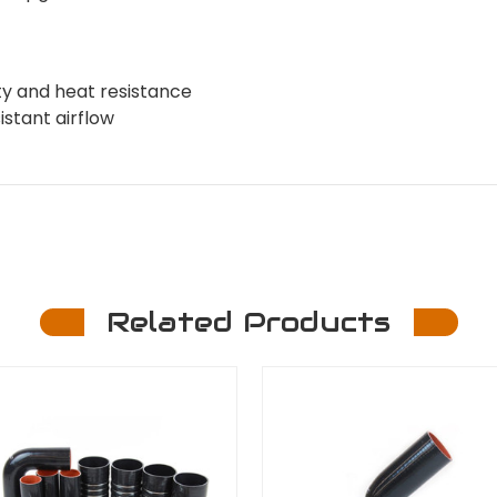
ity and heat resistance
stant airflow
Related Products