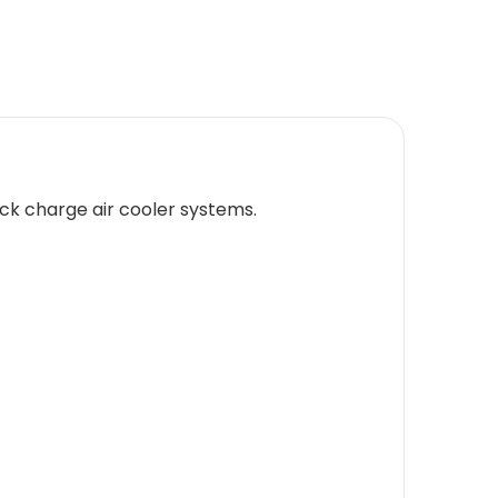
uck charge air cooler systems.