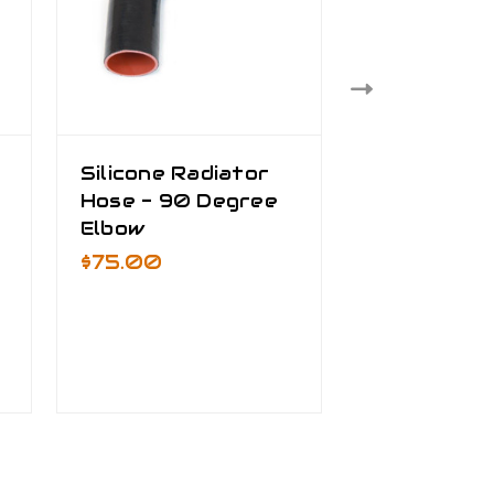
Silicone Radiator
Silicone Ra
Hose - 90 Degree
Hose - 3" 
Elbow
$25.00 - 
$75.00