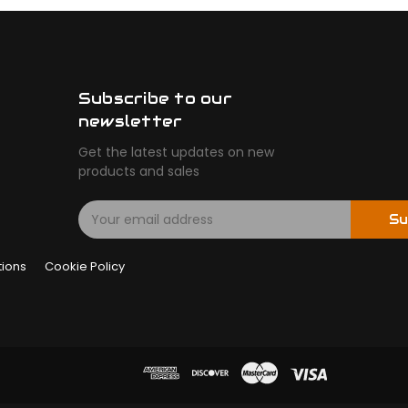
Subscribe to our
newsletter
Get the latest updates on new
products and sales
E
Su
m
a
tions
Cookie Policy
i
l
A
d
d
r
e
s