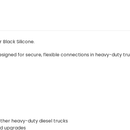
 Black Silicone.
signed for secure, flexible connections in heavy-duty tr
 other heavy-duty diesel trucks
nd upgrades