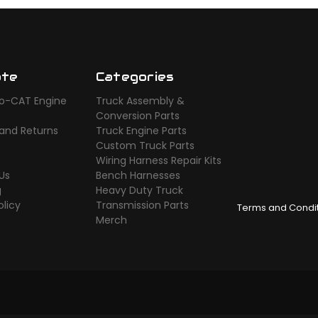
ate
Categories
o-CAT Engine
Truck Assembly &
s
Conversion Parts
 and Returns
Truck Engine Parts
Custom Truck Parts
Wiring Harness Repair Kits
Us
Bench Harnesses
g
Heavy Duty Truck
olicy
Transmission Parts
Terms and Condi
Merch