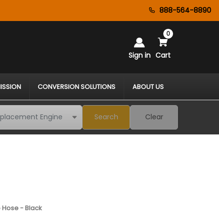
888-564-8890
0
Sign in
Cart
ISSION
CONVERSION SOLUTIONS
ABOUT US
Search
Clear
 Hose - Black