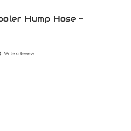
ooler Hump Hose -
)
Write a Review