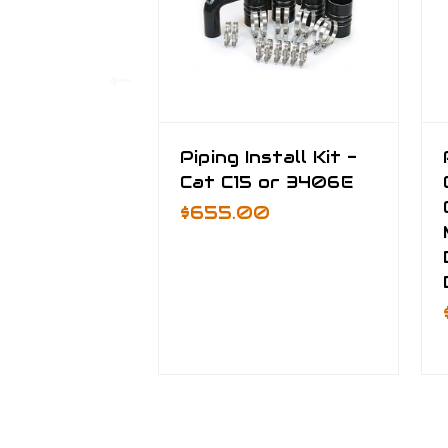
Piping Install Kit -
Cat C15 or 3406E
$655.00