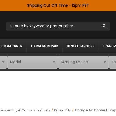
Shipping Cut Off Time - 12pm PST
Search by keyword or part number
USTOM PARTS
HARNESS REPAIR
BENCH HARNESS
TRANSM
k Assembly & Conversion Parts
Piping Kits
Charge Air Cooler Hump