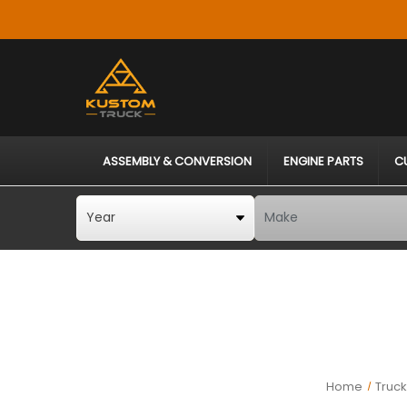
ASSEMBLY & CONVERSION
ENGINE PARTS
C
Home
Truc