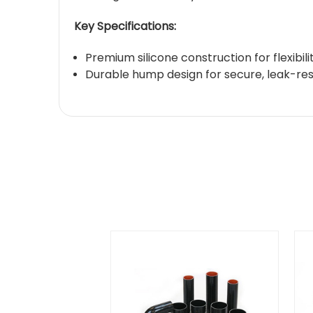
Key Specifications:
Premium silicone construction for flexibil
Durable hump design for secure, leak-resi