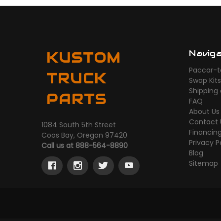
Navig
KUSTOM
Paccar-t
TRUCK
Swap Kit
Shipping
PARTS
FAQ
About Us
Contact 
1084 South 5th Street
Financin
Coos Bay, Oregon 97420
Privacy P
Call us at 888-564-8890
Blog
Sitemap