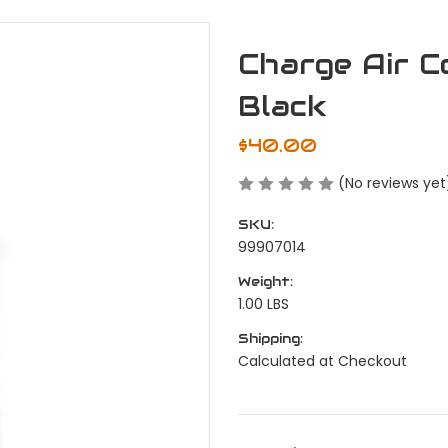
Charge Air C
Black
$40.00
(No reviews yet
SKU:
99907014
Weight:
1.00 LBS
Shipping:
Calculated at Checkout