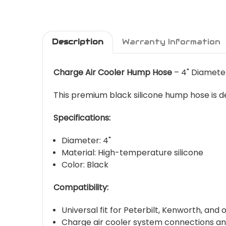
Description
Warranty Information
Charge Air Cooler Hump Hose
– 4" Diameter
This premium black silicone hump hose is de
Specifications:
Diameter: 4"
Material: High-temperature silicone
Color: Black
Compatibility:
Universal fit for Peterbilt, Kenworth, and
Charge air cooler system connections a