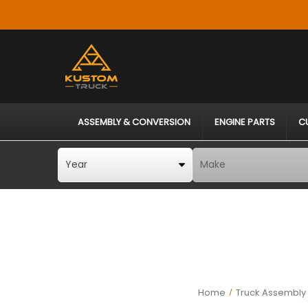
ASSEMBLY & CONVERSION
ENGINE PARTS
C
Home
Truck Assembly 