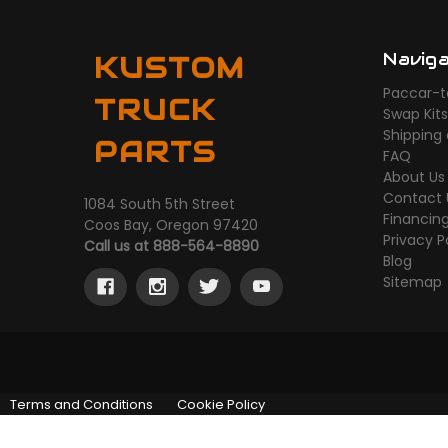
Navig
KUSTOM
Paccar-t
TRUCK
Swap Kit
Shipping
PARTS
FAQ
About Us
Contact 
1084 South 5th Street
Financin
Coos Bay, Oregon 97420
Privacy P
Call us at 888-564-8890
Blog
Sitemap
Terms and Conditions
Cookie Policy