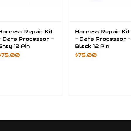
Harness Repair Kit
Harness Repair Kit
- Data Processor -
- Data Processor -
Gray 12 Pin
Black 12 Pin
$75.00
$75.00