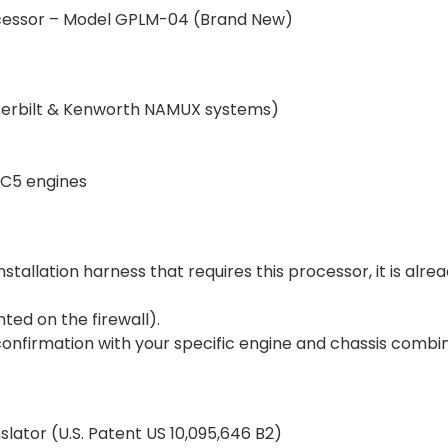
cessor – Model GPLM-04 (Brand New)
Peterbilt & Kenworth NAMUX systems)
EC5 engines
tallation harness that requires this processor, it is alr
ted on the firewall).
onfirmation with your specific engine and chassis combin
slator (U.S. Patent US 10,095,646 B2)