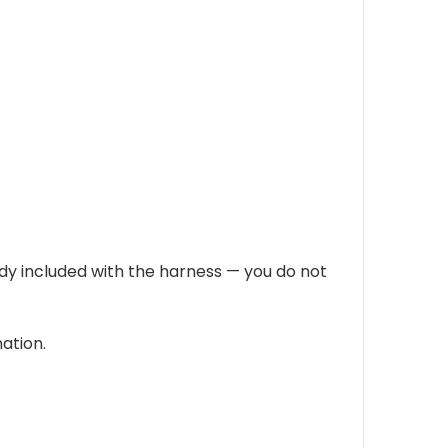
eady included with the harness — you do not
ation.