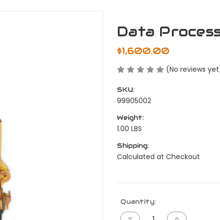
Data Proces
$1,600.00
(No reviews yet
SKU:
99905002
Weight:
1.00 LBS
Shipping:
Calculated at Checkout
Current
Quantity:
Stock:
Decrease
Increase