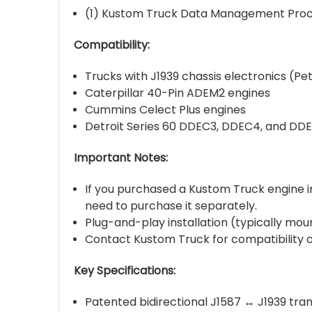
(1) Kustom Truck Data Management Pro
Compatibility:
Trucks with J1939 chassis electronics (
Caterpillar 40-Pin ADEM2 engines
Cummins Celect Plus engines
Detroit Series 60 DDEC3, DDEC4, and DD
Important Notes:
If you purchased a Kustom Truck engine ins
need to purchase it separately.
Plug-and-play installation (typically moun
Contact Kustom Truck for compatibility c
Key Specifications:
Patented bidirectional J1587 ↔ J1939 tran