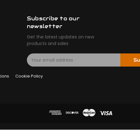
Subscribe to our
newsletter
Get the latest updates on new
products and sales
E
Su
m
a
tions
Cookie Policy
i
l
A
d
d
r
e
s
s