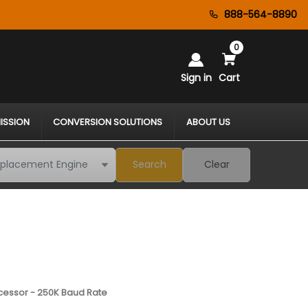
888-564-8890
0
Sign in
Cart
ISSION
CONVERSION SOLUTIONS
ABOUT US
Search
Clear
cessor - 250K Baud Rate