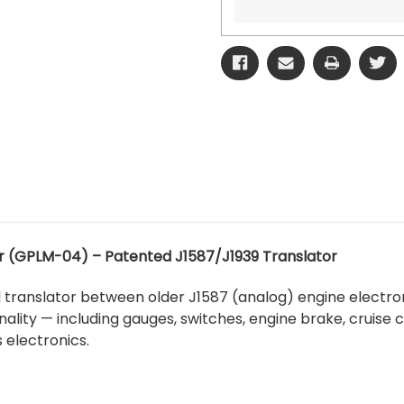
(GPLM-04) – Patented J1587/J1939 Translator
l translator between older J1587 (analog) engine electron
onality — including gauges, switches, engine brake, cruise
 electronics.