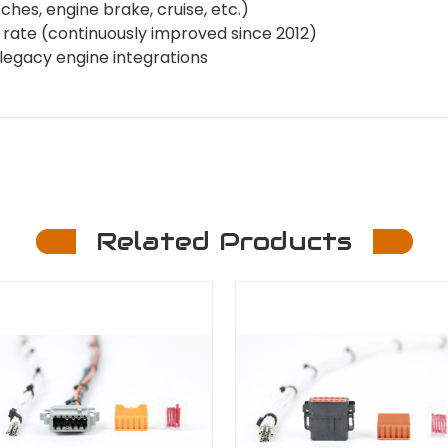
ches, engine brake, cruise, etc.)
re rate (continuously improved since 2012)
d legacy engine integrations
Related Products