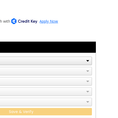
Save & Verify