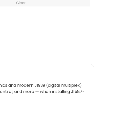
Clear
ics and modern J1939 (digital multiplex)
 control, and more — when installing J1587-