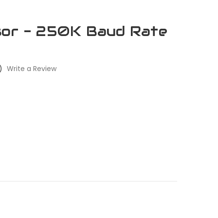
sor - 250K Baud Rate
)
Write a Review