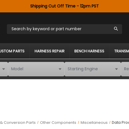
Shipping Cut Off Time - 12pm PST
Search by keyword or part number
USTOM PARTS
HARNESS REPAIR
BENCH HARNESS
TRANSM
& Conversion Parts
Other Components
Miscellaneous
Data Pro