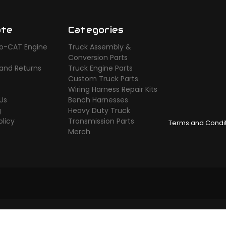
ate
Categories
o-CAT Engine
Truck Assembly &
s
Conversion Parts
 and Returns
Truck Engine Parts
Custom Truck Parts
Wiring Harness Repair Kits
Us
Bench Harnesses
g
Heavy Duty Truck
olicy
Transmission Parts
Terms and Condi
Merch