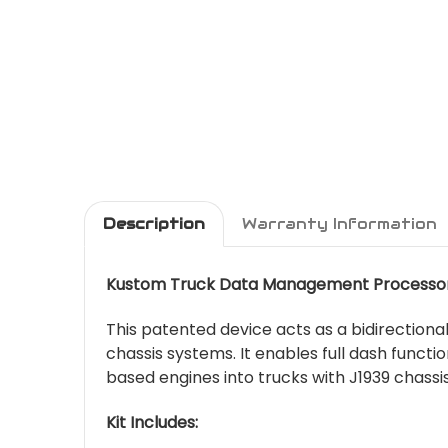
Description
Warranty Information
Kustom Truck Data Management Processor 
This patented device acts as a bidirectiona
chassis systems. It enables full dash functi
based engines into trucks with J1939 chassis
Kit Includes: