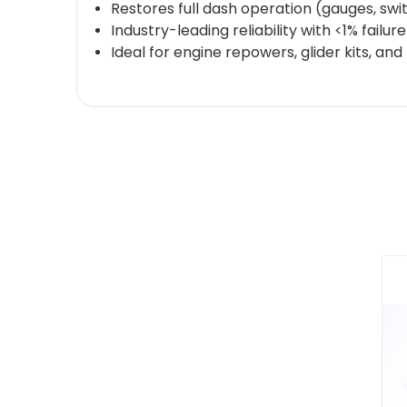
Restores full dash operation (gauges, swit
Industry-leading reliability with <1% failu
Ideal for engine repowers, glider kits, an