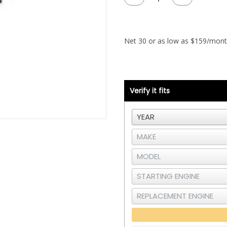
Quantity
Quantity
of
of
Data
Data
Processor
Processor
-
-
250K
250K
Baud
Baud
Rate
Rate
Verify it fits