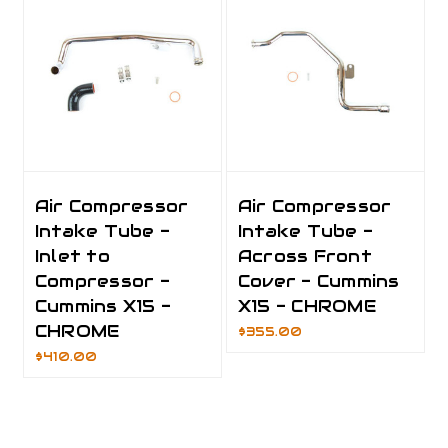
Air Compressor
Air Compressor
Intake Tube -
Intake Tube -
Inlet to
Across Front
Compressor -
Cover - Cummins
Cummins X15 -
X15 - CHROME
CHROME
$355.00
$410.00