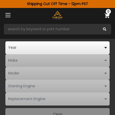
Shipping Cut Off Time - 12pm PST
0
Clear