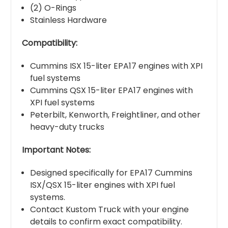
(2) O-Rings
Stainless Hardware
Compatibility:
Cummins ISX 15-liter EPA17 engines with XPI
fuel systems
Cummins QSX 15-liter EPA17 engines with
XPI fuel systems
Peterbilt, Kenworth, Freightliner, and other
heavy-duty trucks
Important Notes:
Designed specifically for EPA17 Cummins
ISX/QSX 15-liter engines with XPI fuel
systems.
Contact Kustom Truck with your engine
details to confirm exact compatibility.