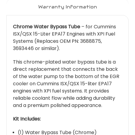
Warranty Information
Chrome Water Bypass Tube
– for Cummins
ISX/QSX 15-Liter EPA17 Engines with XPI Fuel
Systems (Replaces OEM PN: 3688875,
3693446 or similar).
This chrome-plated water bypass tube is a
direct replacement that connects the back
of the water pump to the bottom of the EGR
cooler on Cummins ISX/QSX 15-liter EPA17
engines with XPI fuel systems. It provides
reliable coolant flow while adding durability
and a premium polished appearance.
Kit Includes:
(1) Water Bypass Tube (Chrome)