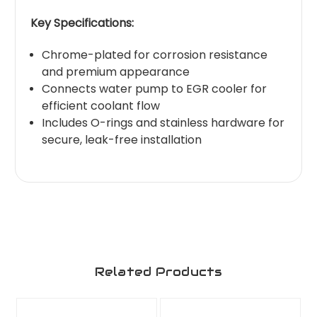
Key Specifications:
Chrome-plated for corrosion resistance
and premium appearance
Connects water pump to EGR cooler for
efficient coolant flow
Includes O-rings and stainless hardware for
secure, leak-free installation
Related Products