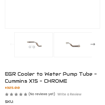
EGR Cooler to Water Pump Tube -
Cummins X15 - CHROME
$325.00
(No reviews yet)
Write a Review
SKU: