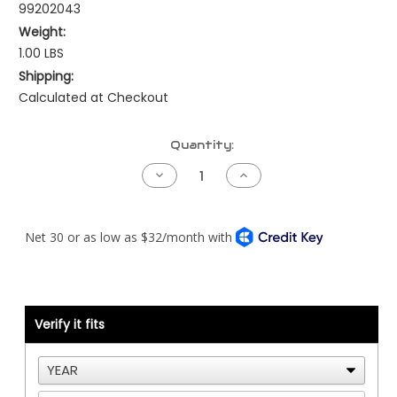
99202043
Weight:
1.00 LBS
Shipping:
Calculated at Checkout
Current
Quantity:
Stock:
Decrease
Increase
Quantity
Quantity
of
of
EGR
EGR
Cooler
Cooler
to
to
Water
Water
Pump
Pump
Tube
Tube
-
-
Cummins
Cummins
X15
X15
Verify it fits
-
-
CHROME
CHROME