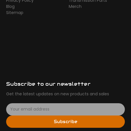
Privacy Policy
Transmission Parts
Blog
Merch
Sitemap
Subscribe to our newsletter
Get the latest updates on new products and sales
E
m
a
Subscribe
i
l