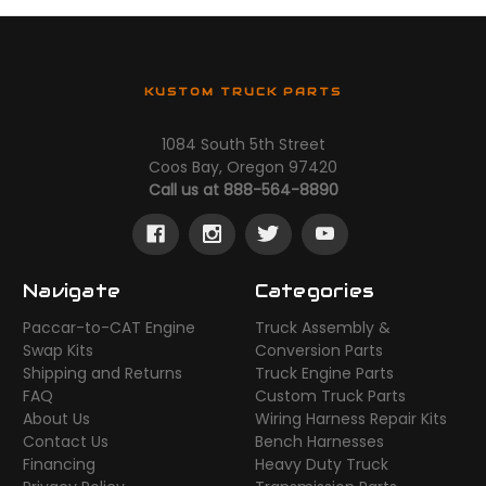
KUSTOM TRUCK PARTS
1084 South 5th Street
Coos Bay, Oregon 97420
Call us at 888-564-8890
Navigate
Categories
Paccar-to-CAT Engine
Truck Assembly &
Swap Kits
Conversion Parts
Shipping and Returns
Truck Engine Parts
FAQ
Custom Truck Parts
About Us
Wiring Harness Repair Kits
Contact Us
Bench Harnesses
Financing
Heavy Duty Truck