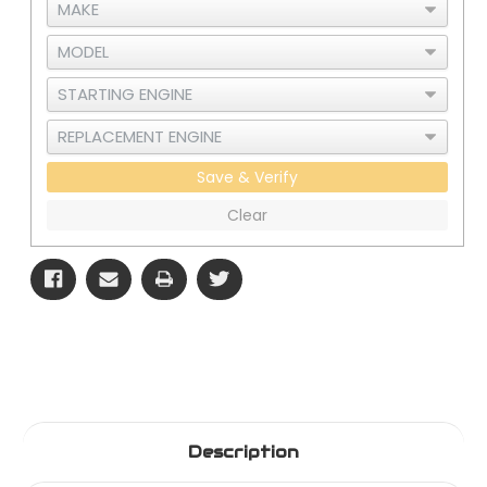
Save & Verify
Clear
Description