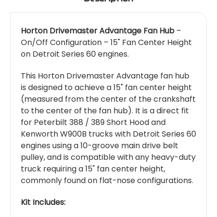
Horton Drivemaster Advantage Fan Hub
–
On/Off Configuration – 15" Fan Center Height
on Detroit Series 60 engines.
This Horton Drivemaster Advantage fan hub
is designed to achieve a 15" fan center height
(measured from the center of the crankshaft
to the center of the fan hub). It is a direct fit
for Peterbilt 388 / 389 Short Hood and
Kenworth W900B trucks with Detroit Series 60
engines using a 10-groove main drive belt
pulley, and is compatible with any heavy-duty
truck requiring a 15" fan center height,
commonly found on flat-nose configurations.
Kit Includes: