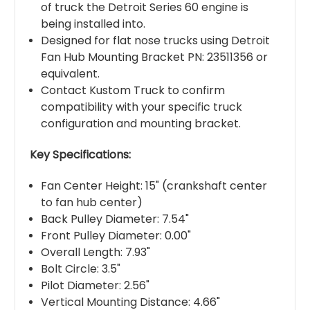
of truck the Detroit Series 60 engine is
being installed into.
Designed for flat nose trucks using Detroit
Fan Hub Mounting Bracket PN: 23511356 or
equivalent.
Contact Kustom Truck to confirm
compatibility with your specific truck
configuration and mounting bracket.
Key Specifications:
Fan Center Height: 15" (crankshaft center
to fan hub center)
Back Pulley Diameter: 7.54"
Front Pulley Diameter: 0.00"
Overall Length: 7.93"
Bolt Circle: 3.5"
Pilot Diameter: 2.56"
Vertical Mounting Distance: 4.66"