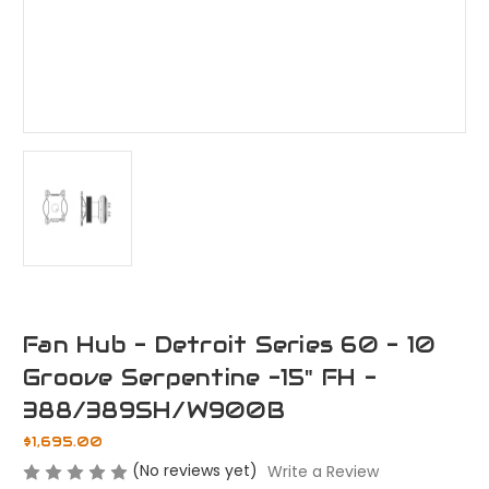
Fan Hub - Detroit Series 60 - 10
Groove Serpentine -15" FH -
388/389SH/W900B
$1,695.00
(No reviews yet)
Write a Review