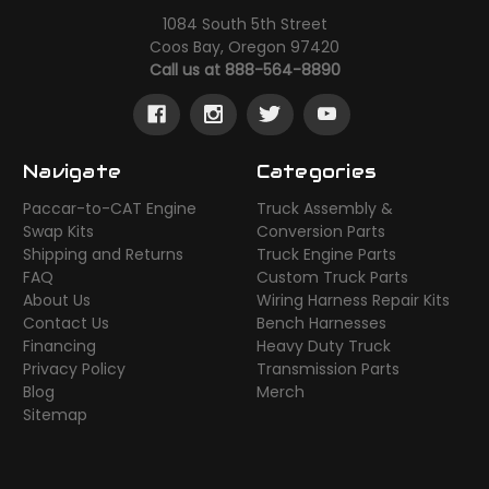
1084 South 5th Street
Coos Bay, Oregon 97420
Call us at 888-564-8890
Navigate
Categories
Paccar-to-CAT Engine
Truck Assembly &
Swap Kits
Conversion Parts
Shipping and Returns
Truck Engine Parts
FAQ
Custom Truck Parts
About Us
Wiring Harness Repair Kits
Contact Us
Bench Harnesses
Financing
Heavy Duty Truck
Privacy Policy
Transmission Parts
Blog
Merch
Sitemap