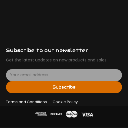
Subscribe to our newsletter
Get the latest updates on new products and sales
E
m
a
Subscribe
i
l
Terms and Conditions
A
Cookie Policy
d
d
r
e