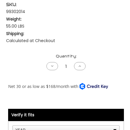
SKU:
99302014
Weight:
55.00 LBS
Shipping:
Calculated at Checkout
Current
Quantity:
Stock:
Decrease
Increase
Quantity
Quantity
of
of
Fan
Fan
Hub
Hub
-
-
Detroit
Detroit
Series
Series
60
60
-
-
10
10
Groove
Groove
Verify it fits
Serpentine
Serpentine
-15"
-15"
FH
FH
-
-