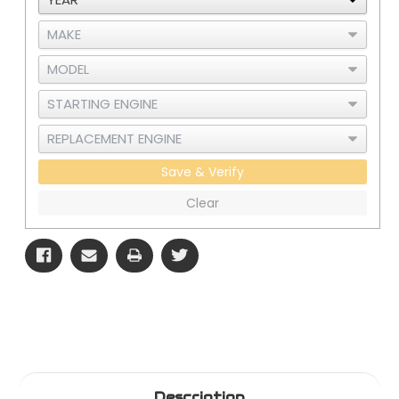
388/389SH/W900B
388/389SH/W900B
Save & Verify
Clear
Description