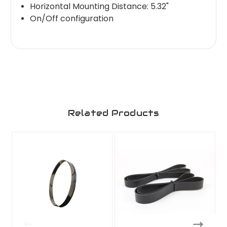
Horizontal Mounting Distance: 5.32"
On/Off configuration
Related Products