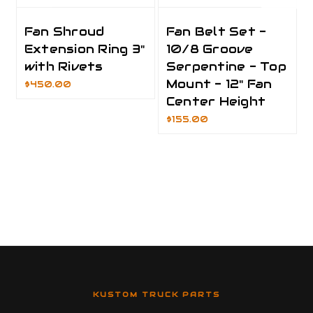
Fan Shroud
Fan Belt Set -
Extension Ring 3"
10/8 Groove
with Rivets
Serpentine - Top
Mount - 12" Fan
$450.00
Center Height
$155.00
KUSTOM TRUCK PARTS