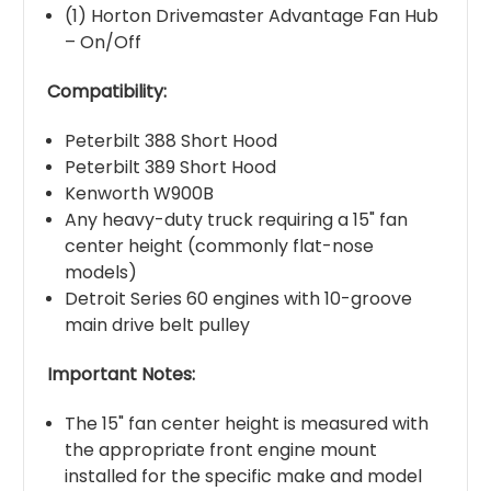
(1) Horton Drivemaster Advantage Fan Hub
– On/Off
Compatibility:
Peterbilt 388 Short Hood
Peterbilt 389 Short Hood
Kenworth W900B
Any heavy-duty truck requiring a 15" fan
center height (commonly flat-nose
models)
Detroit Series 60 engines with 10-groove
main drive belt pulley
Important Notes:
The 15" fan center height is measured with
the appropriate front engine mount
installed for the specific make and model