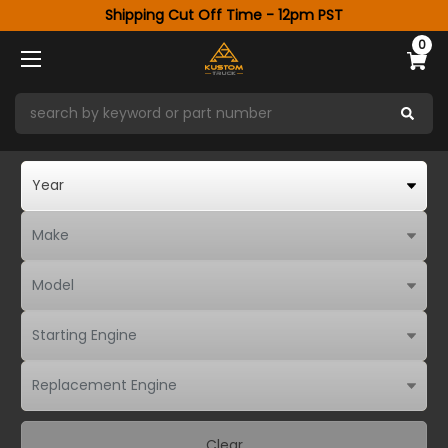
Shipping Cut Off Time - 12pm PST
0
Clear