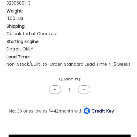
32305001-3
Weight:
11.00 LBS
Shipping:
Calculated at Checkout
Starting Engine:
Detroit ONLY
Lead Time:
Non-Stock/Built-to-Order: Standard Lead Time 4-5 weeks
Current
Quantity:
Stock:
Decrease
Increase
Quantity
Quantity
of
of
Freightliner
Freightliner
122SD
122SD
Coronado
Coronado
Gen
Gen
2
2
Harness
Harness
-
-
Detroit
Detroit
DDEC3/4
DDEC3/4