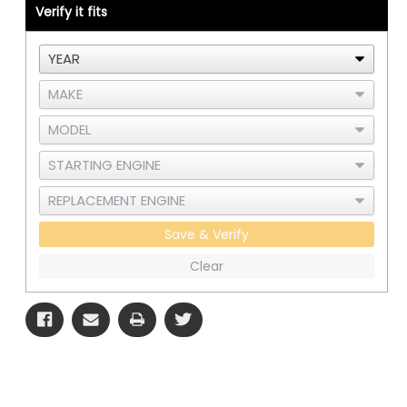
Verify it fits
-
-
3
3
Save & Verify
Clear