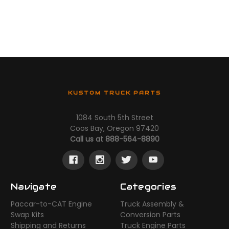
KUSTOM TRUCK PARTS
1084 South 5th Street
Coos Bay, Oregon 97420
Call us at 888-564-8890
Navigate
Categories
Paccar-to-CAT Engine
Truck Assembly &
Swap Kits
Conversion Parts
Shipping and Returns
Truck Engine Parts