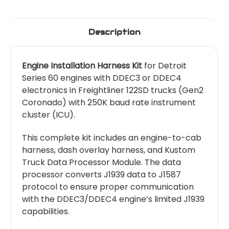
Description
Engine Installation Harness Kit
for Detroit
Series 60 engines with DDEC3 or DDEC4
electronics in Freightliner 122SD trucks (Gen2
Coronado) with 250K baud rate instrument
cluster (ICU).
This complete kit includes an engine-to-cab
harness, dash overlay harness, and Kustom
Truck Data Processor Module. The data
processor converts J1939 data to J1587
protocol to ensure proper communication
with the DDEC3/DDEC4 engine’s limited J1939
capabilities.