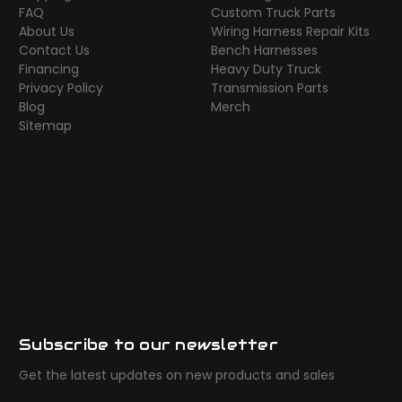
FAQ
Custom Truck Parts
About Us
Wiring Harness Repair Kits
Contact Us
Bench Harnesses
Financing
Heavy Duty Truck
Privacy Policy
Transmission Parts
Blog
Merch
Sitemap
Subscribe to our newsletter
Get the latest updates on new products and sales