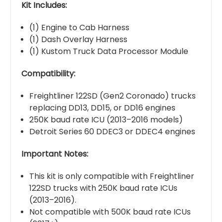
Kit Includes:
(1) Engine to Cab Harness
(1) Dash Overlay Harness
(1) Kustom Truck Data Processor Module
Compatibility:
Freightliner 122SD (Gen2 Coronado) trucks
replacing DD13, DD15, or DD16 engines
250K baud rate ICU (2013–2016 models)
Detroit Series 60 DDEC3 or DDEC4 engines
Important Notes:
This kit is only compatible with Freightliner
122SD trucks with 250K baud rate ICUs
(2013–2016).
Not compatible with 500K baud rate ICUs