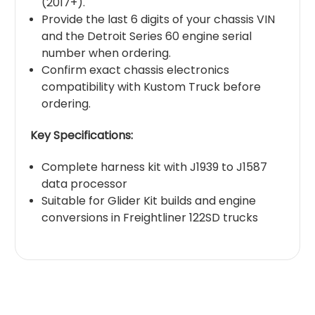
(2017+).
Provide the last 6 digits of your chassis VIN
and the Detroit Series 60 engine serial
number when ordering.
Confirm exact chassis electronics
compatibility with Kustom Truck before
ordering.
Key Specifications:
Complete harness kit with J1939 to J1587
data processor
Suitable for Glider Kit builds and engine
conversions in Freightliner 122SD trucks