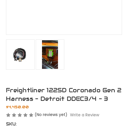
Freightliner 122SD Coronado Gen 2
Harness - Detroit DDEC3/4 - 3
$4,450.00
(No reviews yet)
Write a Review
SKU: