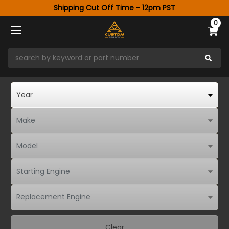
Shipping Cut Off Time - 12pm PST
0
Clear