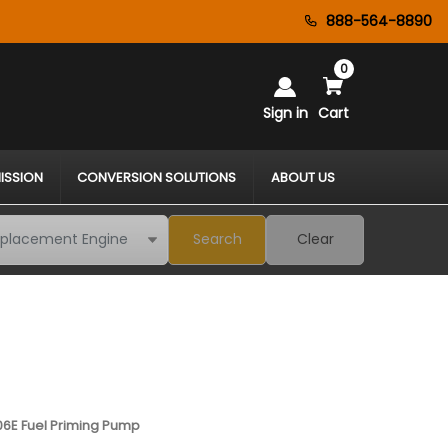
888-564-8890
0
Sign in
Cart
ISSION
CONVERSION SOLUTIONS
ABOUT US
Search
Clear
06E Fuel Priming Pump