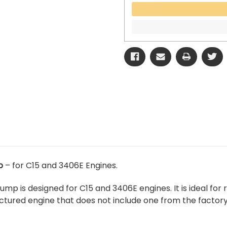
p
– for C15 and 3406E Engines.
ump is designed for C15 and 3406E engines. It is ideal fo
tured engine that does not include one from the factory