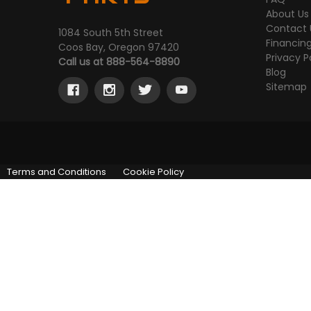
About Us
Contact 
1084 South 5th Street
Financin
Coos Bay, Oregon 97420
Privacy P
Call us at 888-564-8890
Blog
Sitemap
Terms and Conditions
Cookie Policy