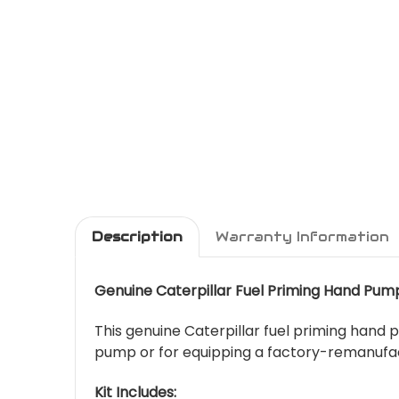
Description
Warranty Information
Genuine Caterpillar Fuel Priming Hand Pum
This genuine Caterpillar fuel priming hand p
pump or for equipping a factory-remanufac
Kit Includes: