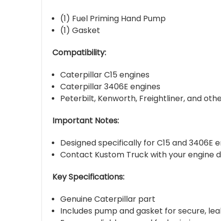
(1) Fuel Priming Hand Pump
(1) Gasket
Compatibility:
Caterpillar C15 engines
Caterpillar 3406E engines
Peterbilt, Kenworth, Freightliner, and ot
Important Notes:
Designed specifically for C15 and 3406E e
Contact Kustom Truck with your engine de
Key Specifications:
Genuine Caterpillar part
Includes pump and gasket for secure, leak