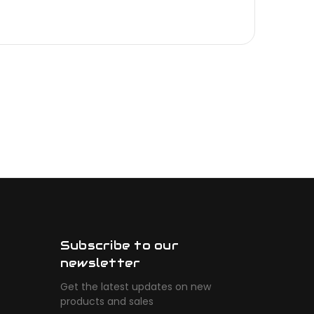
Subscribe to our
newsletter
Get the latest updates on new
products and sales