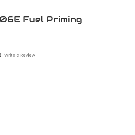
06E Fuel Priming
)
Write a Review