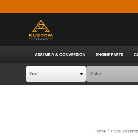
ASSEMBLY & CONVERSION
ENGINE PARTS
C
Home
Truck Assemb