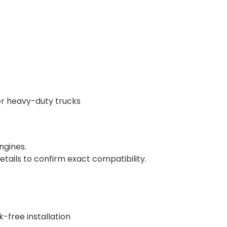
her heavy-duty trucks
ngines.
tails to confirm exact compatibility.
-free installation