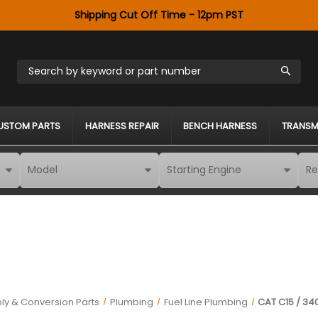
Shipping Cut Off Time - 12pm PST
Search by keyword or part number
USTOM PARTS
HARNESS REPAIR
BENCH HARNESS
TRANSM
ly & Conversion Parts
Plumbing
Fuel Line Plumbing
CAT C15 / 34