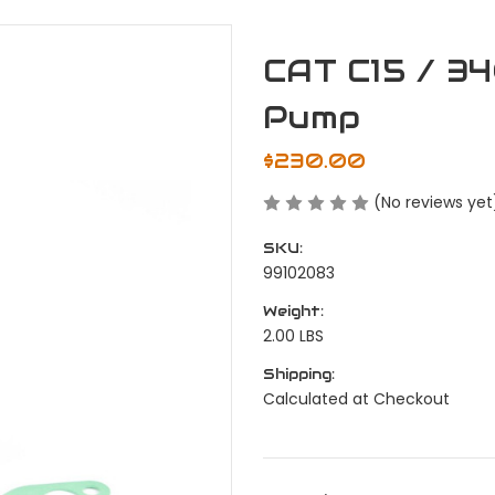
CAT C15 / 34
Pump
$230.00
(No reviews yet
SKU:
99102083
Weight:
2.00 LBS
Shipping:
Calculated at Checkout