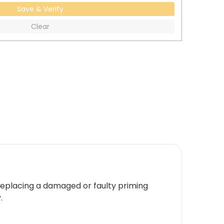
Save & Verify
Clear
r replacing a damaged or faulty priming
.