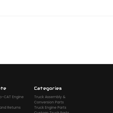
ate
Categories
o-CAT Engine
Truck Assembly &
s
Conversion Parts
 and Returns
Truck Engine Parts
Custom Truck Parts