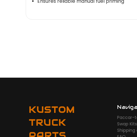
Ensures reliable manual fuel priming
Navig
KUSTOM
Paccar-t
TRUCK
Swap Kit
Shipping
PARTS
FAQ