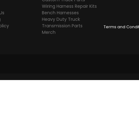
Wiring Harness Repair Kits
Us
Bench Harnesses
g
Heavy Duty Truck
olicy
Transmission Parts
Terms and Condi
Merch