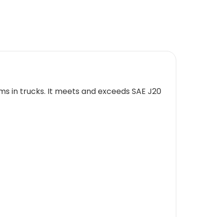
ms in trucks. It meets and exceeds SAE J20