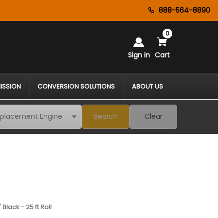
888-564-8890
0
Sign in
Cart
ISSION
CONVERSION SOLUTIONS
ABOUT US
Search
Clear
Black - 25 ft Roll