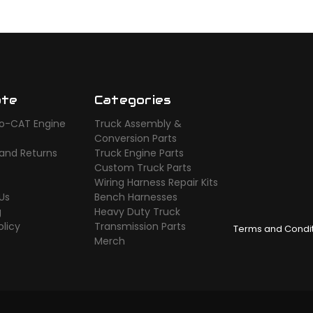
ate
Categories
o-CAT Engine
Truck Assembly &
s
Conversion Parts
 and Returns
Truck Engine Parts
Custom Truck Parts
Wiring Harness Repair Kits
Us
Bench Harnesses
g
Heavy Duty Truck
olicy
Transmission Parts
Terms and Condi
Merch