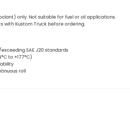
ant) only. Not suitable for fuel or oil applications.
s with Kustom Truck before ordering.
g/exceeding SAE J20 standards
4°C to +177°C)
bility
ntinuous roll