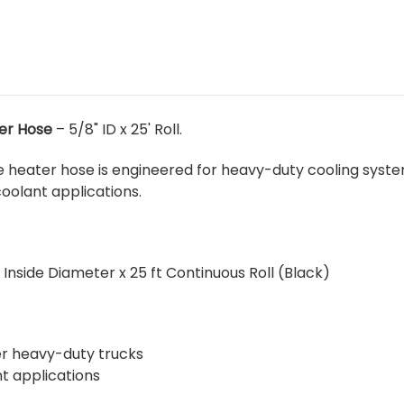
er Hose
– 5/8" ID x 25' Roll.
 heater hose is engineered for heavy-duty cooling syste
olant applications.
 Inside Diameter x 25 ft Continuous Roll (Black)
her heavy-duty trucks
t applications