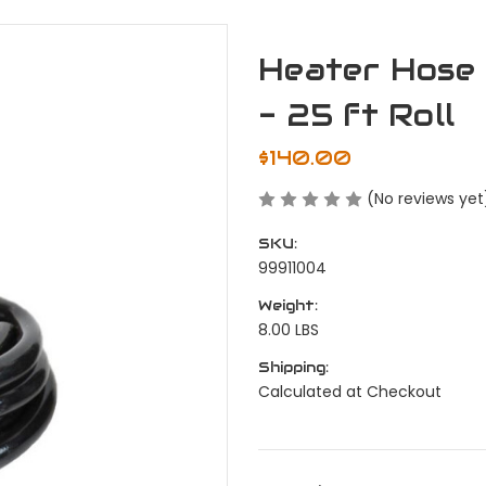
Heater Hose -
- 25 ft Roll
$140.00
(No reviews yet
SKU:
99911004
Weight:
8.00 LBS
Shipping:
Calculated at Checkout