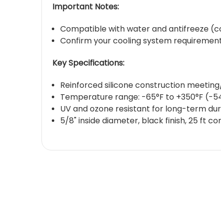
Important Notes:
Compatible with water and antifreeze (cool
Confirm your cooling system requirement
Key Specifications:
Reinforced silicone construction meetin
Temperature range: -65°F to +350°F (-5
UV and ozone resistant for long-term dura
5/8" inside diameter, black finish, 25 ft co