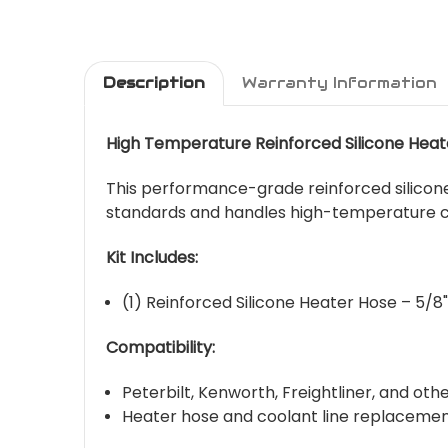
Description
Warranty Information
High Temperature Reinforced Silicone Heat
This performance-grade reinforced silicone
standards and handles high-temperature co
Kit Includes:
(1) Reinforced Silicone Heater Hose – 5/8"
Compatibility:
Peterbilt, Kenworth, Freightliner, and ot
Heater hose and coolant line replacemen