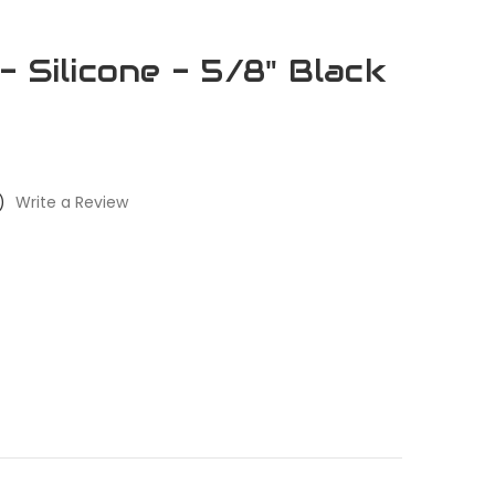
 Silicone - 5/8" Black
)
Write a Review