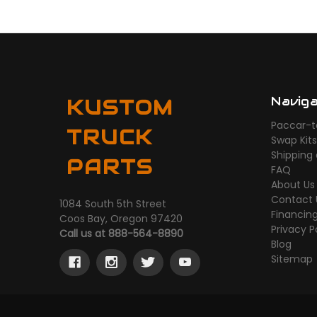
Navig
KUSTOM
Paccar-t
TRUCK
Swap Kit
Shipping
PARTS
FAQ
About Us
Contact 
1084 South 5th Street
Financin
Coos Bay, Oregon 97420
Privacy P
Call us at 888-564-8890
Blog
Sitemap