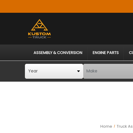
ASSEMBLY & CONVERSION
ENGINE PARTS
C
Home
Truck A