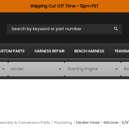
Shipping Cut Off Time - 12pm PST
Search by keyword or part number
USTOM PARTS
HARNESS REPAIR
BENCH HARNESS
TRANSM
ssembly & Conversion Parts
Plumbing
Heater Hose - Silicone - 5/8" 