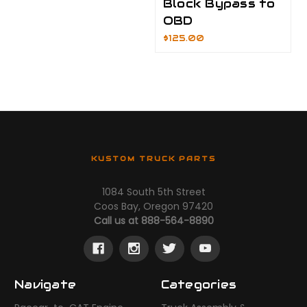
Block Bypass to
OBD
$125.00
KUSTOM TRUCK PARTS
1084 South 5th Street
Coos Bay, Oregon 97420
Call us at 888-564-8890
Navigate
Categories