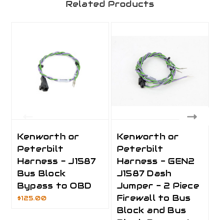
Related Products
Kenworth or
Kenworth or
Peterbilt
Peterbilt
Harness - J1587
Harness - GEN2
Bus Block
J1587 Dash
Bypass to OBD
Jumper - 2 Piece
Firewall to Bus
$125.00
Block and Bus