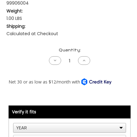
99906004
Weight:
1.00 LBS
Shipping:
Calculated at Checkout
Current
Quantity:
Stock:
Decrease
Increase
Quantity
Quantity
of
of
Jumper
Jumper
Harness
Harness
-
-
J1587
J1587
-
-
Data
Data
Bus
Bus
Block
Block
to
to
Verify it fits
Firewall
Firewall
Connector
Connector