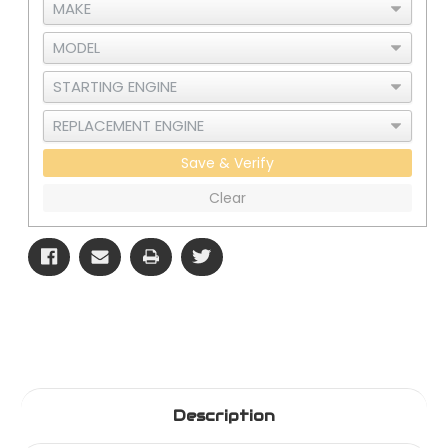
Save & Verify
Clear
Description