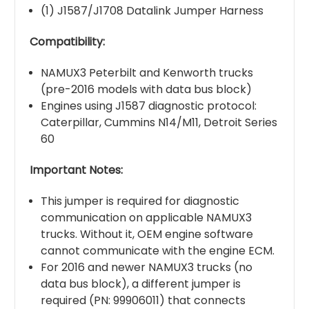
(1) J1587/J1708 Datalink Jumper Harness
Compatibility:
NAMUX3 Peterbilt and Kenworth trucks
(pre-2016 models with data bus block)
Engines using J1587 diagnostic protocol:
Caterpillar, Cummins N14/M11, Detroit Series
60
Important Notes:
This jumper is required for diagnostic
communication on applicable NAMUX3
trucks. Without it, OEM engine software
cannot communicate with the engine ECM.
For 2016 and newer NAMUX3 trucks (no
data bus block), a different jumper is
required (PN: 99906011) that connects