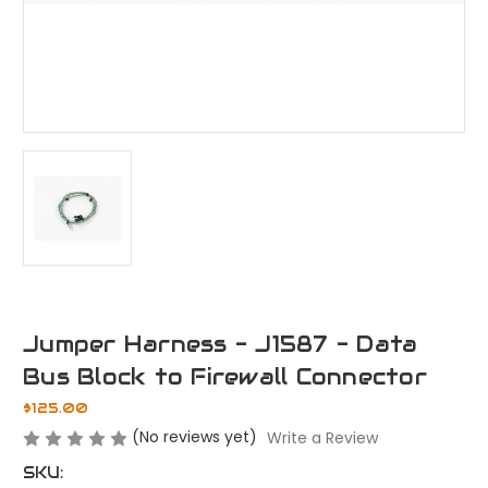
Jumper Harness - J1587 - Data
Bus Block to Firewall Connector
$125.00
(No reviews yet)
Write a Review
SKU: