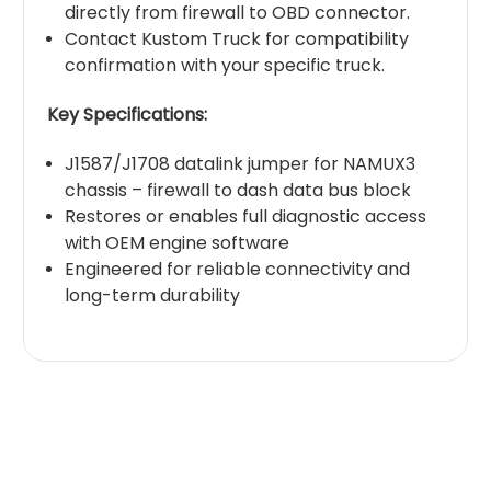
directly from firewall to OBD connector.
Contact Kustom Truck for compatibility
confirmation with your specific truck.
Key Specifications:
J1587/J1708 datalink jumper for NAMUX3
chassis – firewall to dash data bus block
Restores or enables full diagnostic access
with OEM engine software
Engineered for reliable connectivity and
long-term durability