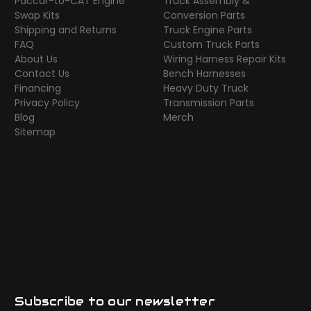
Paccar-to-CAT Engine
Truck Assembly &
Swap Kits
Conversion Parts
Shipping and Returns
Truck Engine Parts
FAQ
Custom Truck Parts
About Us
Wiring Harness Repair Kits
Contact Us
Bench Harnesses
Financing
Heavy Duty Truck
Privacy Policy
Transmission Parts
Blog
Merch
Sitemap
Subscribe to our newsletter