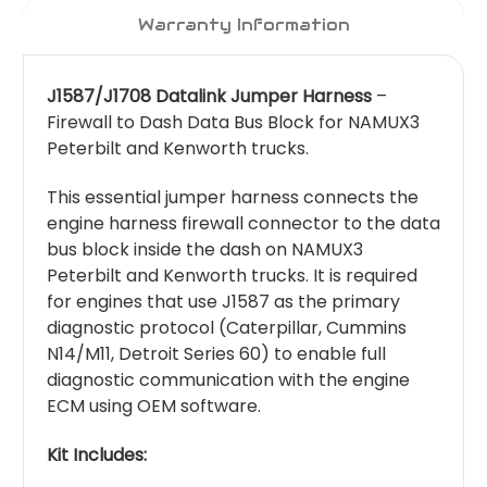
Warranty Information
J1587/J1708 Datalink Jumper Harness
–
Firewall to Dash Data Bus Block for NAMUX3
Peterbilt and Kenworth trucks.
This essential jumper harness connects the
engine harness firewall connector to the data
bus block inside the dash on NAMUX3
Peterbilt and Kenworth trucks. It is required
for engines that use J1587 as the primary
diagnostic protocol (Caterpillar, Cummins
N14/M11, Detroit Series 60) to enable full
diagnostic communication with the engine
ECM using OEM software.
Kit Includes: