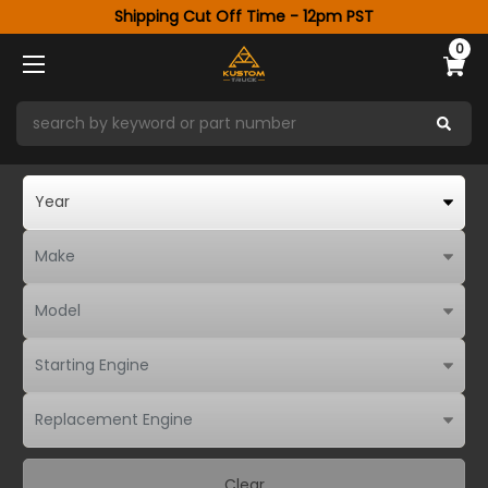
Shipping Cut Off Time - 12pm PST
0
Clear