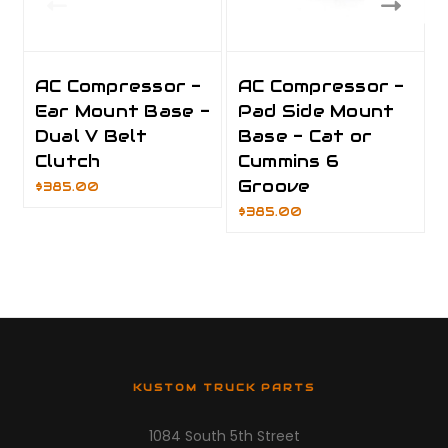
AC Compressor -
AC Compressor -
Ear Mount Base -
Pad Side Mount
Dual V Belt
Base - Cat or
Clutch
Cummins 6
Groove
$385.00
$385.00
KUSTOM TRUCK PARTS
1084 South 5th Street