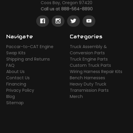
Coos Bay, Oregon 97420
Call us at 888-564-8890
Navigate
Categories
Paccar-to-CAT Engine
Truck Assembly &
Swap Kits
Conversion Parts
Shipping and Returns
Truck Engine Parts
FAQ
Custom Truck Parts
About Us
Wiring Harness Repair Kits
Contact Us
Bench Harnesses
Financing
Heavy Duty Truck
Privacy Policy
Transmission Parts
Blog
Merch
Sitemap