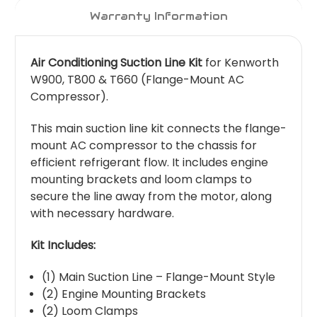
Warranty Information
Air Conditioning Suction Line Kit
for Kenworth
W900, T800 & T660 (Flange-Mount AC
Compressor).
This main suction line kit connects the flange-
mount AC compressor to the chassis for
efficient refrigerant flow. It includes engine
mounting brackets and loom clamps to
secure the line away from the motor, along
with necessary hardware.
Kit Includes:
(1) Main Suction Line – Flange-Mount Style
(2) Engine Mounting Brackets
(2) Loom Clamps