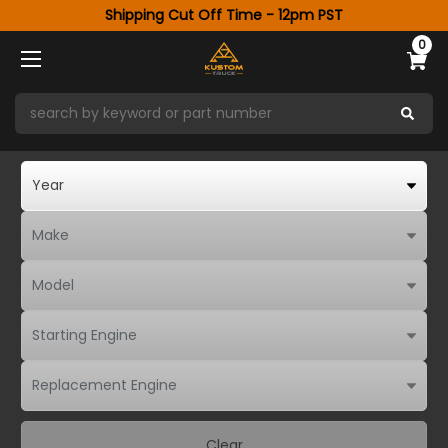
Shipping Cut Off Time - 12pm PST
0
Clear