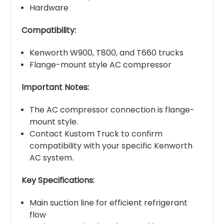
Hardware
Compatibility:
Kenworth W900, T800, and T660 trucks
Flange-mount style AC compressor
Important Notes:
The AC compressor connection is flange-
mount style.
Contact Kustom Truck to confirm
compatibility with your specific Kenworth
AC system.
Key Specifications:
Main suction line for efficient refrigerant
flow