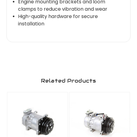
Engine mounting brackets and loom
clamps to reduce vibration and wear
High-quality hardware for secure
installation
Related Products