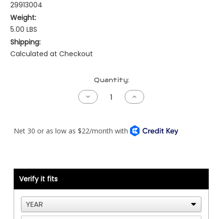
29913004
Weight:
5.00 LBS
Shipping:
Calculated at Checkout
Current
Quantity:
Stock:
Decrease
Increase
Quantity
Quantity
of
of
Kenworth
Kenworth
AC
AC
Plumbing
Plumbing
-
-
Suction
Suction
Line
Line
Verify it fits