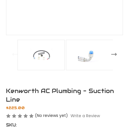
Kenworth AC Plumbing - Suction
Line
$225.00
(No reviews yet)
Write a Review
SKU: