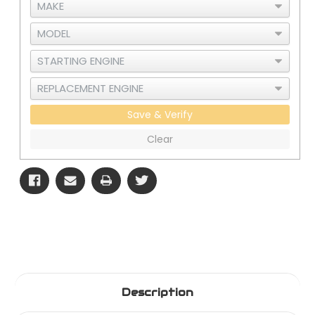
Save & Verify
Clear
Description