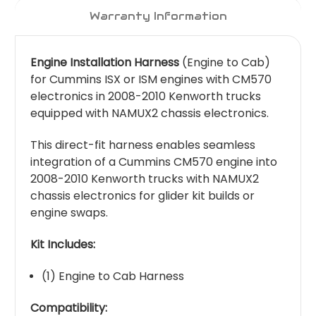
Warranty Information
Engine Installation Harness
(Engine to Cab)
for Cummins ISX or ISM engines with CM570
electronics in 2008-2010 Kenworth trucks
equipped with NAMUX2 chassis electronics.
This direct-fit harness enables seamless
integration of a Cummins CM570 engine into
2008-2010 Kenworth trucks with NAMUX2
chassis electronics for glider kit builds or
engine swaps.
Kit Includes:
(1) Engine to Cab Harness
Compatibility: