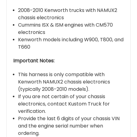
2008-2010 Kenworth trucks with NAMUX2
chassis electronics
Cummins ISX & ISM engines with CM570
electronics
Kenworth models including W900, T800, and
T660
Important Notes:
This harness is only compatible with
Kenworth NAMUX2 chassis electronics
(typically 2008-2010 models).
If you are not certain of your chassis
electronics, contact Kustom Truck for
verification.
Provide the last 6 digits of your chassis VIN
and the engine serial number when
ordering.