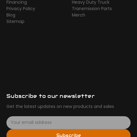
Financing
Heavy Duty Truck
Privacy Policy
Transmission Parts
Blog
Merch
Sitemap
Subscribe to our newsletter
Get the latest updates on new products and sales
E
m
a
Subscribe