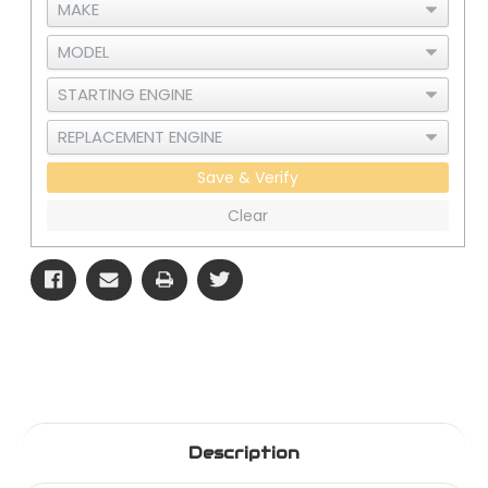
Save & Verify
Clear
Description