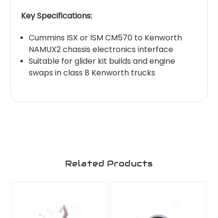
Key Specifications:
Cummins ISX or ISM CM570 to Kenworth
NAMUX2 chassis electronics interface
Suitable for glider kit builds and engine
swaps in class 8 Kenworth trucks
Related Products