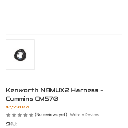
Kenworth NAMUX2 Harness -
Cummins CM570
$2,550.00
(No reviews yet)
Write a Review
SKU: