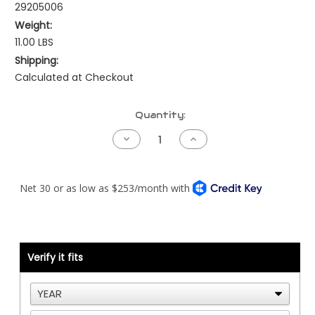
29205006
Weight:
11.00 LBS
Shipping:
Calculated at Checkout
Current
Quantity:
Stock:
Decrease
Increase
Quantity
Quantity
of
of
Kenworth
Kenworth
NAMUX2
NAMUX2
Harness
Harness
-
-
Cummins
Cummins
CM570
CM570
Verify it fits