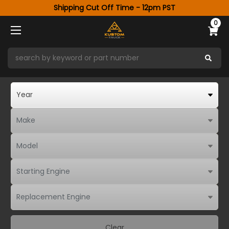
Shipping Cut Off Time - 12pm PST
0
Clear