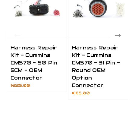
Harness Repair
Harness Repair
Kit - Cummins
Kit - Cummins
CM570 - 50 Pin
CM570 - 31 Pin -
ECM - OEM
Round OEM
Connector
Option
Connector
$225.00
$165.00