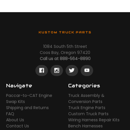
KUSTOM TRUCK PARTS
1084 South 5th Street
Coos Bay, Oregon 97420
Call us at 888-564-8890
Navigate
Categories
Paccar-to-CAT Engine
Truck Assembly &
Swap Kits
Conversion Parts
Shipping and Returns
Truck Engine Parts
FAQ
Custom Truck Parts
About Us
Wiring Harness Repair Kits
Contact Us
Bench Harnesses