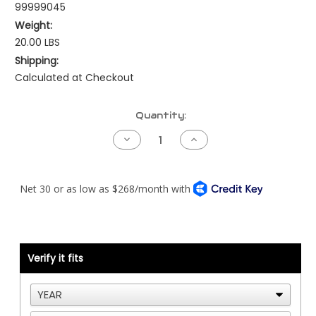
99999045
Weight:
20.00 LBS
Shipping:
Calculated at Checkout
Current
Quantity:
Stock:
Decrease
Increase
Quantity
Quantity
of
of
Kenworth
Kenworth
Shift
Shift
Tower
Tower
Assembly
Assembly
-
-
Allison
Allison
WTEC3
WTEC3
Verify it fits