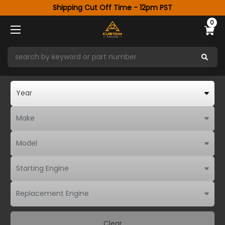
Shipping Cut Off Time - 12pm PST
0
Clear