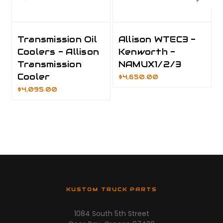
Transmission Oil
Allison WTEC3 -
Coolers - Allison
Kenworth -
Transmission
NAMUX1/2/3
Cooler
$4,650.00
$4,095.00
KUSTOM TRUCK PARTS
1084 South 5th Street