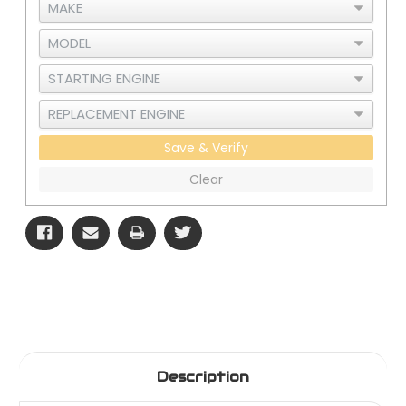
Save & Verify
Clear
Description