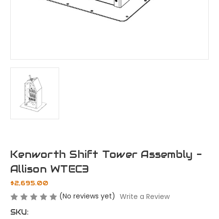
Kenworth Shift Tower Assembly -
Allison WTEC3
$2,695.00
(No reviews yet)
Write a Review
SKU: