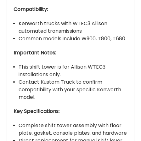
Compatibility:
Kenworth trucks with WTEC3 Allison
automated transmissions
Common models include W900, T800, T680
Important Notes:
This shift tower is for Allison WTEC3
installations only.
Contact Kustom Truck to confirm
compatibility with your specific Kenworth
model.
Key Specifications:
Complete shift tower assembly with floor
plate, gasket, console plates, and hardware
Direct replacement for manual shift lever