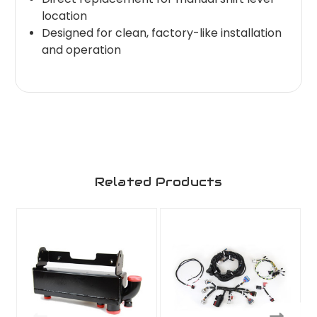
location
Designed for clean, factory-like installation
and operation
Related Products