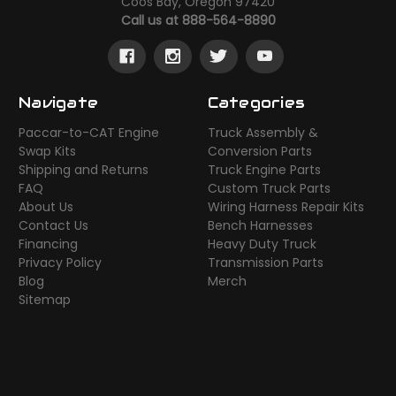
Coos Bay, Oregon 97420
Call us at 888-564-8890
Navigate
Categories
Paccar-to-CAT Engine
Truck Assembly &
Swap Kits
Conversion Parts
Shipping and Returns
Truck Engine Parts
FAQ
Custom Truck Parts
About Us
Wiring Harness Repair Kits
Contact Us
Bench Harnesses
Financing
Heavy Duty Truck
Privacy Policy
Transmission Parts
Blog
Merch
Sitemap