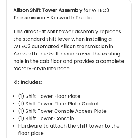
Allison Shift Tower Assembly
for WTEC3
Transmission – Kenworth Trucks.
This direct-fit shift tower assembly replaces
the standard shift lever when installing a
WTEC3 automated Allison transmission in
Kenworth trucks. It mounts over the existing
hole in the cab floor and provides a complete
factory-style interface.
Kit Includes:
(1) Shift Tower Floor Plate
(1) Shift Tower Floor Plate Gasket
(1) Shift Tower Console Access Plate
(1) Shift Tower Console
Hardware to attach the shift tower to the
floor plate