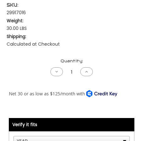
SKU:
29917016
Weight:
30.00 LBS
Shipping:
Calculated at Checkout
Current
Quantity:
Stock:
Decrease
Increase
Quantity
Quantity
of
of
Kenworth
Kenworth
Trelleborg
Trelleborg
Style
Style
-
-
2
2
Bolt
Bolt
-
-
Frame
Frame
Side
Side
Verify it fits
-
-
Kenworth
Kenworth
ONLY
ONLY