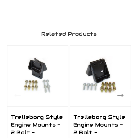
Related Products
Trelleborg Style
Trelleborg Style
Engine Mounts -
Engine Mounts -
2 Bolt -
2 Bolt -