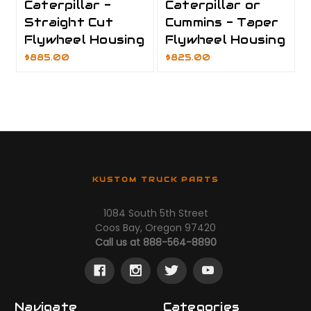
Caterpillar -
Caterpillar or
Straight Cut
Cummins - Taper
Flywheel Housing
Flywheel Housing
$885.00
$825.00
KUSTOM TRUCK PARTS
1084 South 5th Street
Coos Bay, Oregon 97420
Call us at 888-564-8890
Navigate
Categories