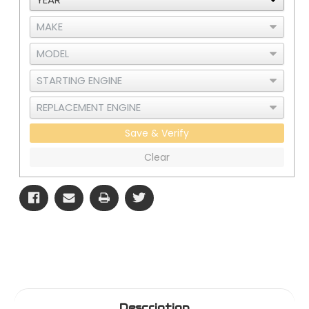
Save & Verify
Clear
Description