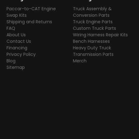
Paccar-to-CAT Engine
Truck Assembly &
Swap Kits
Conversion Parts
Shipping and Returns
Truck Engine Parts
FAQ
Custom Truck Parts
About Us
Wiring Harness Repair Kits
Contact Us
Bench Harnesses
Financing
Heavy Duty Truck
Privacy Policy
Transmission Parts
Blog
Merch
Sitemap