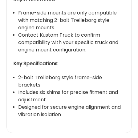
Frame-side mounts are only compatible
with matching 2-bolt Trelleborg style
engine mounts.
Contact Kustom Truck to confirm
compatibility with your specific truck and
engine mount configuration.
Key Specifications:
2-bolt Trelleborg style frame-side
brackets
Includes six shims for precise fitment and
adjustment
Designed for secure engine alignment and
vibration isolation