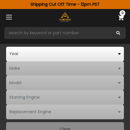
Shipping Cut Off Time - 12pm PST
0
Clear