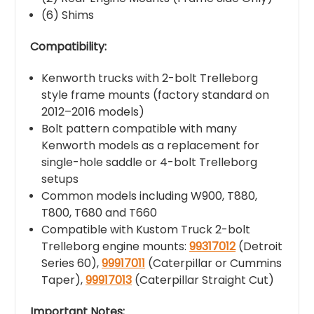
(6) Shims
Compatibility:
Kenworth trucks with 2-bolt Trelleborg
style frame mounts (factory standard on
2012–2016 models)
Bolt pattern compatible with many
Kenworth models as a replacement for
single-hole saddle or 4-bolt Trelleborg
setups
Common models including W900, T880,
T800, T680 and T660
Compatible with Kustom Truck 2-bolt
Trelleborg engine mounts:
99317012
(Detroit
Series 60),
99917011
(Caterpillar or Cummins
Taper),
99917013
(Caterpillar Straight Cut)
Important Notes: