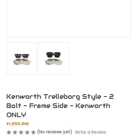
Kenworth Trelleborg Style - 2
Bolt - Frame Side - Kenworth
ONLY
$1,255.00
(No reviews yet)
Write a Review