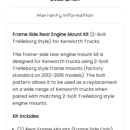
Warranty Information
Frame Side Rear Engine Mount Kit
(2-Bolt
Trelleborg Style) for Kenworth Trucks.
This frame-side rear engine mount kit is
designed for Kenworth trucks using 2-bolt
Trelleborg style frame mounts (factory
standard on 2012–2016 models). The bolt
pattern allows it to be used as a replacement
on a wide range of Kenworth trucks when
paired with matching 2-bolt Trelleborg style
engine mounts.
Kit Includes:
(2) Rear Engine Mounts (Frame Side Only)