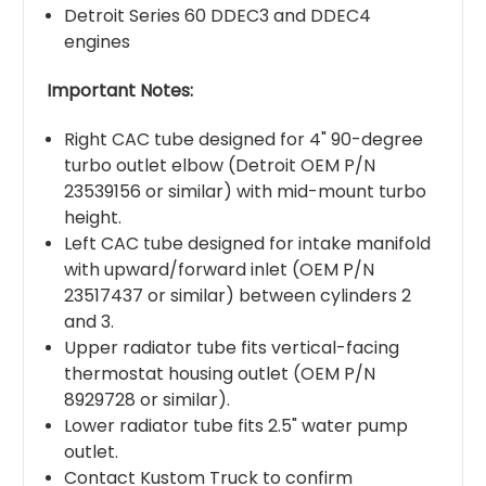
Detroit Series 60 DDEC3 and DDEC4
engines
Important Notes:
Right CAC tube designed for 4" 90-degree
turbo outlet elbow (Detroit OEM P/N
23539156 or similar) with mid-mount turbo
height.
Left CAC tube designed for intake manifold
with upward/forward inlet (OEM P/N
23517437 or similar) between cylinders 2
and 3.
Upper radiator tube fits vertical-facing
thermostat housing outlet (OEM P/N
8929728 or similar).
Lower radiator tube fits 2.5" water pump
outlet.
Contact Kustom Truck to confirm