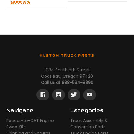
$655.00
KUSTOM TRUCK PARTS
1084 South 5th Street
Coos Bay, Oregon 97420
Call us at 888-564-8890
Navigate
Categories
Paccar-to-CAT Engine
Truck Assembly &
Swap Kits
Conversion Parts
Shipping and Returns
Truck Engine Parts