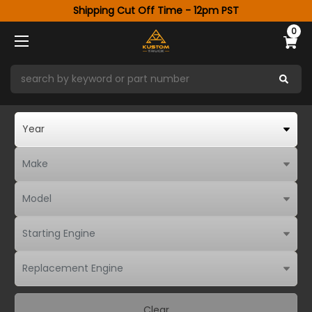
Shipping Cut Off Time - 12pm PST
0
Clear