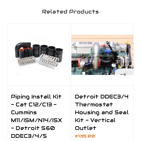
Related Products
Piping Install Kit
Detroit DDEC3/4
- Cat C12/C13 -
Thermostat
Cummins
Housing and Seal
M11/ISM/N14/ISX
Kit - Vertical
- Detroit S60
Outlet
DDEC3/4/5
$435.00