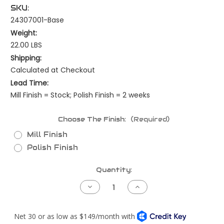
SKU:
24307001-Base
Weight:
22.00 LBS
Shipping:
Calculated at Checkout
Lead Time:
Mill Finish = Stock; Polish Finish = 2 weeks
Choose The Finish:
(Required)
Mill Finish
Polish Finish
Current
Quantity:
Stock:
Decrease
Increase
Quantity
Quantity
of
of
Kenworth
Kenworth
W900B
W900B
Piping
Piping