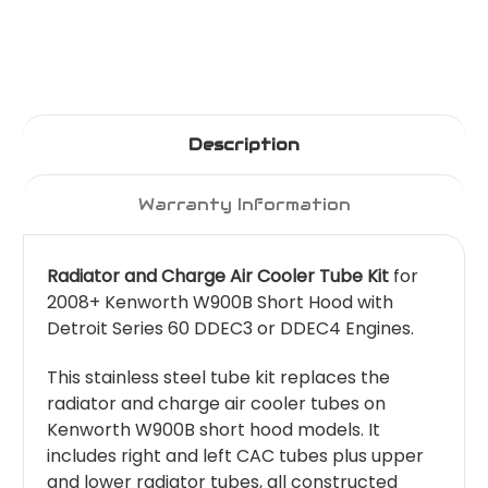
Description
Warranty Information
Radiator and Charge Air Cooler Tube Kit
for
2008+ Kenworth W900B Short Hood with
Detroit Series 60 DDEC3 or DDEC4 Engines.
This stainless steel tube kit replaces the
radiator and charge air cooler tubes on
Kenworth W900B short hood models. It
includes right and left CAC tubes plus upper
and lower radiator tubes, all constructed