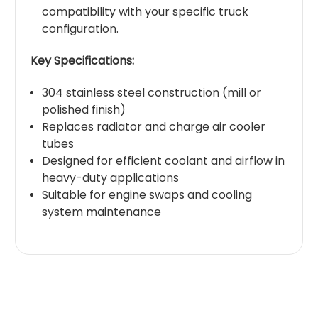
compatibility with your specific truck
configuration.
Key Specifications:
304 stainless steel construction (mill or
polished finish)
Replaces radiator and charge air cooler
tubes
Designed for efficient coolant and airflow in
heavy-duty applications
Suitable for engine swaps and cooling
system maintenance