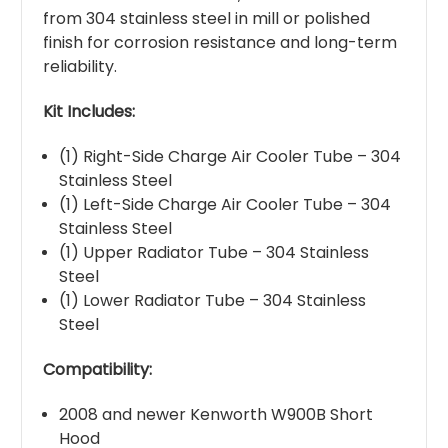
from 304 stainless steel in mill or polished
finish for corrosion resistance and long-term
reliability.
Kit Includes:
(1) Right-Side Charge Air Cooler Tube – 304
Stainless Steel
(1) Left-Side Charge Air Cooler Tube – 304
Stainless Steel
(1) Upper Radiator Tube – 304 Stainless
Steel
(1) Lower Radiator Tube – 304 Stainless
Steel
Compatibility:
2008 and newer Kenworth W900B Short
Hood