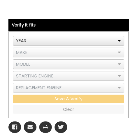
Kit
Kit
-
-
Detroit
Detroit
S60
S60
DDEC3/4
DDEC3/4
-
-
Verify it fits
RAD
RAD
and
and
CAC
CAC
Save & Verify
Clear