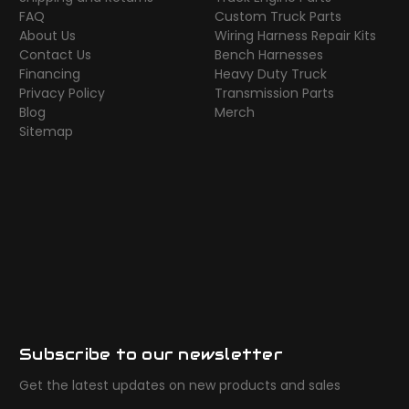
FAQ
Custom Truck Parts
About Us
Wiring Harness Repair Kits
Contact Us
Bench Harnesses
Financing
Heavy Duty Truck
Privacy Policy
Transmission Parts
Blog
Merch
Sitemap
Subscribe to our newsletter
Get the latest updates on new products and sales