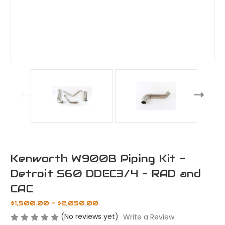
Kenworth W900B Piping Kit -
Detroit S60 DDEC3/4 - RAD and
CAC
$1,500.00 - $2,050.00
(No reviews yet)
Write a Review