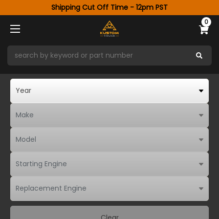
Shipping Cut Off Time - 12pm PST
0
Clear