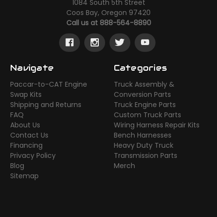
1084 South 5th Street
Coos Bay, Oregon 97420
Call us at 888-564-8890
Navigate
Categories
Paccar-to-CAT Engine
Truck Assembly &
Swap Kits
Conversion Parts
Shipping and Returns
Truck Engine Parts
FAQ
Custom Truck Parts
About Us
Wiring Harness Repair Kits
Contact Us
Bench Harnesses
Financing
Heavy Duty Truck
Privacy Policy
Transmission Parts
Blog
Merch
Sitemap