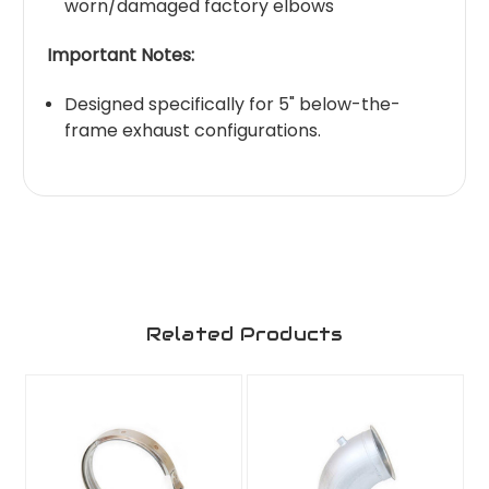
worn/damaged factory elbows
Important Notes:
Designed specifically for 5" below-the-
frame exhaust configurations.
Related Products