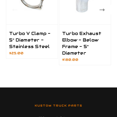
Turbo V Clamp -
Turbo Exhaust
5" Diameter -
Elbow - Below
Stainless Steel
Frame - 5"
Diameter
$25.00
$180.00
KUSTOM TRUCK PARTS