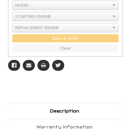
Save & Verify
Clear
Description
Warranty Information