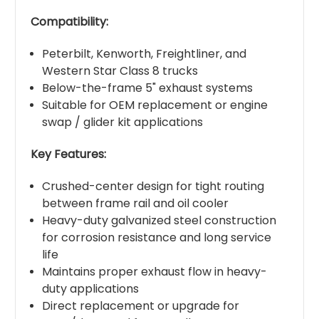
Compatibility:
Peterbilt, Kenworth, Freightliner, and
Western Star Class 8 trucks
Below-the-frame 5" exhaust systems
Suitable for OEM replacement or engine
swap / glider kit applications
Key Features:
Crushed-center design for tight routing
between frame rail and oil cooler
Heavy-duty galvanized steel construction
for corrosion resistance and long service
life
Maintains proper exhaust flow in heavy-
duty applications
Direct replacement or upgrade for