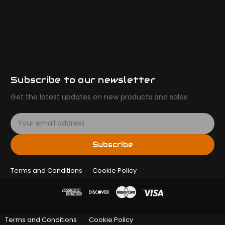
Subscribe to our newsletter
Get the latest updates on new products and sales
E
m
a
Subscribe
i
l
Terms and Conditions
A
Cookie Policy
d
d
r
e
Terms and Conditions
Cookie Policy
s