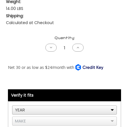
Weight:
14.00 LBS
Shipping:
Calculated at Checkout
Current
Quantity:
Stock:
Decrease
Increase
Quantity
Quantity
of
of
Below
Below
Frame
Frame
Lower
Lower
Exhaust
Exhaust
Elbow
Elbow
Verify it fits