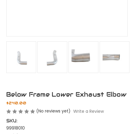
Below Frame Lower Exhaust Elbow
$240.00
(No reviews yet)
Write a Review
SKU:
99918010