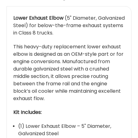
Lower Exhaust Elbow
(5" Diameter, Galvanized
Steel) for below-the-frame exhaust systems
in Class 8 trucks.
This heavy-duty replacement lower exhaust
elbow is designed as an OEM-style part or for
engine conversions. Manufactured from
durable galvanized steel with a crushed
middle section, it allows precise routing
between the frame rail and the engine
block’s oil cooler while maintaining excellent
exhaust flow.
Kit Includes:
(1) Lower Exhaust Elbow – 5" Diameter,
Galvanized Steel