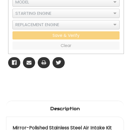
Save & Verify
Clear
Description
Mirror-Polished Stainless Steel Air Intake Kit