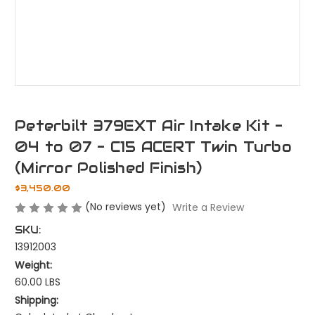
Peterbilt 379EXT Air Intake Kit -
04 to 07 - C15 ACERT Twin Turbo
(Mirror Polished Finish)
$3,450.00
(No reviews yet)
Write a Review
SKU:
13912003
Weight:
60.00 LBS
Shipping: