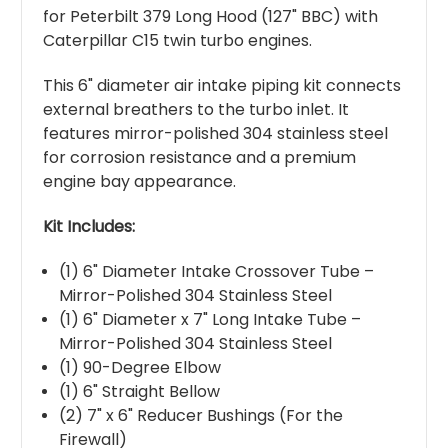
for Peterbilt 379 Long Hood (127" BBC) with
Caterpillar C15 twin turbo engines.
This 6" diameter air intake piping kit connects
external breathers to the turbo inlet. It
features mirror-polished 304 stainless steel
for corrosion resistance and a premium
engine bay appearance.
Kit Includes:
(1) 6" Diameter Intake Crossover Tube –
Mirror-Polished 304 Stainless Steel
(1) 6" Diameter x 7" Long Intake Tube –
Mirror-Polished 304 Stainless Steel
(1) 90-Degree Elbow
(1) 6" Straight Bellow
(2) 7" x 6" Reducer Bushings (For the
Firewall)