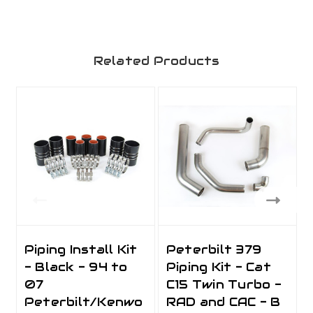
Related Products
Piping Install Kit
Peterbilt 379
- Black - 94 to
Piping Kit - Cat
07
C15 Twin Turbo -
Peterbilt/Kenwo
RAD and CAC - B