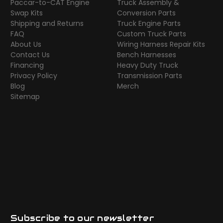
Paccar-to-CAT Engine
Truck Assembly &
Swap Kits
Conversion Parts
Shipping and Returns
Truck Engine Parts
FAQ
Custom Truck Parts
About Us
Wiring Harness Repair Kits
Contact Us
Bench Harnesses
Financing
Heavy Duty Truck
Privacy Policy
Transmission Parts
Blog
Merch
Sitemap
Subscribe to our newsletter