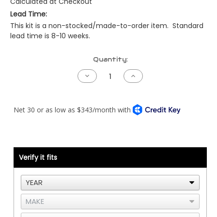
Calculated at Checkout
Lead Time:
This kit is a non-stocked/made-to-order item. Standard
lead time is 8-10 weeks.
Current
Quantity:
Stock:
Decrease
Increase
Quantity
Quantity
of
of
Peterbilt
Peterbilt
379EXT
379EXT
Air
Air
Intake
Intake
Kit
Kit
-
-
04
04
to
to
07
07
Verify it fits
-
-
C15
C15
ACERT
ACERT
Twin
Twin
Turbo
Turbo
(Mirror
(Mirror
Polished
Polished
Finish)
Finish)