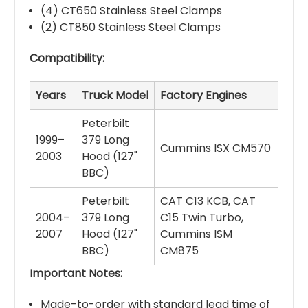
(4) CT650 Stainless Steel Clamps
(2) CT850 Stainless Steel Clamps
Compatibility:
Years
Truck Model
Factory Engines
Peterbilt
1999–
379 Long
Cummins ISX CM570
2003
Hood (127"
BBC)
Peterbilt
CAT C13 KCB, CAT
2004–
379 Long
C15 Twin Turbo,
2007
Hood (127"
Cummins ISM
BBC)
CM875
Important Notes:
Made-to-order with standard lead time of