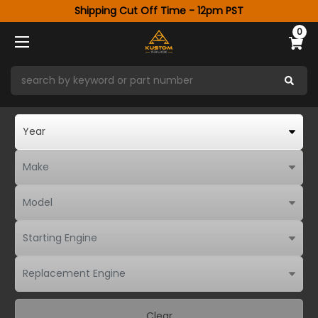
Shipping Cut Off Time - 12pm PST
0
Clear