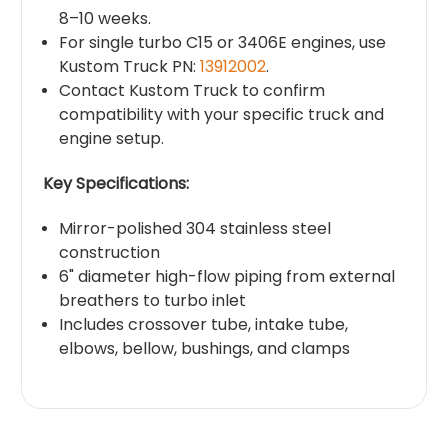
8–10 weeks.
For single turbo C15 or 3406E engines, use
Kustom Truck PN:
13912002
.
Contact Kustom Truck to confirm
compatibility with your specific truck and
engine setup.
Key Specifications:
Mirror-polished 304 stainless steel
construction
6" diameter high-flow piping from external
breathers to turbo inlet
Includes crossover tube, intake tube,
elbows, bellow, bushings, and clamps