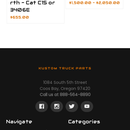
rth - Cat C15 or
$1,500.00 - $2,050.00
3406E
$655.00
KUSTOM TRUCK PARTS
1084 South 5th Street
Coos Bay, Oregon 97420
Call us at 888-564-8890
Navigate
Categories